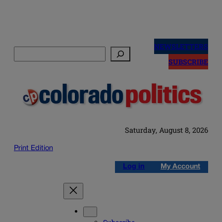
Skip
to
NEWSLETTERS
Search
content
SUBSCRIBE
Saturday, August 8, 2026
Print Edition
Log in
My Account