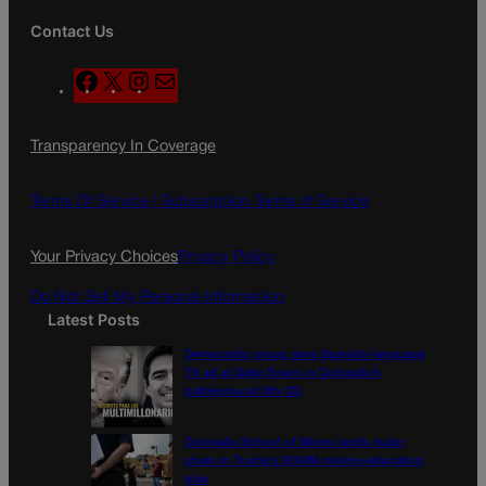
Contact Us
F
X
I
M
a
n
a
c
s
i
Transparency In Coverage
e
t
l
b
a
o
g
Terms Of Service |
Subscription Terms of Service
o
r
k
a
Your Privacy Choices
Privacy Policy
m
Do Not Sell My Personal Information
Latest Posts
Democratic group aims Spanish-language
TV ad at Gabe Evans in Colorado’s
battleground 8th CD
Colorado School of Mines lands major
share in Trump’s $100M mining-education
plan