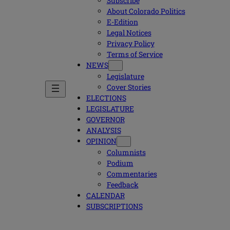
Subscribe
About Colorado Politics
E-Edition
Legal Notices
Privacy Policy
Terms of Service
NEWS
Legislature
Cover Stories
ELECTIONS
LEGISLATURE
GOVERNOR
ANALYSIS
OPINION
Columnists
Podium
Commentaries
Feedback
CALENDAR
SUBSCRIPTIONS