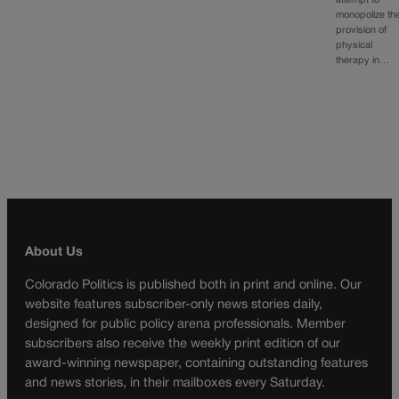
attempt to
monopolize th
provision of
physical
therapy in…
About Us
Colorado Politics is published both in print and online. Our
website features subscriber-only news stories daily,
designed for public policy arena professionals. Member
subscribers also receive the weekly print edition of our
award-winning newspaper, containing outstanding features
and news stories, in their mailboxes every Saturday.