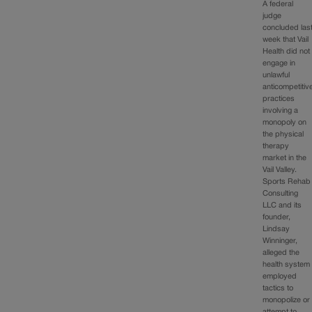
A federal
judge
concluded las
week that Vail
Health did not
engage in
unlawful
anticompetitiv
practices
involving a
monopoly on
the physical
therapy
market in the
Vail Valley.
Sports Rehab
Consulting
LLC and its
founder,
Lindsay
Winninger,
alleged the
health system
employed
tactics to
monopolize or