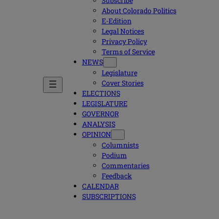
Subscribe
About Colorado Politics
E-Edition
Legal Notices
Privacy Policy
Terms of Service
NEWS
Legislature
Cover Stories
ELECTIONS
LEGISLATURE
GOVERNOR
ANALYSIS
OPINION
Columnists
Podium
Commentaries
Feedback
CALENDAR
SUBSCRIPTIONS