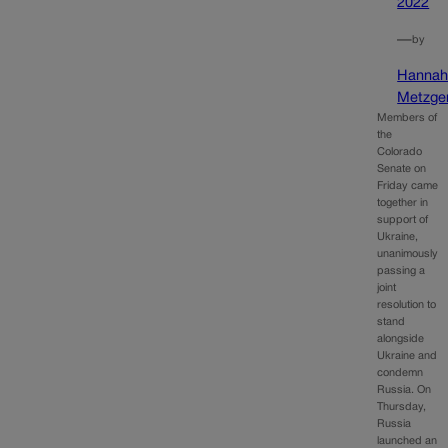
2022
—
by
Hanna
Metzge
Members of
the
Colorado
Senate on
Friday came
together in
support of
Ukraine,
unanimously
passing a
joint
resolution to
stand
alongside
Ukraine and
condemn
Russia. On
Thursday,
Russia
launched an