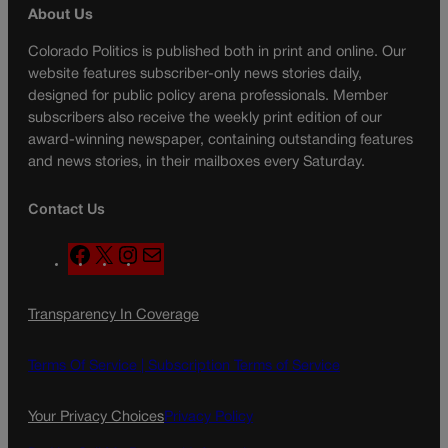
About Us
Colorado Politics is published both in print and online. Our
website features subscriber-only news stories daily,
designed for public policy arena professionals. Member
subscribers also receive the weekly print edition of our
award-winning newspaper, containing outstanding features
and news stories, in their mailboxes every Saturday.
Contact Us
F
X
I
M
a
n
a
c
s
i
Transparency In Coverage
e
t
l
b
a
o
g
Terms Of Service |
Subscription Terms of Service
o
r
k
a
Your Privacy Choices
Privacy Policy
m