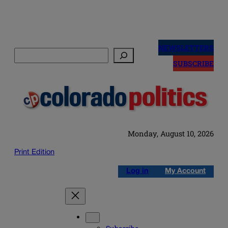
Skip
to
NEWSLETTERS
Search
content
SUBSCRIBE
Monday, August 10, 2026
Print Edition
Log in
My Account