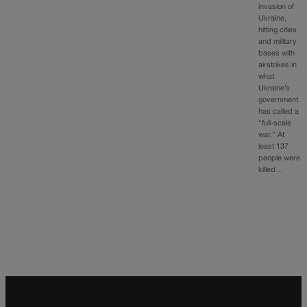
invasion of
Ukraine,
hitting cities
and military
bases with
airstrikes in
what
Ukraine’s
government
has called a
“full-scale
war.” At
least 137
people were
killed…