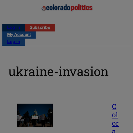
Log in
Subscribe
My Account
Log in
ukraine-invasion
C
ol
or
a