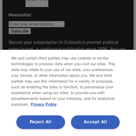
Newsletter
Secure your subscription to Colorado’s premier political
news journal, in continuous publication since 1898. You can
be in the know right alongside Colorado’s political insiders.
We and certain third parties may use cookies or similar
Want the real scoop? Subscribe to Colorado Politics today!
technologies to process data when you visit our sites. This
data may relate to your use of our sites, your preferences,
SUBSCRIBE✔
your device, or other information about you. We and third
parties may use this information for a variety of purposes,
© 2026 Colorado Politics
such as enabling the sites to function, to personalize your
experience when using our sites, to provide you with
advertisements based on your interests, and for analytical
purposes.
Privacy Policy
Reject All
Accept All