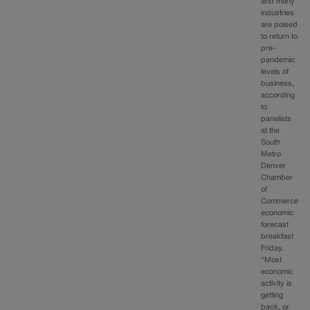
and many
industries
are poised
to return to
pre-
pandemic
levels of
business,
according
to
panelists
at the
South
Metro
Denver
Chamber
of
Commerce
economic
forecast
breakfast
Friday.
“Most
economic
activity is
getting
back, or