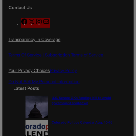
Contact Us
F
X
I
M
a
n
a
c
s
i
Transparency In Coverage
e
t
l
b
a
o
g
Terms Of Service |
Subscription Terms of Service
o
r
k
a
Your Privacy Choices
Privacy Policy
m
Do Not Sell My Personal Information
Latest Posts
U.S. Senate OKs funding bill to avoid
government shutdown
Colorado Politics Calendar Aug. 10-16