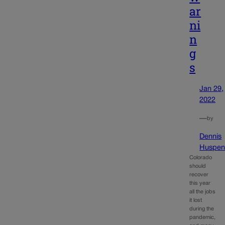
ar
ni
n
g
s
Jan 29,
2022
—
by
Dennis
Huspen
Colorado
should
recover
this year
all the jobs
it lost
during the
pandemic,