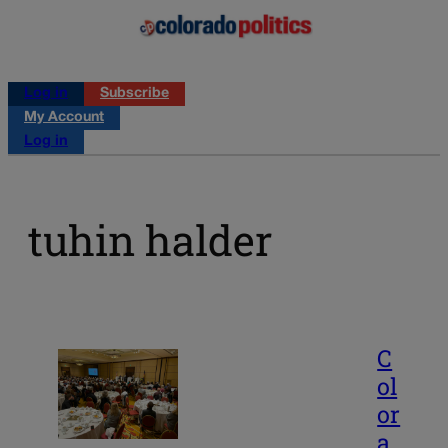
Log in
Subscribe
My Account
Log in
tuhin halder
C
ol
or
a