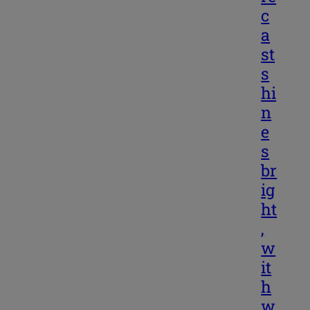
c
a
st
s
hi
n
e
s
br
ig
ht
,
w
it
h
w