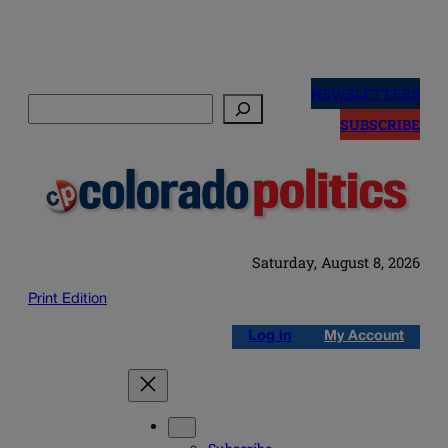
Skip
to
NEWSLETTERS
Search
content
SUBSCRIBE
Saturday, August 8, 2026
Print Edition
Log in
My Account