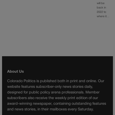
will be
back in
2022 to
where it…
About Us
Colorado Politics is published both in print and online. Our
website features subscriber-only news stories daily,
designed for public policy arena professionals. Member
subscribers also receive the weekly print edition of our
award-winning newspaper, containing outstanding features
and news stories, in their mailboxes every Saturday.