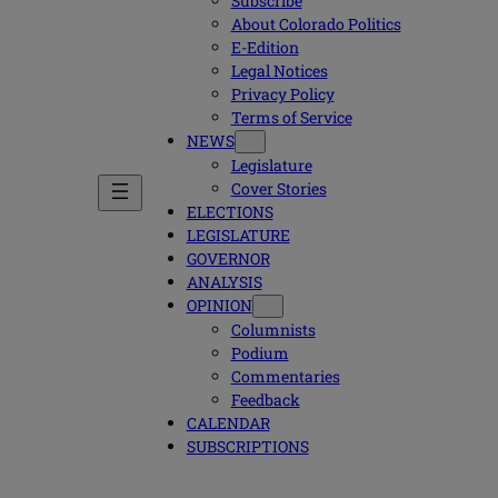
Subscribe
About Colorado Politics
E-Edition
Legal Notices
Privacy Policy
Terms of Service
NEWS
Legislature
Cover Stories
ELECTIONS
LEGISLATURE
GOVERNOR
ANALYSIS
OPINION
Columnists
Podium
Commentaries
Feedback
CALENDAR
SUBSCRIPTIONS