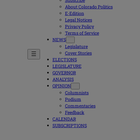
Subscribe
About Colorado Politics
E-Edition
Legal Notices
Privacy Policy
Terms of Service
NEWS
Legislature
Cover Stories
ELECTIONS
LEGISLATURE
GOVERNOR
ANALYSIS
OPINION
Columnists
Podium
Commentaries
Feedback
CALENDAR
SUBSCRIPTIONS