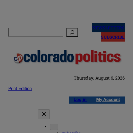
Skip
to
NEWSLETTERS
Search
content
SUBSCRIBE
Thursday, August 6, 2026
Print Edition
Log in
My Account