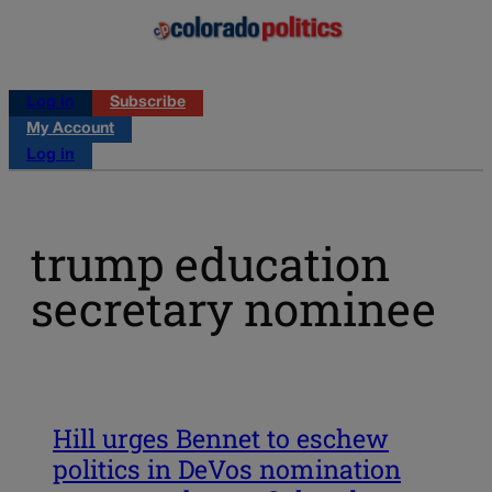
Log in
Subscribe
My Account
Log in
trump education
secretary nominee
Hill urges Bennet to eschew
politics in DeVos nomination