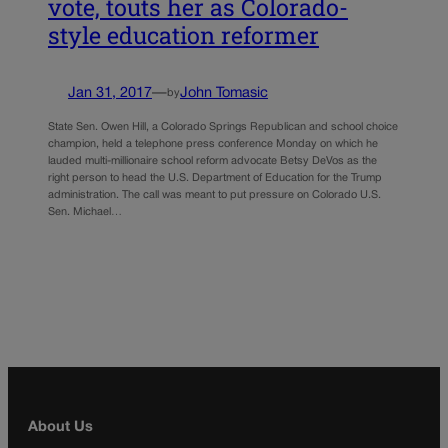
vote, touts her as Colorado-
style education reformer
Jan 31, 2017
—
John Tomasic
by
State Sen. Owen Hill, a Colorado Springs Republican and school choice
champion, held a telephone press conference Monday on which he
lauded multi-millionaire school reform advocate Betsy DeVos as the
right person to head the U.S. Department of Education for the Trump
administration. The call was meant to put pressure on Colorado U.S.
Sen. Michael…
About Us