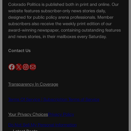
Colorado Politics is published both in print and online. Our
website features subscriber-only news stories daily,
designed for public policy arena professionals. Member
subscribers also receive the weekly print edition of our
award-winning newspaper, containing outstanding features
and news stories, in their mailboxes every Saturday.
Contact Us
Facebook
X
Instagram
Mail
Transparency In Coverage
Terms Of Service |
Subscription Terms of Service
Your Privacy Choices
Privacy Policy
Do Not Sell My Personal Information