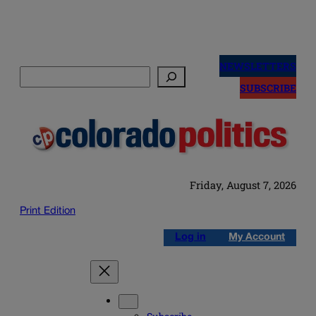
Skip
to
NEWSLETTERS
Search
content
SUBSCRIBE
Friday, August 7, 2026
Print Edition
Log in
My Account