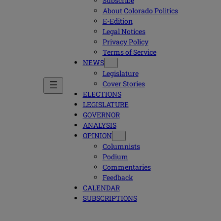
Subscribe
About Colorado Politics
E-Edition
Legal Notices
Privacy Policy
Terms of Service
NEWS
Legislature
Cover Stories
ELECTIONS
LEGISLATURE
GOVERNOR
ANALYSIS
OPINION
Columnists
Podium
Commentaries
Feedback
CALENDAR
SUBSCRIPTIONS