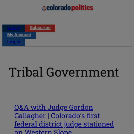
Log in
Subscribe
My Account
Log in
Tribal Government
Q&A with Judge Gordon
Gallagher | Colorado’s first
federal district judge stationed
on Western Slope