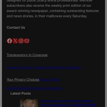
designed for public policy arena professionals. Member
subscribers also receive the weekly print edition of our
award-winning newspaper, containing outstanding features
and news stories, in their mailboxes every Saturday.
Contact Us
Facebook
X
Instagram
Mail
Transparency In Coverage
Terms Of Service |
Subscription Terms of Service
Your Privacy Choices
Privacy Policy
Do Not Sell My Personal Information
Latest Posts
Colorado must continue finding common
ground on wildfire policy | GUEST COLUMN