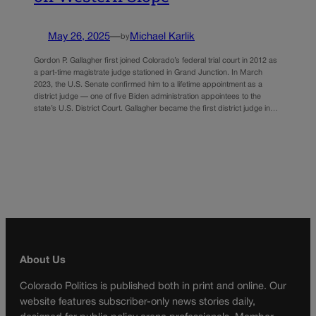
May 26, 2025
—
Michael Karlik
by
Gordon P. Gallagher first joined Colorado’s federal trial court in 2012 as
a part-time magistrate judge stationed in Grand Junction. In March
2023, the U.S. Senate confirmed him to a lifetime appointment as a
district judge — one of five Biden administration appointees to the
state’s U.S. District Court. Gallagher became the first district judge in…
About Us
Colorado Politics is published both in print and online. Our
website features subscriber-only news stories daily,