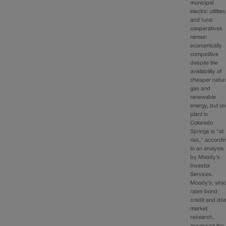
municipal
electric utilities
and rural
cooperatives
remain
economically
competitive
despite the
availability of
cheaper natur
gas and
renewable
energy, but o
plant in
Colorado
Springs is “at
risk,” accordi
to an analysis
by Moody’s
Investor
Services.
Moody’s, whi
rates bond
credit and do
market
research,