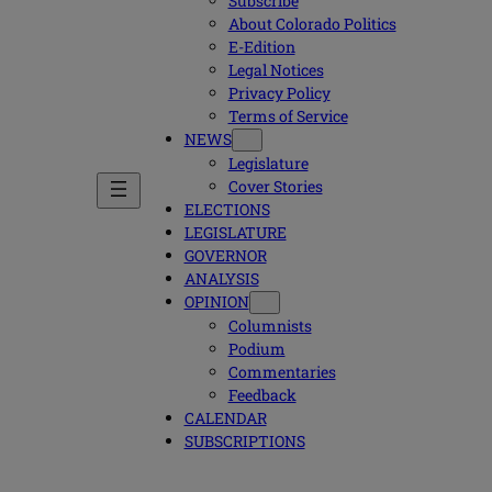
Subscribe
About Colorado Politics
E-Edition
Legal Notices
Privacy Policy
Terms of Service
NEWS
Legislature
Cover Stories
ELECTIONS
LEGISLATURE
GOVERNOR
ANALYSIS
OPINION
Columnists
Podium
Commentaries
Feedback
CALENDAR
SUBSCRIPTIONS