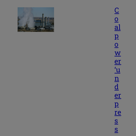
C
o
al
p
o
w
er
‘u
n
d
er
p
re
s
s