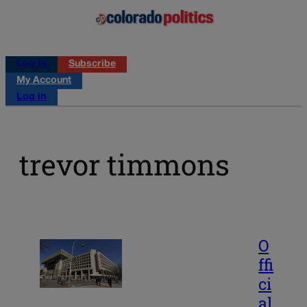
Log in
Subscribe
My Account
Log in
trevor timmons
O
ffi
ci
al