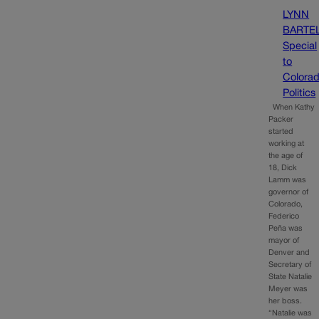
LYNN
BARTE
Special
to
Colora
Politics
When Kathy
Packer
started
working at
the age of
18, Dick
Lamm was
governor of
Colorado,
Federico
Peña was
mayor of
Denver and
Secretary of
State Natalie
Meyer was
her boss.
“Natalie was