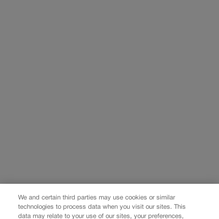
We and certain third parties may use cookies or similar
technologies to process data when you visit our sites. This
data may relate to your use of our sites, your preferences,