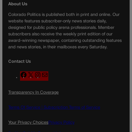
About Us
Colorado Politics is published both in print and online. Our
website features subscriber-only news stories daily,
designed for public policy arena professionals. Member
subscribers also receive the weekly print edition of our
award-winning newspaper, containing outstanding features
and news stories, in their mailboxes every Saturday.
Contact Us
F
X
I
M
a
n
a
c
s
i
Transparency In Coverage
e
t
l
b
a
o
g
Terms Of Service |
Subscription Terms of Service
o
r
k
a
Your Privacy Choices
Privacy Policy
m