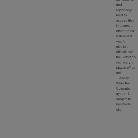
and
reportedly
tried to
access files
in dozens of
other states
before last
year’s
election,
officials with
the Colorado
secretary of
state’s office
said
Tuesday.
While the
Colorado
system is
subject to
hundreds
of…