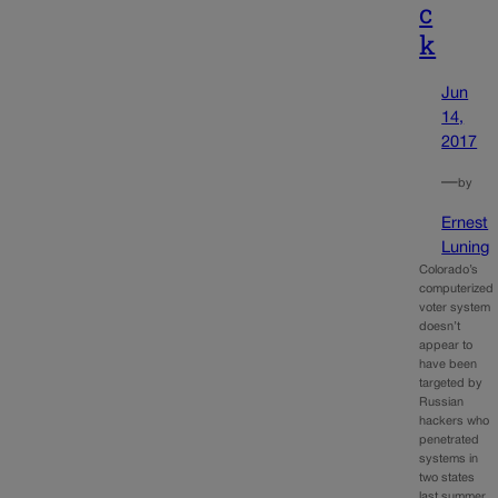
c
k
Jun
14,
2017
—
by
Ernest
Luning
Colorado’s
computerized
voter system
doesn’t
appear to
have been
targeted by
Russian
hackers who
penetrated
systems in
two states
last summer