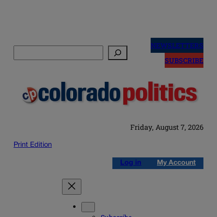
Skip
to
NEWSLETTERS
Search
content
SUBSCRIBE
Friday, August 7, 2026
Print Edition
Log in
My Account