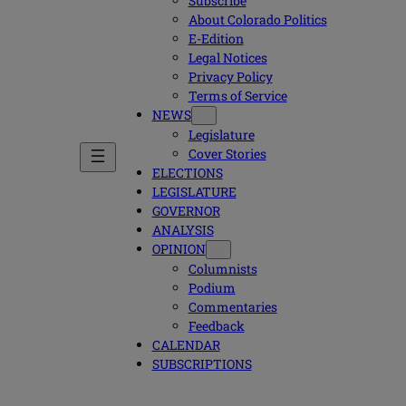
Subscribe
About Colorado Politics
E-Edition
Legal Notices
Privacy Policy
Terms of Service
NEWS
Legislature
Cover Stories
ELECTIONS
LEGISLATURE
GOVERNOR
ANALYSIS
OPINION
Columnists
Podium
Commentaries
Feedback
CALENDAR
SUBSCRIPTIONS