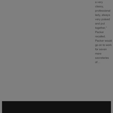
a very
classy,
professional
lady, always
very poised
and put
together,”
Packer
recalled.
Packer would
go on to work
for seven
more
secretaries
of…