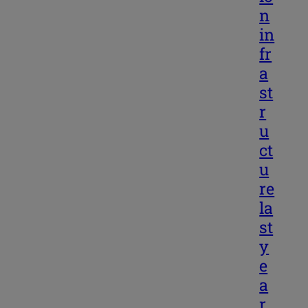
n
in
fr
a
st
r
u
ct
u
re
la
st
y
e
a
r