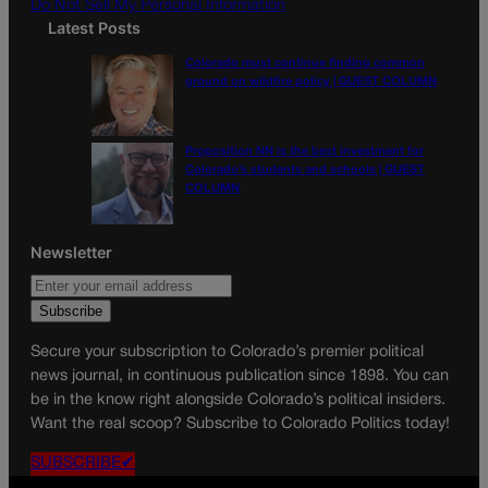
Do Not Sell My Personal Information
Latest Posts
Colorado must continue finding common
ground on wildfire policy | GUEST COLUMN
Proposition NN is the best investment for
Colorado’s students and schools | GUEST
COLUMN
Newsletter
Secure your subscription to Colorado’s premier political
news journal, in continuous publication since 1898. You can
be in the know right alongside Colorado’s political insiders.
Want the real scoop? Subscribe to Colorado Politics today!
SUBSCRIBE✔