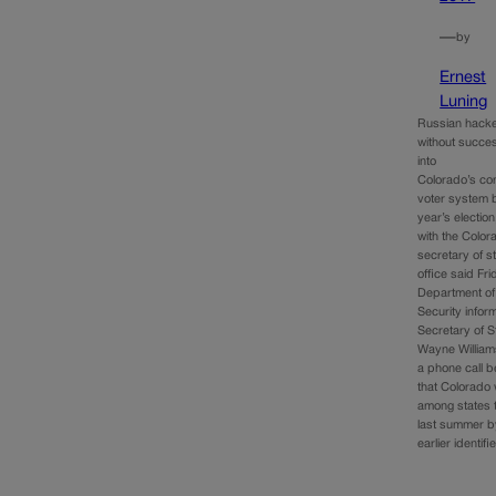
—
by
Ernest
Luning
Russian hacke
without succes
into
Colorado’s co
voter system b
year’s election,
with the Color
secretary of st
office said Fri
Department o
Security info
Secretary of S
Wayne Williams
a phone call b
that Colorado
among states 
last summer b
earlier identif