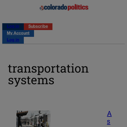
Log in
Subscribe
My Account
Log in
transportation
systems
A
s