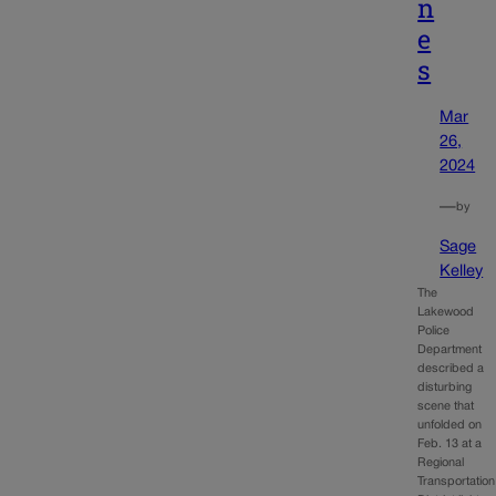
n
e
s
Mar
26,
2024
—
by
Sage
Kelley
The
Lakewood
Police
Department
described a
disturbing
scene that
unfolded on
Feb. 13 at a
Regional
Transportation