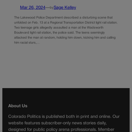
Mar 26, 2024
—
Sage Kelley
by
The Lakewood Police Department described a disturbing scene that
unfolded on Feb. 13 at a Regional Transportation District light rail station.
Two teenage girls allegedly assaulted a man at the Wadsworth
Boulevard light rail station, the police said. The teens seemingly
attacked the man at random, holding him down, kicking him and calling
him racial slurs,…
About Us
Colorado Politics is published both in print and online. Our
website features subscriber-only news stories daily,
designed for public policy arena professionals. Member