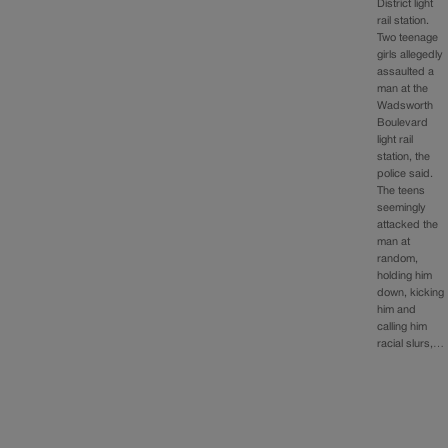
District light
rail station.
Two teenage
girls allegedly
assaulted a
man at the
Wadsworth
Boulevard
light rail
station, the
police said.
The teens
seemingly
attacked the
man at
random,
holding him
down, kicking
him and
calling him
racial slurs,…