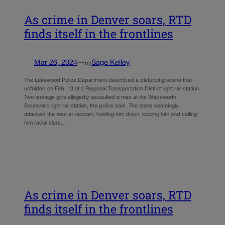
As crime in Denver soars, RTD
finds itself in the frontlines
Mar 26, 2024
—
Sage Kelley
by
The Lakewood Police Department described a disturbing scene that
unfolded on Feb. 13 at a Regional Transportation District light rail station.
Two teenage girls allegedly assaulted a man at the Wadsworth
Boulevard light rail station, the police said. The teens seemingly
attacked the man at random, holding him down, kicking him and calling
him racial slurs,…
As crime in Denver soars, RTD
finds itself in the frontlines