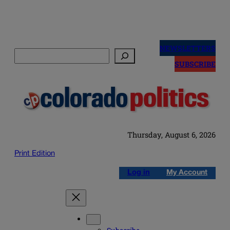
Skip
to
NEWSLETTERS
Search
content
SUBSCRIBE
Thursday, August 6, 2026
Print Edition
Log in
My Account