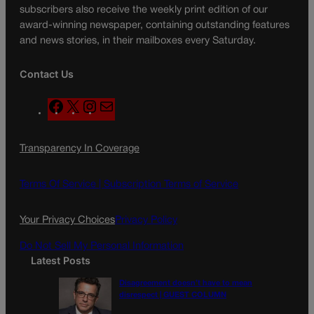
subscribers also receive the weekly print edition of our
award-winning newspaper, containing outstanding features
and news stories, in their mailboxes every Saturday.
Contact Us
F
X
I
M
a
n
a
c
s
i
Transparency In Coverage
e
t
l
b
a
o
g
Terms Of Service |
Subscription Terms of Service
o
r
k
a
Your Privacy Choices
Privacy Policy
m
Do Not Sell My Personal Information
Latest Posts
Disagreement doesn’t have to mean
disrespect | GUEST COLUMN