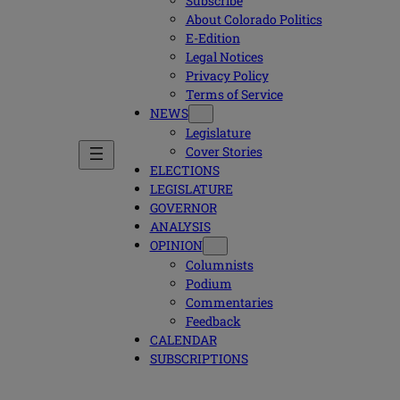
Subscribe
About Colorado Politics
E-Edition
Legal Notices
Privacy Policy
Terms of Service
NEWS
Legislature
Cover Stories
ELECTIONS
LEGISLATURE
GOVERNOR
ANALYSIS
OPINION
Columnists
Podium
Commentaries
Feedback
CALENDAR
SUBSCRIPTIONS