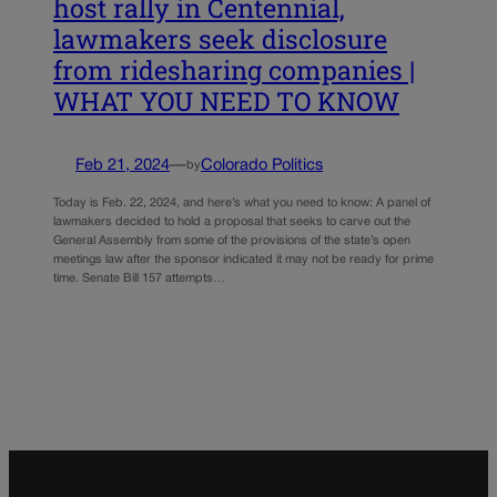
host rally in Centennial,
lawmakers seek disclosure
from ridesharing companies |
WHAT YOU NEED TO KNOW
Feb 21, 2024
—
Colorado Politics
by
Today is Feb. 22, 2024, and here’s what you need to know: A panel of
lawmakers decided to hold a proposal that seeks to carve out the
General Assembly from some of the provisions of the state’s open
meetings law after the sponsor indicated it may not be ready for prime
time. Senate Bill 157 attempts…