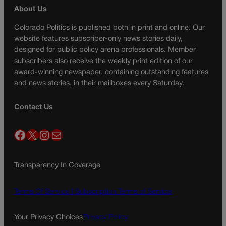
About Us
Colorado Politics is published both in print and online. Our
website features subscriber-only news stories daily,
designed for public policy arena professionals. Member
subscribers also receive the weekly print edition of our
award-winning newspaper, containing outstanding features
and news stories, in their mailboxes every Saturday.
Contact Us
Facebook
X
Instagram
Mail
Transparency In Coverage
Terms Of Service |
Subscription Terms of Service
Your Privacy Choices
Privacy Policy