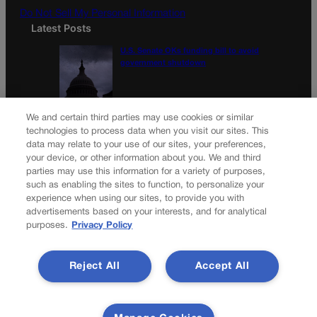
Do Not Sell My Personal Information
Latest Posts
U.S. Senate OKs funding bill to avoid
government shutdown
Colorado Politics Calendar Aug. 10-16
We and certain third parties may use cookies or similar
technologies to process data when you visit our sites. This
data may relate to your use of our sites, your preferences,
your device, or other information about you. We and third
parties may use this information for a variety of purposes,
Newsletter
such as enabling the sites to function, to personalize your
experience when using our sites, to provide you with
advertisements based on your interests, and for analytical
purposes.
Privacy Policy
Secure your subscription to Colorado’s premier political
news journal, in continuous publication since 1898. You can
Reject All
Accept All
be in the know right alongside Colorado’s political insiders.
Want the real scoop? Subscribe to Colorado Politics today!
SUBSCRIBE✔