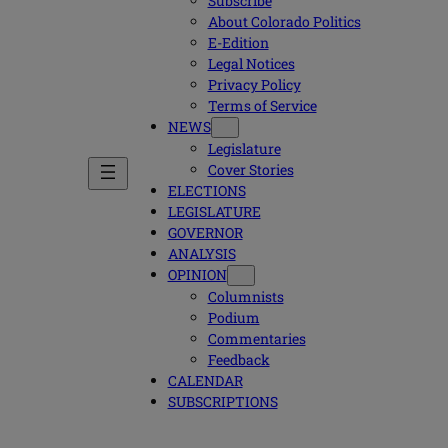
Subscribe
About Colorado Politics
E-Edition
Legal Notices
Privacy Policy
Terms of Service
NEWS
Legislature
Cover Stories
ELECTIONS
LEGISLATURE
GOVERNOR
ANALYSIS
OPINION
Columnists
Podium
Commentaries
Feedback
CALENDAR
SUBSCRIPTIONS