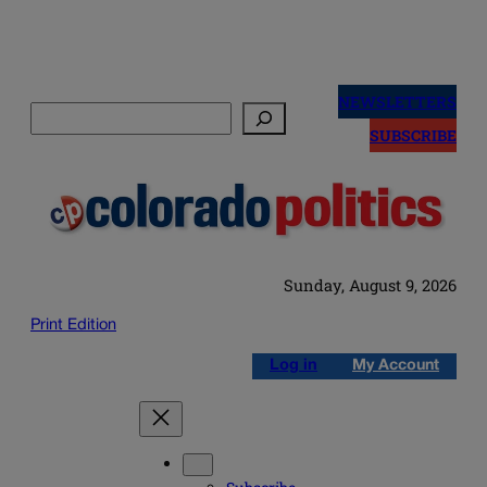
Skip
to
NEWSLETTERS
Search
content
SUBSCRIBE
Sunday, August 9, 2026
Print Edition
Log in
My Account