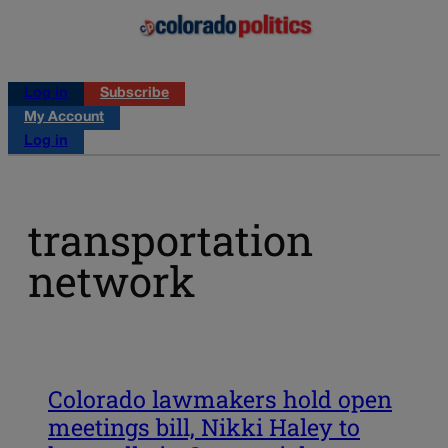
Log in
Subscribe
My Account
Log in
transportation
network
Colorado lawmakers hold open
meetings bill, Nikki Haley to