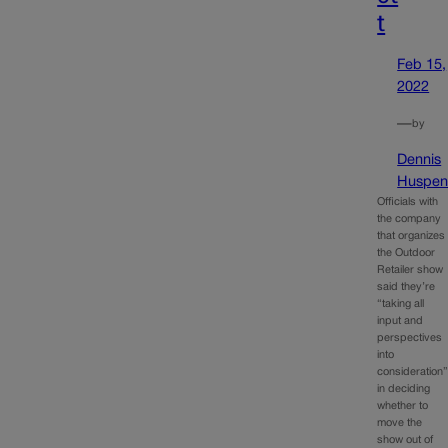
t
Feb 15,
2022
—
by
Dennis
Huspen
Officials with
the company
that organizes
the Outdoor
Retailer show
said they’re
“taking all
input and
perspectives
into
consideration
in deciding
whether to
move the
show out of