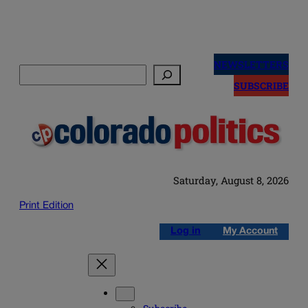
Skip
to
NEWSLETTERS
Search
content
SUBSCRIBE
Saturday, August 8, 2026
Print Edition
Log in
My Account