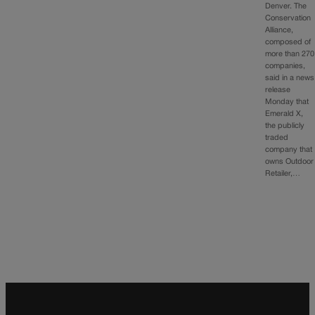
Denver. The
Conservation
Alliance,
composed of
more than 270
companies,
said in a news
release
Monday that
Emerald X,
the publicly
traded
company that
owns Outdoor
Retailer,…