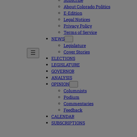
Subscribe
About Colorado Politics
E-Edition
Legal Notices
Privacy Policy
Terms of Service
NEWS
Legislature
Cover Stories
ELECTIONS
LEGISLATURE
GOVERNOR
ANALYSIS
OPINION
Columnists
Podium
Commentaries
Feedback
CALENDAR
SUBSCRIPTIONS