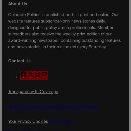
About Us
Colorado Politics is published both in print and online. Our
website features subscriber-only news stories daily,
designed for public policy arena professionals. Member
subscribers also receive the weekly print edition of our
award-winning newspaper, containing outstanding features
and news stories, in their mailboxes every Saturday.
Contact Us
F
X
I
M
a
n
a
c
s
i
Transparency In Coverage
e
t
l
b
a
o
g
Terms Of Service |
Subscription Terms of Service
o
r
k
a
Your Privacy Choices
Privacy Policy
m