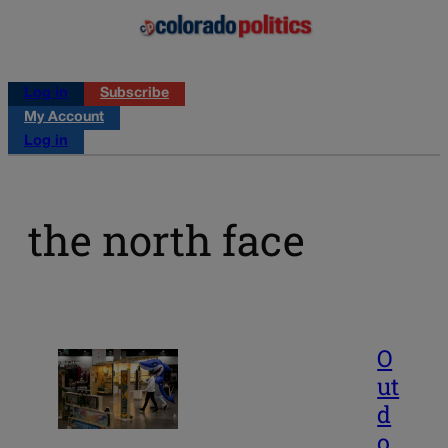
Log in
Subscribe
My Account
Log in
the north face
O
ut
d
o