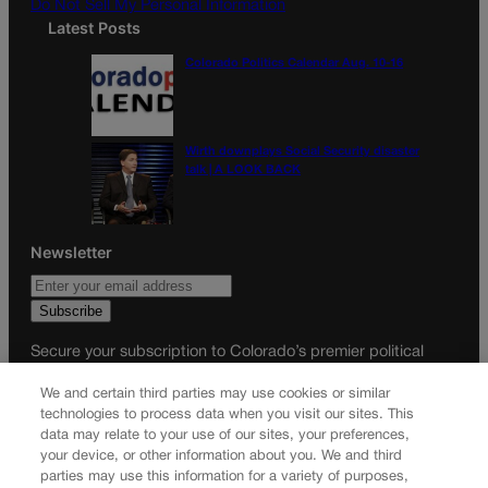
Do Not Sell My Personal Information
Latest Posts
Colorado Politics Calendar Aug. 10-16
Wirth downplays Social Security disaster
talk | A LOOK BACK
Newsletter
Secure your subscription to Colorado’s premier political
news journal, in continuous publication since 1898. You can
We and certain third parties may use cookies or similar
be in the know right alongside Colorado’s political insiders.
technologies to process data when you visit our sites. This
Want the real scoop? Subscribe to Colorado Politics today!
data may relate to your use of our sites, your preferences,
your device, or other information about you. We and third
SUBSCRIBE✔
parties may use this information for a variety of purposes,