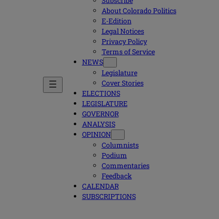
Subscribe
About Colorado Politics
E-Edition
Legal Notices
Privacy Policy
Terms of Service
NEWS
Legislature
Cover Stories
ELECTIONS
LEGISLATURE
GOVERNOR
ANALYSIS
OPINION
Columnists
Podium
Commentaries
Feedback
CALENDAR
SUBSCRIPTIONS