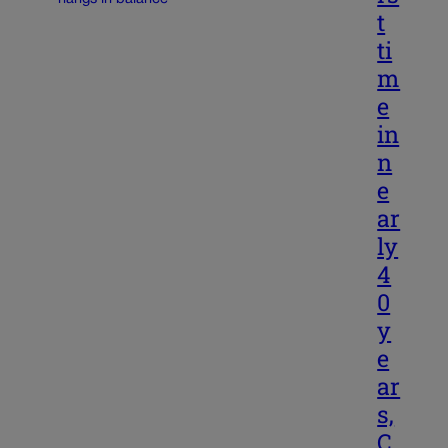
t
ti
m
e
in
n
e
ar
ly
4
0
y
e
ar
s,
C