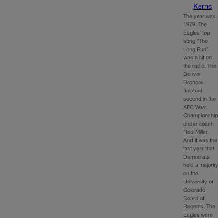
Kerns
The year was
1979. The
Eagles’ top
song “The
Long Run”
was a hit on
the radio. The
Denver
Broncos
finished
second in the
AFC West
Championshi
under coach
Red Miller.
And it was the
last year that
Democrats
held a majorit
on the
University of
Colorado
Board of
Regents. The
Eagles were