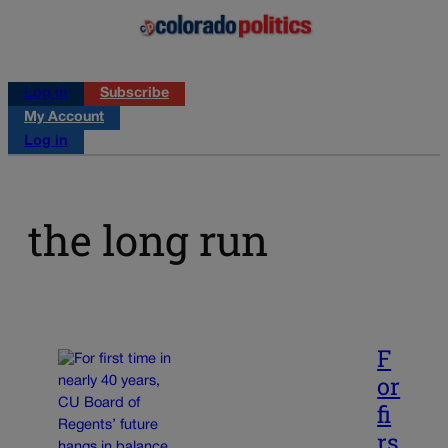
Log in
Subscribe
My Account
Log in
the long run
F
or
fi
rs