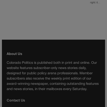
right: it…
About Us
Colorado Politics is published both in print and online. Our
website features subscriber-only news stories daily,
designed for public policy arena professionals. Member
subscribers also receive the weekly print edition of our
award-winning newspaper, containing outstanding features
and news stories, in their mailboxes every Saturday.
Contact Us