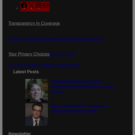
F
X
I
M
a
n
a
c
s
i
Transparency In Coverage
e
t
l
b
a
o
g
Terms Of Service |
Subscription Terms of Service
o
r
k
a
Your Privacy Choices
Privacy Policy
m
Do Not Sell My Personal Information
Latest Posts
Were the primaries a preview for
consequential general election? | Paula
Noonan
Disagreement doesn’t have to mean
disrespect | GUEST COLUMN
Newsletter