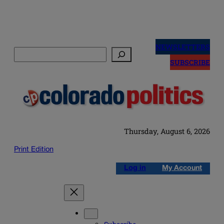
Skip
to
NEWSLETTERS
Search
content
SUBSCRIBE
Thursday, August 6, 2026
Print Edition
Log in
My Account