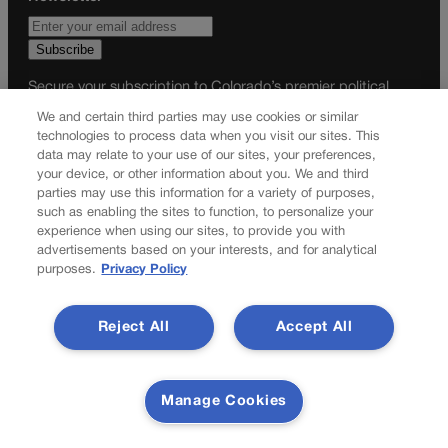
Secure your subscription to Colorado’s premier political
news journal, in continuous publication since 1898. You can
We and certain third parties may use cookies or similar
be in the know right alongside Colorado’s political insiders.
technologies to process data when you visit our sites. This
Want the real scoop? Subscribe to Colorado Politics today!
data may relate to your use of our sites, your preferences,
your device, or other information about you. We and third
SUBSCRIBE✔
parties may use this information for a variety of purposes,
such as enabling the sites to function, to personalize your
© 2026 Colorado Politics
experience when using our sites, to provide you with
advertisements based on your interests, and for analytical
purposes.
Privacy Policy
Reject All
Accept All
Manage Cookies