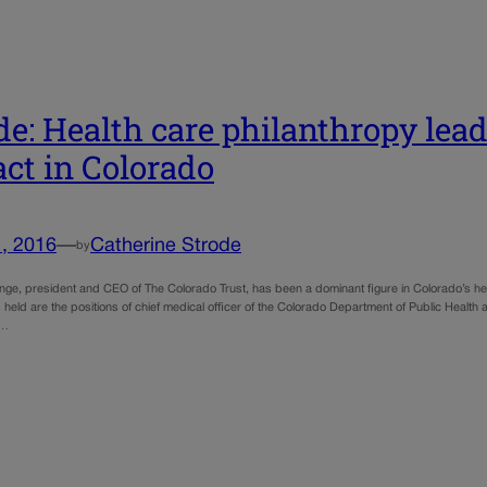
de: Health care philanthropy lea
ct in Colorado
, 2016
—
Catherine Strode
by
nge, president and CEO of The Colorado Trust, has been a dominant figure in Colorado’s 
s held are the positions of chief medical officer of the Colorado Department of Public Heal
n…