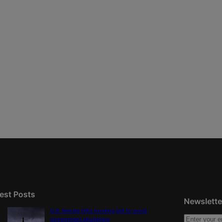
est Posts
Newslette
U.S. Senate OKs funding bill to avoid
government shutdown