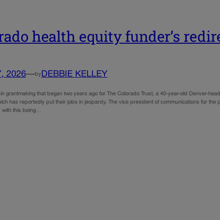
rado health equity funder’s redi
7, 2026
—
DEBBIE KELLEY
by
n in grantmaking that began two years ago for The Colorado Trust, a 40-year-old Denver-he
ch has reportedly put their jobs in jeopardy. The vice president of communications for the 
, with this being…