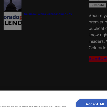
Colorado Politics Calendar Aug. 10-16
Secure yo
premier p
publicati
know righ
insiders.
Colorado 
SUBSCR
Accept All