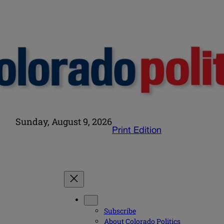
Sunday, August 9, 2026
Print Edition
Subscribe
About Colorado Politics