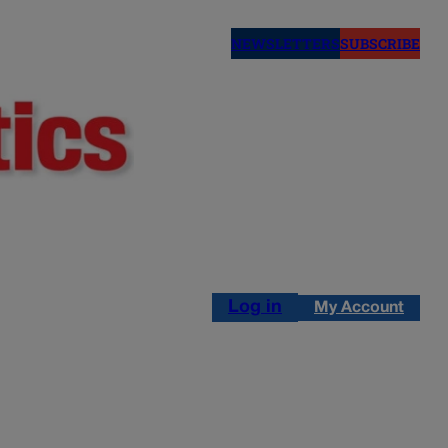
NEWSLETTERS
SUBSCRIBE
Log in
My Account