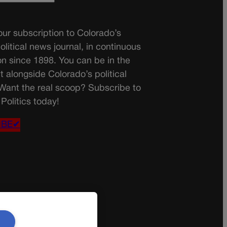
ur subscription to Colorado’s
olitical news journal, in continuous
on since 1898. You can be in the
t alongside Colorado’s political
 Want the real scoop? Subscribe to
Politics today!
IBE✔