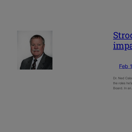
Stro
impa
Feb 1
Dr. Ned Calo
the roles he’
Board. In a