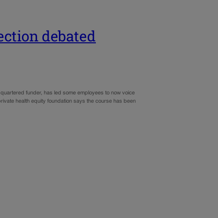
rection debated
adquartered funder, has led some employees to now voice
private health equity foundation says the course has been