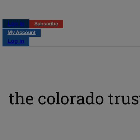
Log in
Subscribe
My Account
Log in
the colorado trus