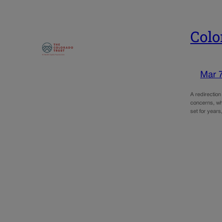
Colo
Mar 
A redirectio
concerns, whi
set for years