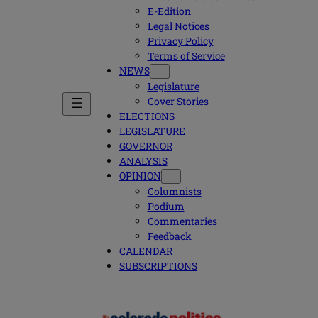
E-Edition
Legal Notices
Privacy Policy
Terms of Service
NEWS
Legislature
Cover Stories
ELECTIONS
LEGISLATURE
GOVERNOR
ANALYSIS
OPINION
Columnists
Podium
Commentaries
Feedback
CALENDAR
SUBSCRIPTIONS