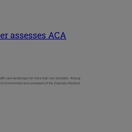
der assesses ACA
health care landscape for more than two decades. Among
th and Environment and president of the Colorado Medical