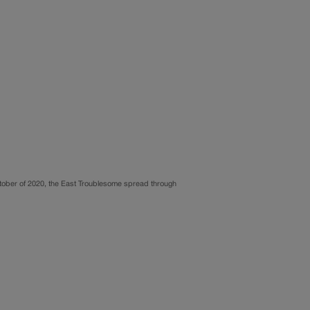
October of 2020, the East Troublesome spread through