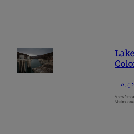
Lake
Colo
Aug 
A new foreca
Mexico, coul