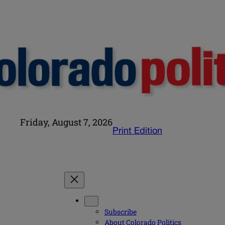
Friday, August 7, 2026
Print Edition
Subscribe
About Colorado Politics