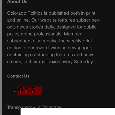
About Us
Colorado Politics is published both in print
and online. Our website features subscriber-
only news stories daily, designed for public
policy arena professionals. Member
subscribers also receive the weekly print
edition of our award-winning newspaper,
containing outstanding features and news
stories, in their mailboxes every Saturday.
Contact Us
F
X
I
M
a
n
a
c
s
i
Transparency In Coverage
e
t
l