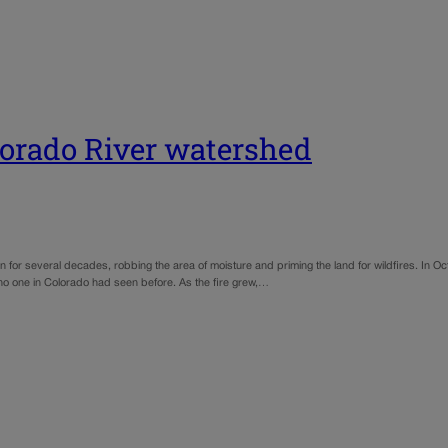
olorado River watershed
n for several decades, robbing the area of moisture and priming the land for wildfires. In 
 no one in Colorado had seen before. As the fire grew,…