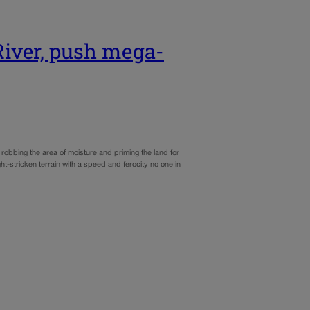
River, push mega-
robbing the area of moisture and priming the land for
t-stricken terrain with a speed and ferocity no one in