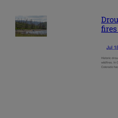
Drou
fire
Jul 1
Historic dro
wildfires. I
Colorado had