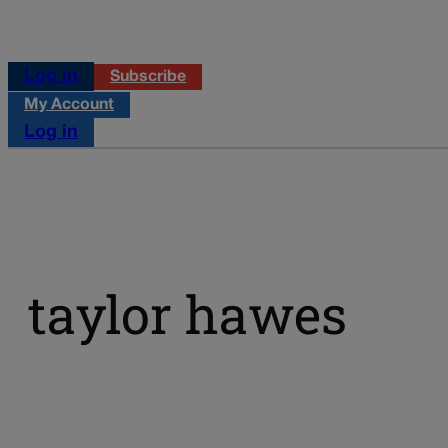
Log in
Subscribe
My Account
Log in
taylor hawes