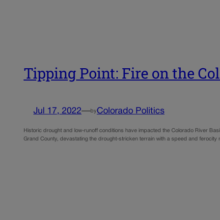
Tipping Point: Fire on the C
Jul 17, 2022
—
Colorado Politics
by
Historic drought and low-runoff conditions have impacted the Colorado River Basi
Grand County, devastating the drought-stricken terrain with a speed and ferocity