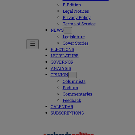
E-Edition
Legal Notices
Privacy Policy
Terms of Service
NEWS
Legislature
Cover Stories
ELECTIONS
LEGISLATURE
GOVERNOR
ANALYSIS
OPINION
Columnists
Podium
Commentaries
Feedback
CALENDAR
SUBSCRIPTIONS