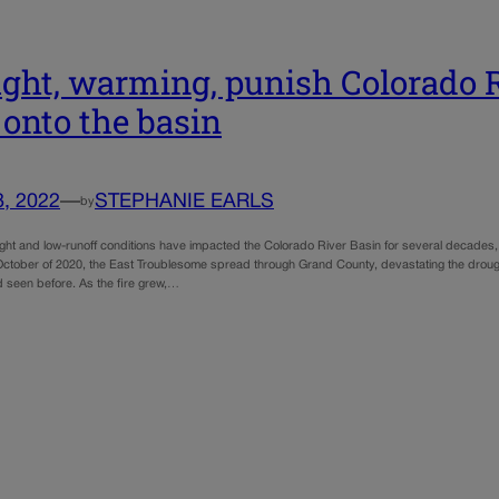
ght, warming, punish Colorado 
s onto the basin
8, 2022
—
STEPHANIE EARLS
by
ught and low-runoff conditions have impacted the Colorado River Basin for several decades, 
n October of 2020, the East Troublesome spread through Grand County, devastating the drough
 seen before. As the fire grew,…