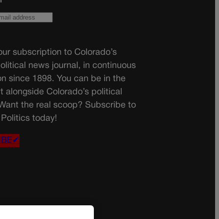
ur subscription to Colorado’s
olitical news journal, in continuous
on since 1898. You can be in the
t alongside Colorado’s political
 Want the real scoop? Subscribe to
Politics today!
IBE✔