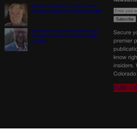
Colorado must continue finding common
ground on wildfire policy | GUEST COLUMN
Proposition NN is the best investment for
Secure yo
Colorado’s students and schools | GUEST
premier p
COLUMN
publicati
know righ
insiders.
Colorado 
SUBSCR