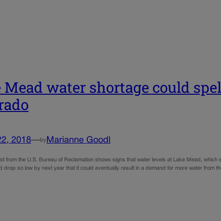
 Mead water shortage could spell
rado
22, 2018
—
Marianne Goodl
by
st from the U.S. Bureau of Reclamation shows signs that water levels at Lake Mead, which s
d drop so low by next year that it could eventually result in a demand for more water from 