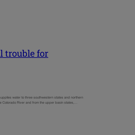
 trouble for
upplies water to three southwestern states and northern
the Colorado River and from the upper basin states,…