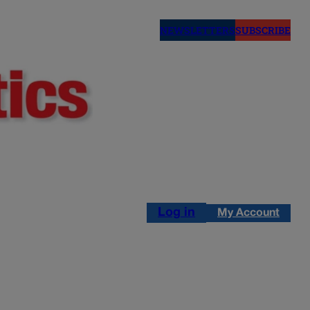
NEWSLETTERS
SUBSCRIBE
Log in
My Account