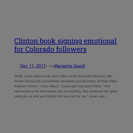
Clinton book signing emotional
for Colorado followers
Dec 11, 2017
—
Marianne Goodl
by
Shelly Jones wiped away tears after a brief encounter Monday with
former Democratic presidential candidate and Secretary of State Hillary
Rodham Clinton. “I love Hillary,” Jones told Colorado Politics. “She
represents to me that women can do anything. She shattered this glass
ceiling for us and we’ll shatter the next one for her.” Jones was…