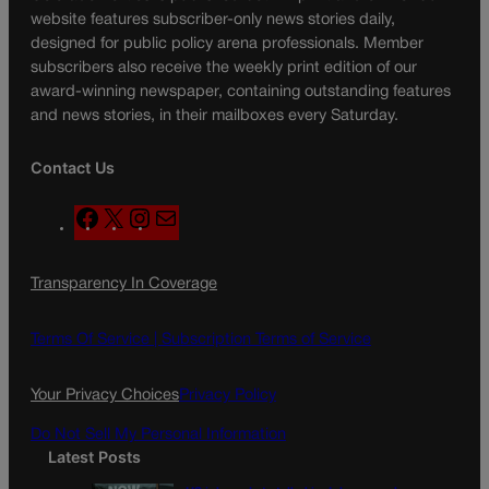
website features subscriber-only news stories daily,
designed for public policy arena professionals. Member
subscribers also receive the weekly print edition of our
award-winning newspaper, containing outstanding features
and news stories, in their mailboxes every Saturday.
Contact Us
F
X
I
M
a
n
a
c
s
i
Transparency In Coverage
e
t
l
b
a
o
g
Terms Of Service |
Subscription Terms of Service
o
r
k
a
Your Privacy Choices
Privacy Policy
m
Do Not Sell My Personal Information
Latest Posts