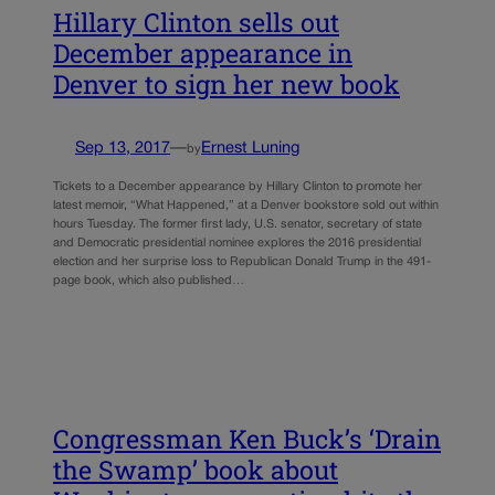
Hillary Clinton sells out
December appearance in
Denver to sign her new book
Sep 13, 2017
—
Ernest Luning
by
Tickets to a December appearance by Hillary Clinton to promote her
latest memoir, “What Happened,” at a Denver bookstore sold out within
hours Tuesday. The former first lady, U.S. senator, secretary of state
and Democratic presidential nominee explores the 2016 presidential
election and her surprise loss to Republican Donald Trump in the 491-
page book, which also published…
Congressman Ken Buck’s ‘Drain
the Swamp’ book about