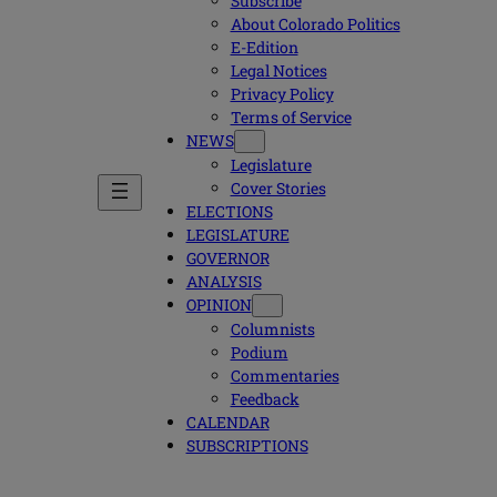
Subscribe
About Colorado Politics
E-Edition
Legal Notices
Privacy Policy
Terms of Service
NEWS
Legislature
Cover Stories
ELECTIONS
LEGISLATURE
GOVERNOR
ANALYSIS
OPINION
Columnists
Podium
Commentaries
Feedback
CALENDAR
SUBSCRIPTIONS