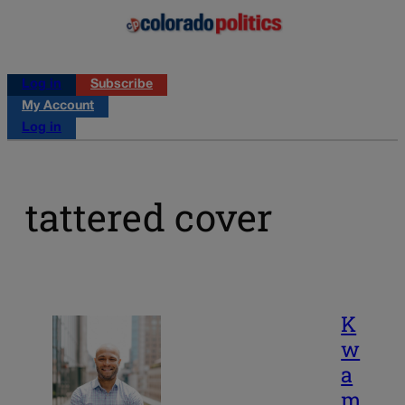
Log in
Subscribe
My Account
Log in
tattered cover
K
w
a
m