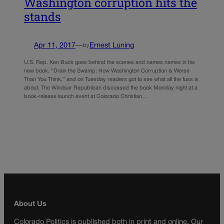
Washington corruption hits the
stands
Apr 11, 2017
—
Ernest Luning
by
U.S. Rep. Ken Buck goes behind the scenes and names names in his
new book, “Drain the Swamp: How Washington Corruption is Worse
Than You Think,” and on Tuesday readers got to see what all the fuss is
about. The Windsor Republican discussed the book Monday night at a
book-release launch event at Colorado Christian…
About Us
Colorado Politics is published both in print and online. Our