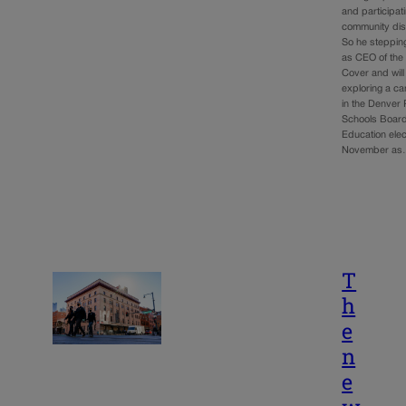
and participati
community dis
So he steppi
as CEO of the 
Cover and will
exploring a c
in the Denver 
Schools Board
Education elec
November a
T
h
e
n
e