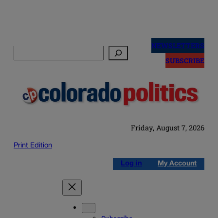
Skip
to
NEWSLETTERS
Search
content
SUBSCRIBE
Friday, August 7, 2026
Print Edition
Log in
My Account