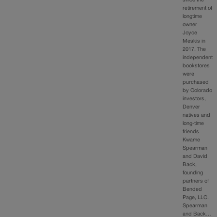
retirement of
longtime
owner
Joyce
Meskis in
2017. The
independent
bookstores
were
purchased
by Colorado
investors,
Denver
natives and
long-time
friends
Kwame
Spearman
and David
Back,
founding
partners of
Bended
Page, LLC.
Spearman
and Back…