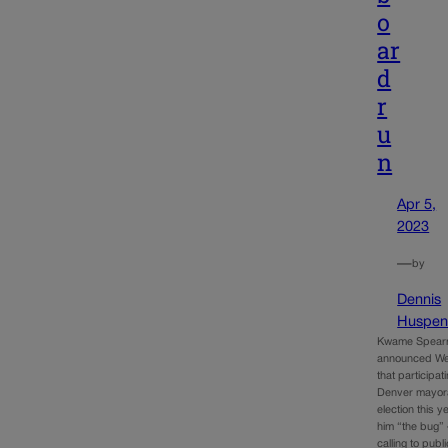
o
ar
d
r
u
n
Apr 5,
2023
—
by
Dennis
Huspen
Kwame Spear
announced W
that participati
Denver mayor
election this 
him “the bug” 
calling to publ