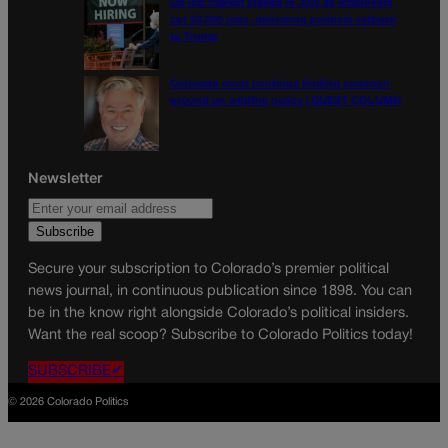
US job market stalled in July as employers
cut 23,000 jobs, delivering political setback
to Trump
Colorado must continue finding common
ground on wildfire policy | GUEST COLUMN
Newsletter
Secure your subscription to Colorado’s premier political
news journal, in continuous publication since 1898. You can
be in the know right alongside Colorado’s political insiders.
Want the real scoop? Subscribe to Colorado Politics today!
SUBSCRIBE✔
© 2026 Colorado Politics