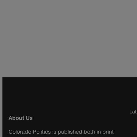
Lat
About Us
Colorado Politics is published both in print