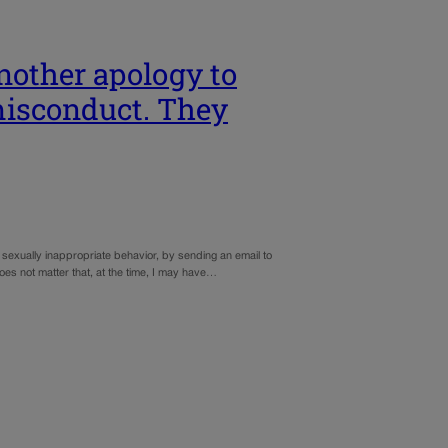
nother apology to
misconduct. They
exually inappropriate behavior, by sending an email to
oes not matter that, at the time, I may have…