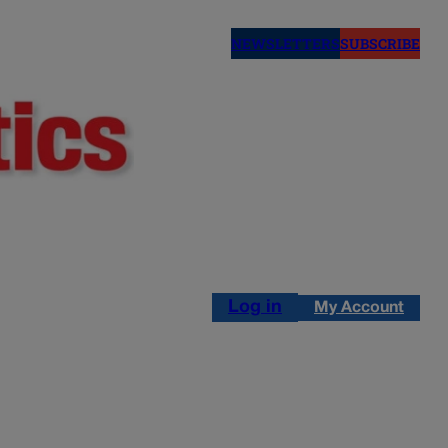
NEWSLETTERS
SUBSCRIBE
Log in
My Account