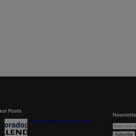
est Posts
Newslette
Colorado Politics Calendar Aug. 10-16