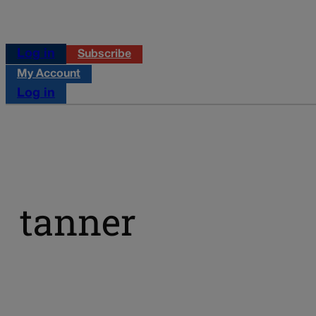
Log in
Subscribe
My Account
Log in
tanner