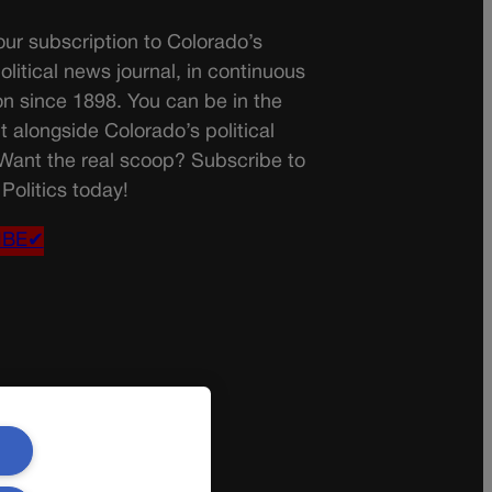
ur subscription to Colorado’s
olitical news journal, in continuous
on since 1898. You can be in the
t alongside Colorado’s political
 Want the real scoop? Subscribe to
Politics today!
IBE✔