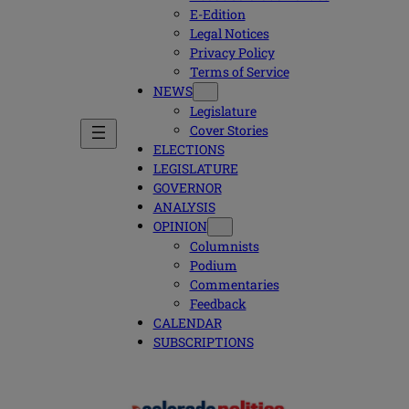
E-Edition
Legal Notices
Privacy Policy
Terms of Service
NEWS
Legislature
Cover Stories
ELECTIONS
LEGISLATURE
GOVERNOR
ANALYSIS
OPINION
Columnists
Podium
Commentaries
Feedback
CALENDAR
SUBSCRIPTIONS