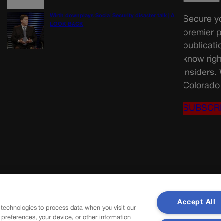
Wirth downplays Social Security disaster talk | A
Secure yo
LOOK BACK
premier p
publicati
know righ
insiders.
Colorado 
SUBSCR
Accept All
 technologies to process data when you visit our
r preferences, your device, or other information