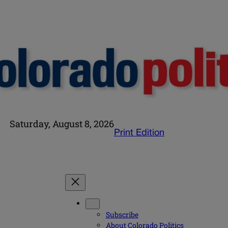
Saturday, August 8, 2026
Print Edition
Subscribe
About Colorado Politics