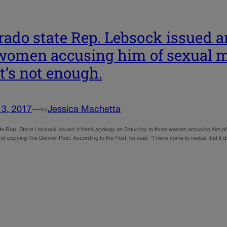
rado state Rep. Lebsock issued a
women accusing him of sexual 
it’s not enough.
13, 2017
—
Jessica Machetta
by
te Rep. Steve Lebsock issued a fresh apology on Saturday to three women accusing him of s
 copying The Denver Post. According to the Post, he said, “I have come to realize that it d