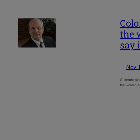
Colo
the 
say 
Nov 
Colorado sta
the women and