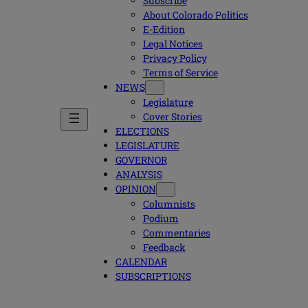
Subscribe
About Colorado Politics
E-Edition
Legal Notices
Privacy Policy
Terms of Service
NEWS
Legislature
Cover Stories
ELECTIONS
LEGISLATURE
GOVERNOR
ANALYSIS
OPINION
Columnists
Podium
Commentaries
Feedback
CALENDAR
SUBSCRIPTIONS