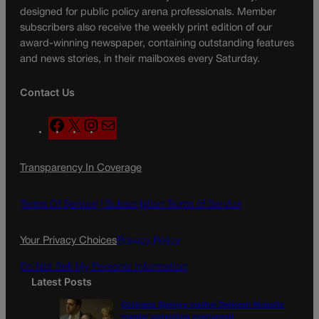
designed for public policy arena professionals. Member
subscribers also receive the weekly print edition of our
award-winning newspaper, containing outstanding features
and news stories, in their mailboxes every Saturday.
Contact Us
F
X
I
M
a
n
a
c
s
i
Transparency In Coverage
e
t
l
b
a
o
g
Terms Of Service |
Subscription Terms of Service
o
r
k
a
Your Privacy Choices
Privacy Policy
m
Do Not Sell My Personal Information
Latest Posts
Colorado Springs mother Deborah Nicholls’
murder conviction overturned