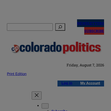
Skip
to
NEWSLETTERS
Search
content
SUBSCRIBE
Friday, August 7, 2026
Print Edition
Log in
My Account