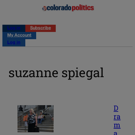
Log in
Subscribe
My Account
Log in
suzanne spiegal
D
ra
m
a