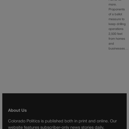
more.
Proponents
of a ballot
measure to
keep drilling
operations
2,500 feet
from homes
and
businesses…
About Us
Colorado Politics is published both in print and online. Our
website features subscriber-only news stories daily,