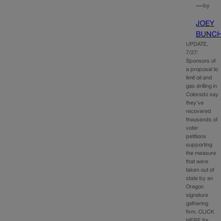
—
by
JOEY
BUNC
UPDATE,
7/27:
Sponsors of
a proposal to
limit oil and
gas drilling in
Colorado say
they’ve
recovered
thousands of
voter
petitions
supporting
the measure
that were
taken out of
state by an
Oregon
signature
gathering
firm. CLICK
HERE for