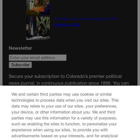
Colorado court overturns illegal $7,000
restitution order
Newsletter
Secure your subscription to Colorado’s premier political
news journal, in continuous publication since 1898. You can
be in the know right alongside Colorado’s political insiders.
We and certain third parties may use cookies or similar
Want the real scoop? Subscribe to Colorado Politics today!
technologies to process data when you visit our sites. This
data may relate to your use of our sites, your preferences,
SUBSCRIBE✔
your device, or other information about you. We and third
parties may use this information for a variety of purposes,
© 2026 Colorado Politics
such as enabling the sites to function, to personalize your
experience when using our sites, to provide you with
advertisements based on your interests, and for analytical