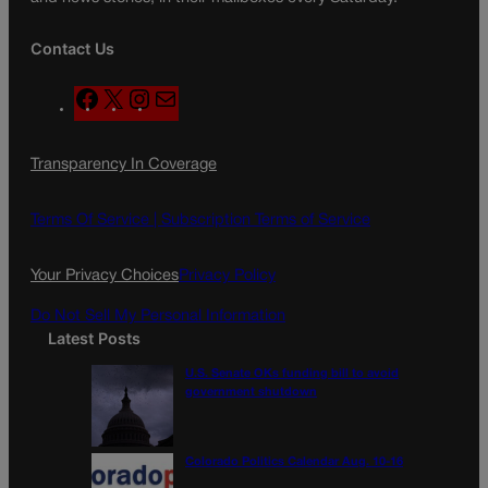
Contact Us
F
X
I
M
a
n
a
c
s
i
Transparency In Coverage
e
t
l
b
a
o
g
Terms Of Service |
Subscription Terms of Service
o
r
k
a
Your Privacy Choices
Privacy Policy
m
Do Not Sell My Personal Information
Latest Posts
U.S. Senate OKs funding bill to avoid
government shutdown
Colorado Politics Calendar Aug. 10-16