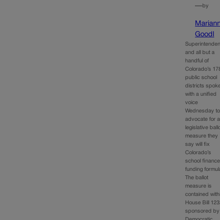
—
by
Marian
Goodl
Superintenden
and all but a
handful of
Colorado’s 17
public school
districts spok
with a unified
voice
Wednesday t
advocate for 
legislative ball
measure they
say will fix
Colorado’s
school financ
funding formul
The ballot
measure is
contained with
House Bill 123
sponsored by
Democratic