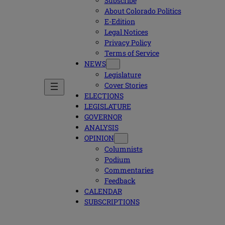
Subscribe
About Colorado Politics
E-Edition
Legal Notices
Privacy Policy
Terms of Service
NEWS
Legislature
Cover Stories
ELECTIONS
LEGISLATURE
GOVERNOR
ANALYSIS
OPINION
Columnists
Podium
Commentaries
Feedback
CALENDAR
SUBSCRIPTIONS