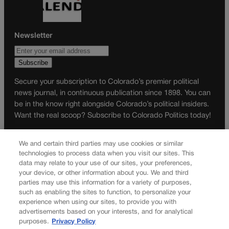
Newsletter
Secure your subscription to Colorado’s premier political
news journal, in continuous publication since 1898. You can
be in the know right alongside Colorado’s political insiders.
Want the real scoop? Subscribe to Colorado Politics today!
SUBSCRIBE✔
We and certain third parties may use cookies or similar
© 2026 Colorado Politics
technologies to process data when you visit our sites. This
data may relate to your use of our sites, your preferences,
your device, or other information about you. We and third
parties may use this information for a variety of purposes,
such as enabling the sites to function, to personalize your
experience when using our sites, to provide you with
advertisements based on your interests, and for analytical
purposes.
Privacy Policy