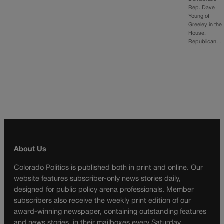
Rep. Dave
Young of
Greeley in the
House.
Republican…
About Us
Colorado Politics is published both in print and online. Our
website features subscriber-only news stories daily,
designed for public policy arena professionals. Member
subscribers also receive the weekly print edition of our
award-winning newspaper, containing outstanding features
and news stories, in their mailboxes every Saturday.