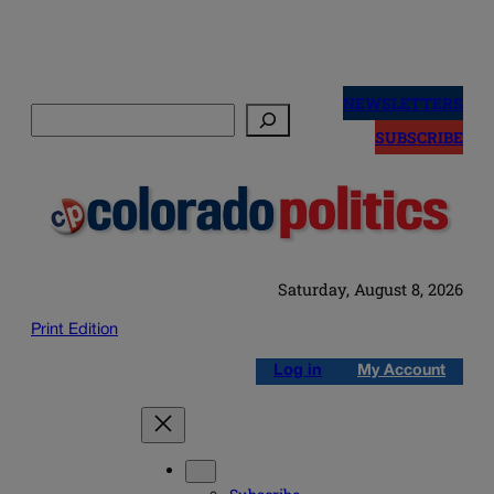
Skip
to
NEWSLETTERS
Search
content
SUBSCRIBE
Saturday, August 8, 2026
Print Edition
Log in
My Account