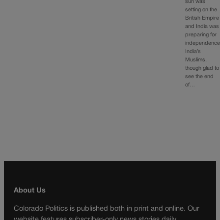
sun was
setting on the
British Empire
and India was
preparing for
independence
India’s
Muslims,
though glad to
see the end
of…
About Us
Colorado Politics is published both in print and online. Our
website features subscriber-only news stories daily,