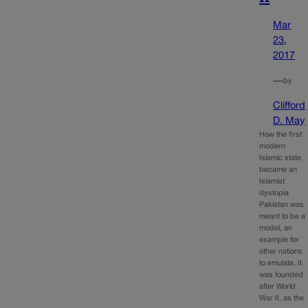
Mar
23,
2017
—
by
Clifford
D. May
How the first
modern
Islamic state
became an
Islamist
dystopia
Pakistan was
meant to be a
model, an
example for
other nations
to emulate. It
was founded
after World
War II, as the