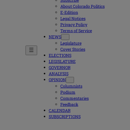
Subscribe
About Colorado Politics
E-Edition
Legal Notices
Privacy Policy
Terms of Service
NEWS
Legislature
Cover Stories
ELECTIONS
LEGISLATURE
GOVERNOR
ANALYSIS
OPINION
Columnists
Podium
Commentaries
Feedback
CALENDAR
SUBSCRIPTIONS