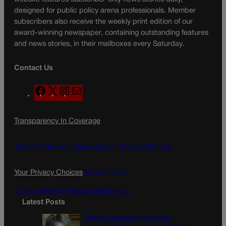
designed for public policy arena professionals. Member
subscribers also receive the weekly print edition of our
award-winning newspaper, containing outstanding features
and news stories, in their mailboxes every Saturday.
Contact Us
F
X
I
M
a
n
a
c
s
i
Transparency In Coverage
e
t
l
b
a
o
g
Terms Of Service |
Subscription Terms of Service
o
r
k
a
Your Privacy Choices
Privacy Policy
m
Do Not Sell My Personal Information
Latest Posts
Were the primaries a preview for