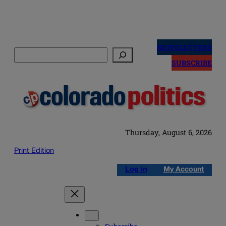
Skip
to
NEWSLETTERS
Search
content
SUBSCRIBE
Thursday, August 6, 2026
Print Edition
Log in
My Account