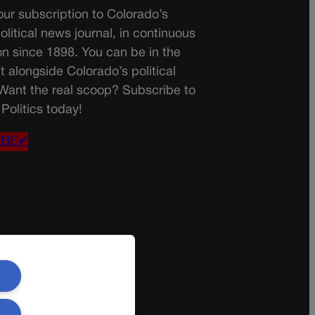
ur subscription to Colorado’s
olitical news journal, in continuous
on since 1898. You can be in the
t alongside Colorado’s political
 Want the real scoop? Subscribe to
Politics today!
IBE✔