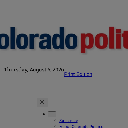
Thursday, August 6, 2026
Print Edition
Subscribe
About Colorado Politics