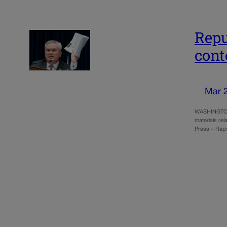
Repu
cont
Mar 
WASHINGTON (
materials rel
Press – Rep