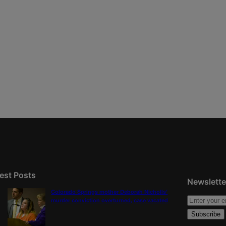
est Posts
Newslette
Colorado Springs mother Deborah Nicholls’
murder conviction overturned, case vacated