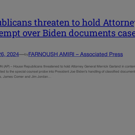
blicans threaten to hold Attorne
empt over Biden documents cas
26, 2024
—
FARNOUSH AMIRI – Associated Press
by
AP) – House Republicans threatened to hold Attorney General Merrick Garland in contempt
ated to the special counsel probe into President Joe Biden’s handling of classified documen
s. James Comer and Jim Jordan…