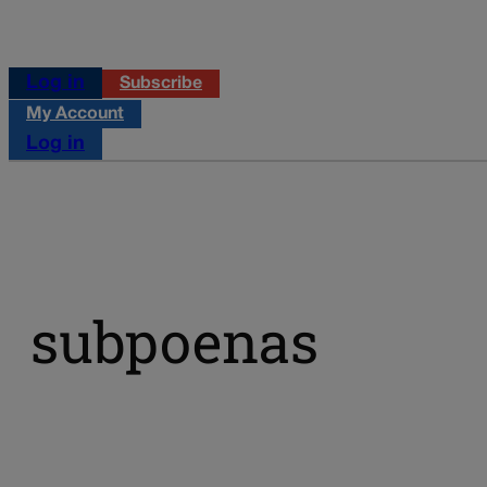
Log in
Subscribe
My Account
Log in
subpoenas