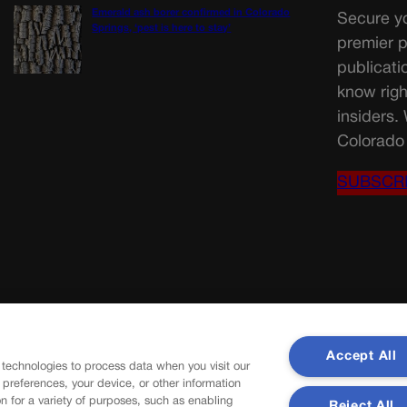
Emerald ash borer confirmed in Colorado
Secure yo
Springs, ‘pest is here to stay’
premier p
publicati
know righ
insiders.
Colorado 
SUBSCR
Accept All
 technologies to process data when you visit our
r preferences, your device, or other information
n for a variety of purposes, such as enabling
Reject All