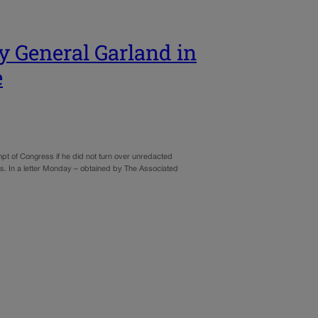
y General Garland in
e
 of Congress if he did not turn over unredacted
ts. In a letter Monday – obtained by The Associated