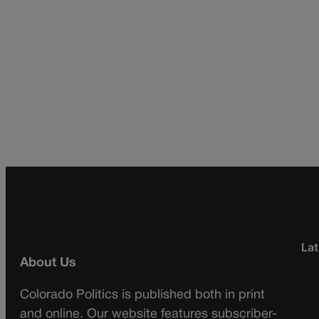
Lat
About Us
Colorado Politics is published both in print
and online. Our website features subscriber-