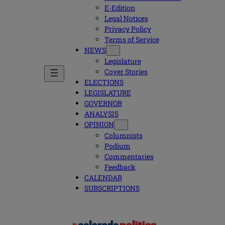
E-Edition
Legal Notices
Privacy Policy
Terms of Service
NEWS
Legislature
Cover Stories
ELECTIONS
LEGISLATURE
GOVERNOR
ANALYSIS
OPINION
Columnists
Podium
Commentaries
Feedback
CALENDAR
SUBSCRIPTIONS