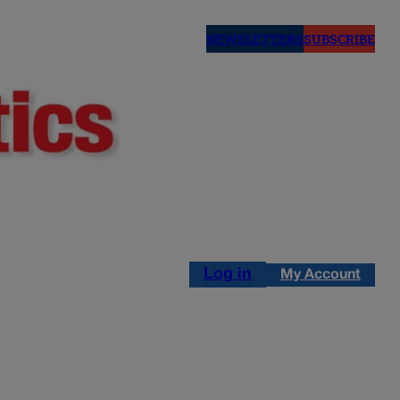
NEWSLETTERS
SUBSCRIBE
Log in
My Account