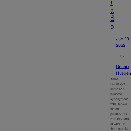
r
a
d
o
Jun 20,
2022
—
by
Dennis
Huspen
Annie
Levinsky’s
name has
become
synonymous
with Denver
historic
preservation.
Her 14 years
of work as
the executive