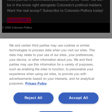
be in the know right alongside Colorado’s political insiders.
Want the real scoop? Subscribe to Colorado Politics today!
SUBSCRIBE✔
© 2026 Colorado Politics
We and certain third parties may use cookies or similar
technologies to process data when you visit our sites. This
data may relate to your use of our sites, your preferences,
your device, or other information about you. We and third
parties may use this information for a variety of purposes,
such as enabling the sites to function, to personalize your
experience when using our sites, to provide you with
advertisements based on your interests, and for analytical
purposes.
Privacy Policy
Reject All
Accept All