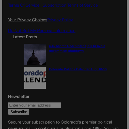
o
g
Terms Of Service |
Subscription Terms of Service
o
r
k
a
Your Privacy Choices
Privacy Policy
m
Do Not Sell My Personal Information
Latest Posts
U.S. Senate OKs funding bill to avoid
government shutdown
Colorado Politics Calendar Aug. 10-16
Newsletter
Secure your subscription to Colorado’s premier political
news journal, in continuous publication since 1898. You can