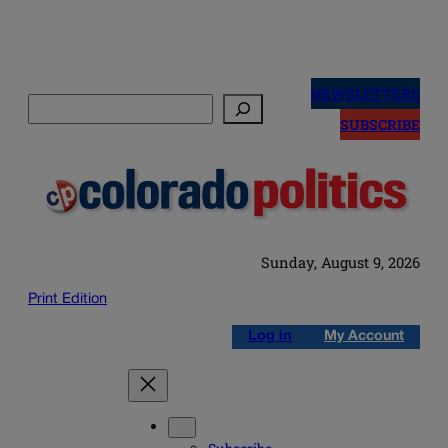
Skip
to
NEWSLETTERS
Search
content
SUBSCRIBE
Sunday, August 9, 2026
Print Edition
Log in
My Account