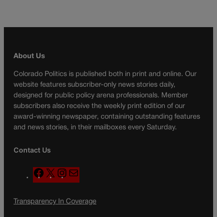
About Us
Colorado Politics is published both in print and online. Our
website features subscriber-only news stories daily,
designed for public policy arena professionals. Member
subscribers also receive the weekly print edition of our
award-winning newspaper, containing outstanding features
and news stories, in their mailboxes every Saturday.
Contact Us
F
X
I
M
a
n
a
c
s
i
Transparency In Coverage
e
t
l
b
a