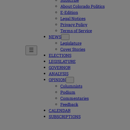
Subscribe
About Colorado Politics
E-Edition
Legal Notices
Privacy Policy
Terms of Service
NEWS
Legislature
Cover Stories
ELECTIONS
LEGISLATURE
GOVERNOR
ANALYSIS
OPINION
Columnists
Podium
Commentaries
Feedback
CALENDAR
SUBSCRIPTIONS