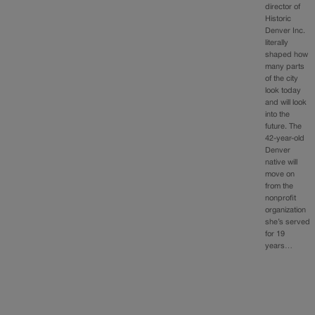
director of
Historic
Denver Inc.
literally
shaped how
many parts
of the city
look today
and will look
into the
future. The
42-year-old
Denver
native will
move on
from the
nonprofit
organization
she’s served
for 19
years…