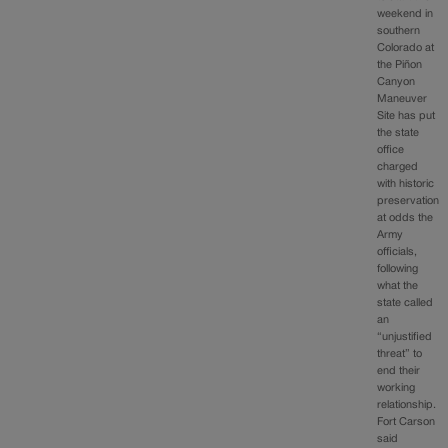
weekend in
southern
Colorado at
the Piñon
Canyon
Maneuver
Site has put
the state
office
charged
with historic
preservation
at odds the
Army
officials,
following
what the
state called
an
“unjustified
threat” to
end their
working
relationship.
Fort Carson
said