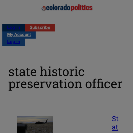
Log in
Subscribe
My Account
Log in
state historic
preservation officer
St
at