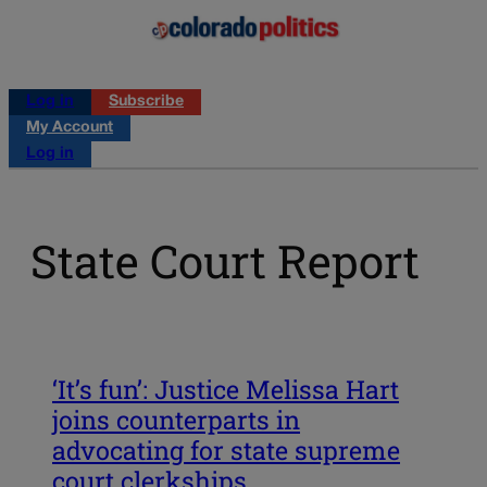
Log in
Subscribe
My Account
Log in
State Court Report
‘It’s fun’: Justice Melissa Hart
joins counterparts in
advocating for state supreme
court clerkships