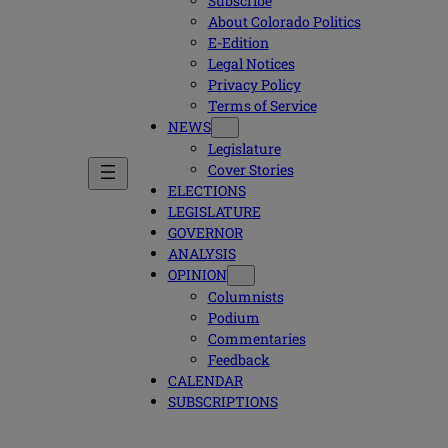
Subscribe
About Colorado Politics
E-Edition
Legal Notices
Privacy Policy
Terms of Service
NEWS
Legislature
Cover Stories
ELECTIONS
LEGISLATURE
GOVERNOR
ANALYSIS
OPINION
Columnists
Podium
Commentaries
Feedback
CALENDAR
SUBSCRIPTIONS