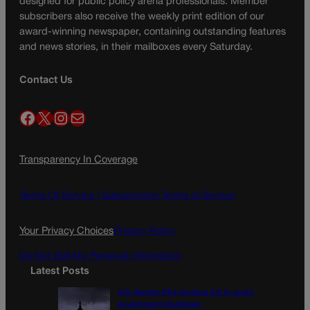
designed for public policy arena professionals. Member
subscribers also receive the weekly print edition of our
award-winning newspaper, containing outstanding features
and news stories, in their mailboxes every Saturday.
Contact Us
Facebook
X
Instagram
Mail
Transparency In Coverage
Terms Of Service |
Subscription Terms of Service
Your Privacy Choices
Privacy Policy
Do Not Sell My Personal Information
Latest Posts
U.S. Senate OKs funding bill to avoid
government shutdown