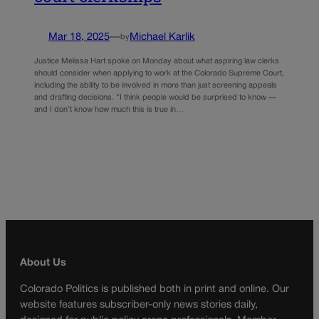
Mar 18, 2025
—
Michael Karlik
by
Justice Melissa Hart spoke on Monday about what aspiring law clerks
should consider when applying to work at the Colorado Supreme Court,
including the ability to be involved in more than just screening appeals
and drafting decisions. “I think people would be surprised to know —
and I don’t know how much this is true in…
About Us
Colorado Politics is published both in print and online. Our
website features subscriber-only news stories daily,