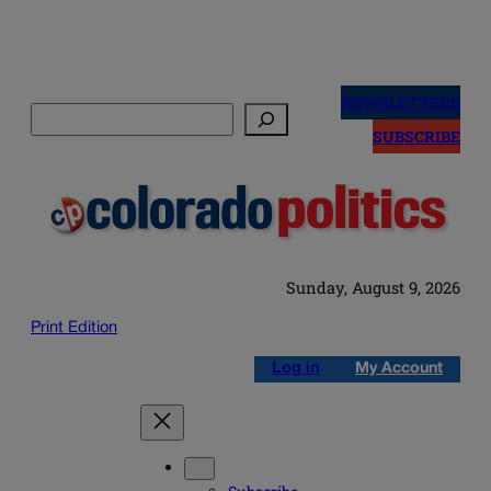
Skip
to
NEWSLETTERS
Search
content
SUBSCRIBE
Sunday, August 9, 2026
Print Edition
Log in
My Account