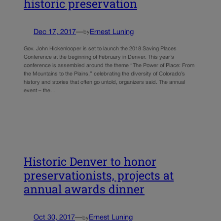
historic preservation
Dec 17, 2017
—
Ernest Luning
by
Gov. John Hickenlooper is set to launch the 2018 Saving Places
Conference at the beginning of February in Denver. This year’s
conference is assembled around the theme “The Power of Place: From
the Mountains to the Plains,” celebrating the diversity of Colorado’s
history and stories that often go untold, organizers said. The annual
event – the…
Historic Denver to honor
preservationists, projects at
annual awards dinner
Oct 30, 2017
—
Ernest Luning
by