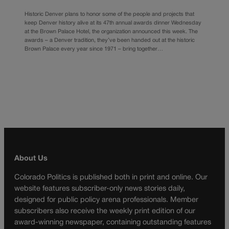
Historic Denver plans to honor some of the people and projects that
keep Denver history alive at its 47th annual awards dinner Wednesday
at the Brown Palace Hotel, the organization announced this week. The
awards – a Denver tradition, they’ve been handed out at the historic
Brown Palace every year since 1971 – bring together…
About Us
Colorado Politics is published both in print and online. Our
website features subscriber-only news stories daily,
designed for public policy arena professionals. Member
subscribers also receive the weekly print edition of our
award-winning newspaper, containing outstanding features