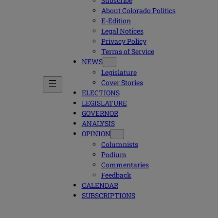
Subscribe
About Colorado Politics
E-Edition
Legal Notices
Privacy Policy
Terms of Service
NEWS
Legislature
Cover Stories
ELECTIONS
LEGISLATURE
GOVERNOR
ANALYSIS
OPINION
Columnists
Podium
Commentaries
Feedback
CALENDAR
SUBSCRIPTIONS