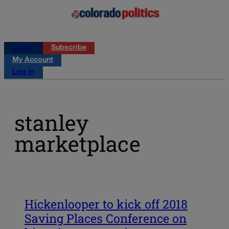
Log in
Subscribe
My Account
Log in
stanley
marketplace
Hickenlooper to kick off 2018
Saving Places Conference on