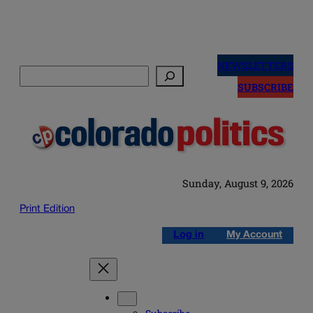
Skip
to
NEWSLETTERS
Search
content
SUBSCRIBE
Sunday, August 9, 2026
Print Edition
Log in
My Account