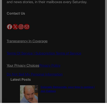
and news stories, in their mailboxes every Saturday.
Contact Us
Facebook
X
Instagram
Mail
Transparency In Coverage
Terms Of Service |
Subscription Terms of Service
Your Privacy Choices
Privacy Policy
Do Not Sell My Personal Information
Latest Posts
Colorado Democrats, your time is coming |
Jon Caldara
A new day? Colorado’s troubled