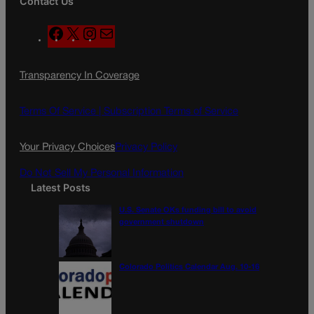
Contact Us
F
X
I
M
a
n
a
c
s
i
Transparency In Coverage
e
t
l
b
a
o
g
Terms Of Service |
Subscription Terms of Service
o
r
k
a
Your Privacy Choices
Privacy Policy
m
Do Not Sell My Personal Information
Latest Posts
U.S. Senate OKs funding bill to avoid
government shutdown
Colorado Politics Calendar Aug. 10-16