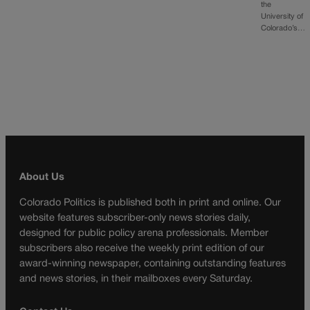
the
University of
Colorado’s…
About Us
Colorado Politics is published both in print and online. Our
website features subscriber-only news stories daily,
designed for public policy arena professionals. Member
subscribers also receive the weekly print edition of our
award-winning newspaper, containing outstanding features
and news stories, in their mailboxes every Saturday.