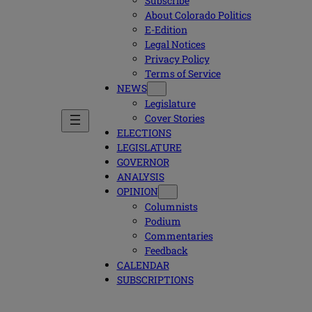
Subscribe
About Colorado Politics
E-Edition
Legal Notices
Privacy Policy
Terms of Service
NEWS
Legislature
Cover Stories
ELECTIONS
LEGISLATURE
GOVERNOR
ANALYSIS
OPINION
Columnists
Podium
Commentaries
Feedback
CALENDAR
SUBSCRIPTIONS