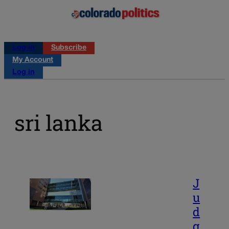
Log in
Subscribe
My Account
Log in
sri lanka
J
u
d
g