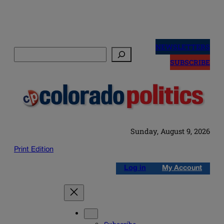
Skip
to
NEWSLETTERS
Search
content
SUBSCRIBE
Sunday, August 9, 2026
Print Edition
Log in
My Account