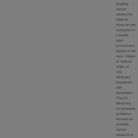
longtime
cancer
researcher
failed to
show he was
subjected to
a hostile
work
environment
based on his
race, religion
or national
origin, or
was
otherwise
threatened
with
termination.
Priya N.
Werahera,
an associate
professor
focused on
prostate
cancer
research at