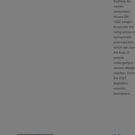
EpiPens for
certain
consumers.
House Bill
1002 sought
to counter the
rising prices o
epinephrine
auto-injectors,
which can sav
the lives of
people
undergoing a
severe allergi
reaction. Duri
the 2023
legislative
session,
lawmakers…