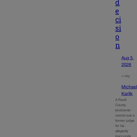
d
e
ci
si
o
n
Aug 5,
2026
—
by
Michae
Karlik
A Routt
County
landowner
cannot sue a
former judge
for his
allegedly
inaccurate