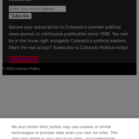
Secure your subscription to Colorado’s premier political
news journal, in continuous publication since 1898. You can
be in the know right alongside Colorado’s political insiders.
Want the real scoop? Subscribe to Colorado Politics today!
SUBSCRIBE✔
© 2026 Colorado Politics
We and certain third parties may use cookies or similar
technologies to process data when you visit our sites. This