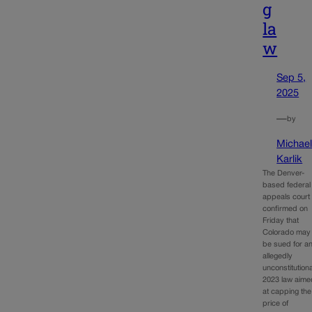
g
la
w
Sep 5,
2025
—
by
Michae
Karlik
The Denver-
based federal
appeals court
confirmed on
Friday that
Colorado may
be sued for a
allegedly
unconstitutiona
2023 law aime
at capping the
price of