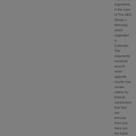
arguments
in the case
of The GEO
Group v.
Menocal,
which
originated
in
Colorado.
The
arguments
revolved
around
when
appeals
courts may
review
claims by
federal
contractors
that they
are
immune
from suit.
Here are
the basic