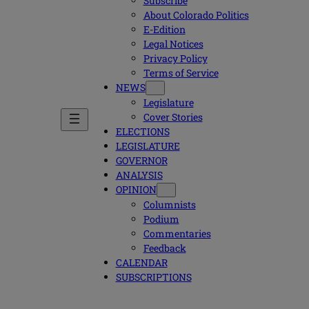
Subscribe
About Colorado Politics
E-Edition
Legal Notices
Privacy Policy
Terms of Service
NEWS
Legislature
Cover Stories
ELECTIONS
LEGISLATURE
GOVERNOR
ANALYSIS
OPINION
Columnists
Podium
Commentaries
Feedback
CALENDAR
SUBSCRIPTIONS