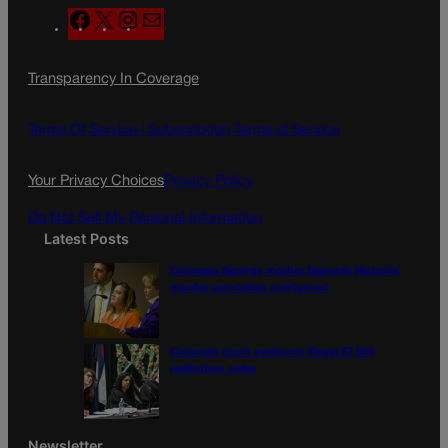
F
X
I
M
a
n
a
c
s
i
Transparency In Coverage
e
t
l
b
a
o
g
Terms Of Service |
Subscription Terms of Service
o
r
k
a
Your Privacy Choices
Privacy Policy
m
Do Not Sell My Personal Information
Latest Posts
Colorado Springs mother Deborah Nicholls’
murder conviction overturned
Colorado court overturns illegal $7,000
restitution order
Newsletter