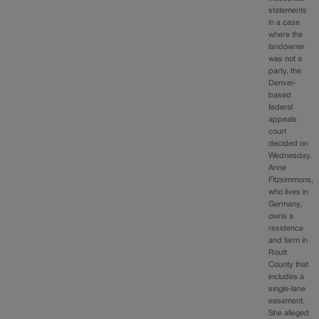
statements
in a case
where the
landowner
was not a
party, the
Denver-
based
federal
appeals
court
decided on
Wednesday.
Anne
Fitzsimmons,
who lives in
Germany,
owns a
residence
and farm in
Routt
County that
includes a
single-lane
easement.
She alleged