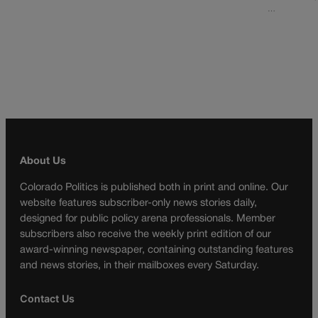
…
About Us
Colorado Politics is published both in print and online. Our
website features subscriber-only news stories daily,
designed for public policy arena professionals. Member
subscribers also receive the weekly print edition of our
award-winning newspaper, containing outstanding features
and news stories, in their mailboxes every Saturday.
Contact Us