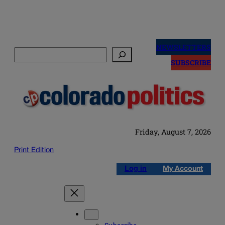
Skip
to
NEWSLETTERS
Search
content
SUBSCRIBE
Friday, August 7, 2026
Print Edition
Log in
My Account