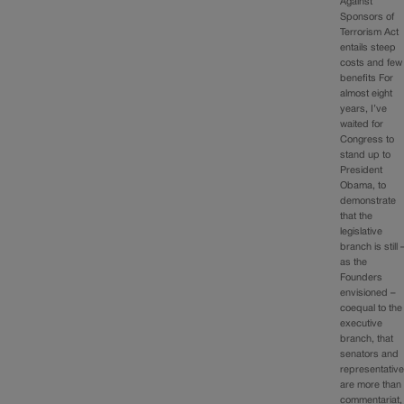
Against
Sponsors of
Terrorism Act
entails steep
costs and few
benefits For
almost eight
years, I’ve
waited for
Congress to
stand up to
President
Obama, to
demonstrate
that the
legislative
branch is still 
as the
Founders
envisioned –
coequal to the
executive
branch, that
senators and
representativ
are more than
commentariat,