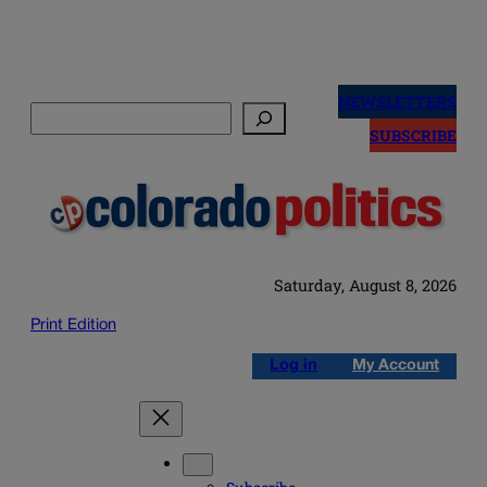
Skip
to
NEWSLETTERS
Search
content
SUBSCRIBE
Saturday, August 8, 2026
Print Edition
Log in
My Account