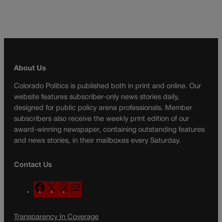
About Us
Colorado Politics is published both in print and online. Our
website features subscriber-only news stories daily,
designed for public policy arena professionals. Member
subscribers also receive the weekly print edition of our
award-winning newspaper, containing outstanding features
and news stories, in their mailboxes every Saturday.
Contact Us
F
X
I
M
a
n
a
c
s
i
Transparency In Coverage
e
t
l