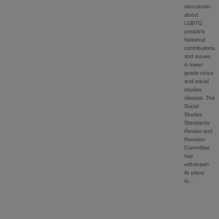
discussion
about
LGBTQ
people’s
historical
contributions
and issues
in lower-
grade civics
and social
studies
classes. The
Social
Studies
Standards
Review and
Revision
Committee
has
withdrawn
its plans
to…