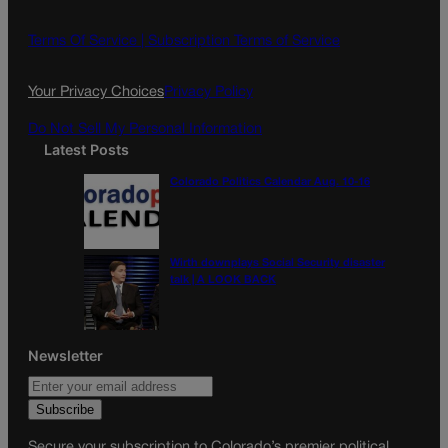
b
a
o
g
Terms Of Service |
Subscription Terms of Service
o
r
k
a
Your Privacy Choices
Privacy Policy
m
Do Not Sell My Personal Information
Latest Posts
Colorado Politics Calendar Aug. 10-16
Wirth downplays Social Security disaster
talk | A LOOK BACK
Newsletter
Secure your subscription to Colorado’s premier political