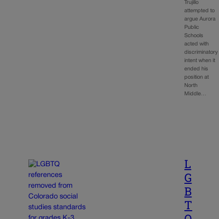
Trujillo
attempted to
argue Aurora
Public
Schools
acted with
discriminatory
intent when it
ended his
position at
North
Middle…
L
G
B
T
Q