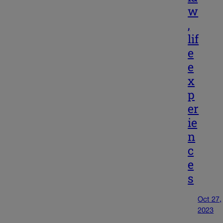
w
,
lif
e
e
x
p
er
ie
n
c
e
s
Oct 27,
2023