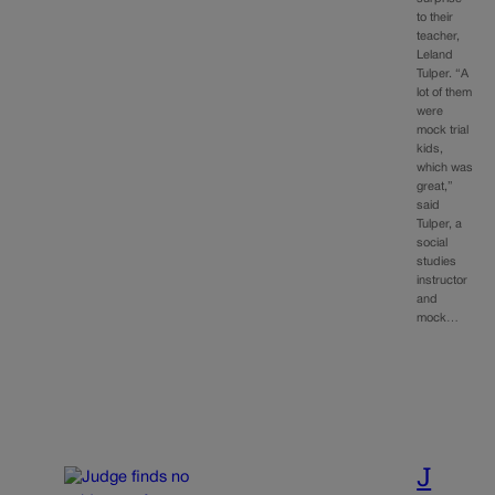
to their
teacher,
Leland
Tulper. “A
lot of them
were
mock trial
kids,
which was
great,”
said
Tulper, a
social
studies
instructor
and
mock…
J