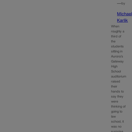
—
by
Michae
Karlik
When
roughly a
third of
the
students
sitting in
Aurora’s
Gateway
High
School
auditorium
raised
their
hands to
say they
were
thinking of
going to
law
school, it
was no
surprise