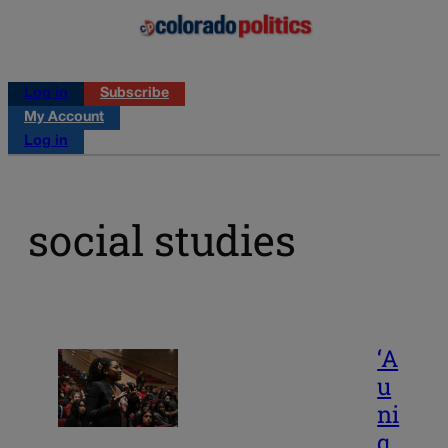
Log in
Subscribe
My Account
Log in
social studies
‘A
u
ni
q