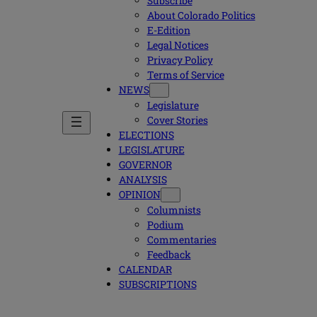
Subscribe
About Colorado Politics
E-Edition
Legal Notices
Privacy Policy
Terms of Service
NEWS
Legislature
Cover Stories
ELECTIONS
LEGISLATURE
GOVERNOR
ANALYSIS
OPINION
Columnists
Podium
Commentaries
Feedback
CALENDAR
SUBSCRIPTIONS