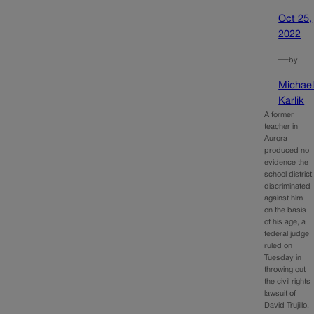
Oct 25,
2022
—
by
Michae
Karlik
A former
teacher in
Aurora
produced no
evidence the
school district
discriminated
against him
on the basis
of his age, a
federal judge
ruled on
Tuesday in
throwing out
the civil rights
lawsuit of
David Trujillo.