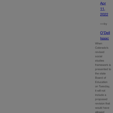
Apr
11,
2022
—
by
O’Dell
Isaac
When
Colorado’s
revised
social
studies
framework is
presented to
the state
Board of
Education
on Tuesday,
it will not
include a
proposed
revision that
would have
allowed