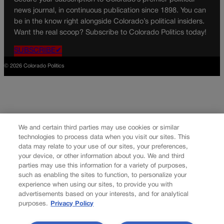
news journal, in continuous publication since 1898. You can
be in the know right alongside Colorado’s political insiders.
Want the real scoop? Subscribe to Colorado Politics today!
SUBSCRIBE✔
© 2026 Colorado Politics
We and certain third parties may use cookies or similar
technologies to process data when you visit our sites. This
data may relate to your use of our sites, your preferences,
your device, or other information about you. We and third
parties may use this information for a variety of purposes,
such as enabling the sites to function, to personalize your
experience when using our sites, to provide you with
advertisements based on your interests, and for analytical
purposes.
Privacy Policy