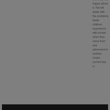
happy about
it. The bill
deals with
the problems
foster
children
experience
with school
when they
move from
one
placement to
another.
Under
current law,
a…