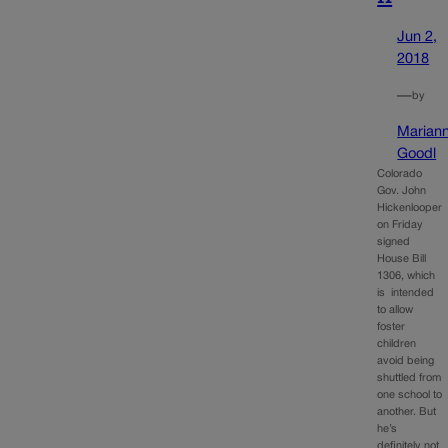
Jun 2,
2018
—
by
Marian
Goodl
Colorado
Gov. John
Hickenlooper
on Friday
signed
House Bill
1306, which
is intended
to allow
foster
children
avoid being
shuttled from
one school to
another. But
he’s
definitely not