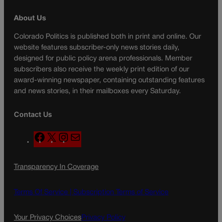
About Us
Colorado Politics is published both in print and online. Our
website features subscriber-only news stories daily,
designed for public policy arena professionals. Member
subscribers also receive the weekly print edition of our
award-winning newspaper, containing outstanding features
and news stories, in their mailboxes every Saturday.
Contact Us
F
X
I
M
a
n
a
c
s
i
Transparency In Coverage
e
t
l
b
a
o
g
Terms Of Service |
Subscription Terms of Service
o
r
k
a
Your Privacy Choices
Privacy Policy