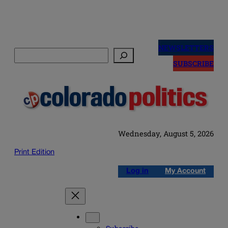
Skip
to
NEWSLETTERS
Search
content
SUBSCRIBE
Wednesday, August 5, 2026
Print Edition
Log in
My Account