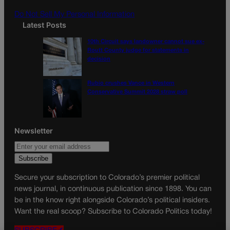
m
Do Not Sell My Personal Information
Latest Posts
10th Circuit says landowner cannot sue ex-
Routt County judge for statements in
decision
Rubio crushes Vance in Western
Conservative Summit 2028 straw poll
Newsletter
Secure your subscription to Colorado’s premier political
news journal, in continuous publication since 1898. You can
be in the know right alongside Colorado’s political insiders.
Want the real scoop? Subscribe to Colorado Politics today!