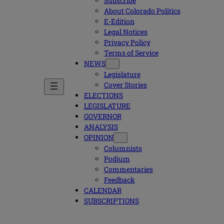
Subscribe
About Colorado Politics
E-Edition
Legal Notices
Privacy Policy
Terms of Service
NEWS
Legislature
Cover Stories
ELECTIONS
LEGISLATURE
GOVERNOR
ANALYSIS
OPINION
Columnists
Podium
Commentaries
Feedback
CALENDAR
SUBSCRIPTIONS