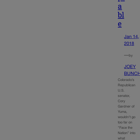
a
bl
e
Jan 14,
2018
—
by
JOEY
BUNC
Colorado’s
Republican
U.S.
senator,
Cory
Gardner of
Yuma,
wouldn’t go
too far on
“Face the
Nation” into
what