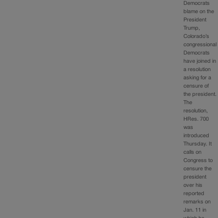
Democrats
blame on the
President
Trump,
Colorado’s
congressional
Democrats
have joined in
a resolution
asking for a
censure of
the president.
The
resolution,
HRes. 700
was
introduced
Thursday. It
calls on
Congress to
censure the
president
over his
reported
remarks on
Jan. 11 in