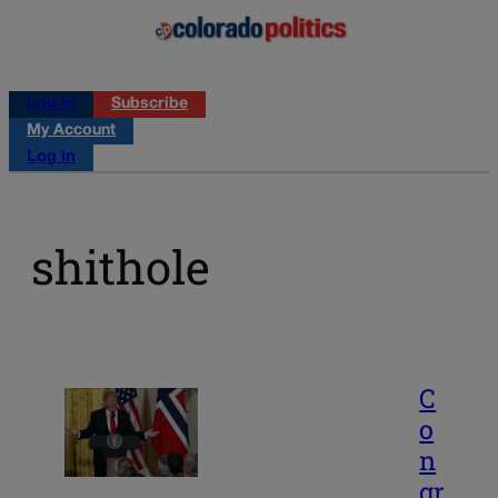
Log in
Subscribe
My Account
Log in
shithole
C
o
n
gr