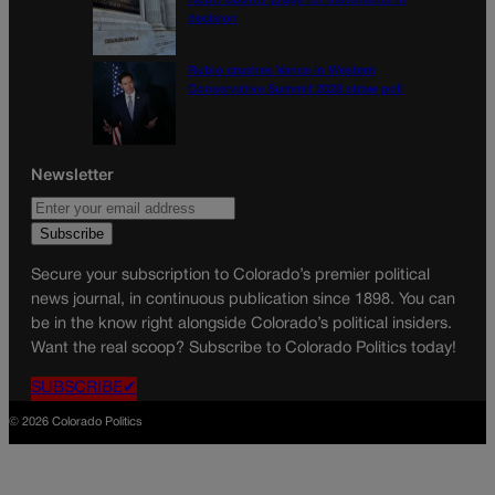
Routt County judge for statements in
decision
Rubio crushes Vance in Western
Conservative Summit 2028 straw poll
Newsletter
Secure your subscription to Colorado’s premier political
news journal, in continuous publication since 1898. You can
be in the know right alongside Colorado’s political insiders.
Want the real scoop? Subscribe to Colorado Politics today!
SUBSCRIBE✔
© 2026 Colorado Politics