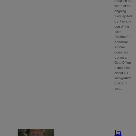
resign in the
wake of an
ongoing
furor ignited
by Trump’s
use of the
term
“shithole” to
describe
African
countries
during an
Oval Office
discussion
about U.S.
immigration
policy. “I
am…
In