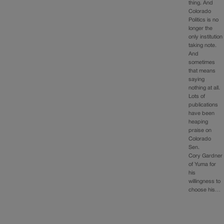
thing. And
Colorado
Politics is no
longer the
only institution
taking note.
And
sometimes
that means
saying
nothing at all.
Lots of
publications
have been
heaping
praise on
Colorado
Sen.
Cory Gardner
of Yuma for
his
willingness to
choose his…