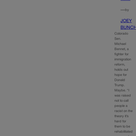
—
by
JOEY
BUNC
Colorado
Sen.
Michael
Bennet, a
fighter for
immigration
reform,
holds out
hope for
Donald
Trump.
Maybe. “I
was raised
not to call
people a
racist on the
theory it’s
hard for
them to be
rehabilitated