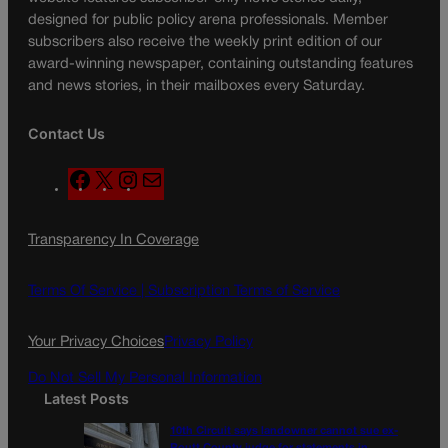
designed for public policy arena professionals. Member
subscribers also receive the weekly print edition of our
award-winning newspaper, containing outstanding features
and news stories, in their mailboxes every Saturday.
Contact Us
F
X
I
M
a
n
a
c
s
i
Transparency In Coverage
e
t
l
b
a
o
g
Terms Of Service |
Subscription Terms of Service
o
r
k
a
Your Privacy Choices
Privacy Policy
m
Do Not Sell My Personal Information
Latest Posts
10th Circuit says landowner cannot sue ex-