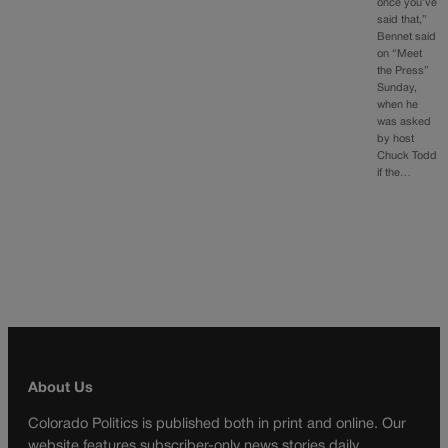
once you’ve
said that,”
Bennet said
on “Meet
the Press”
Sunday,
when he
was asked
by host
Chuck Todd
if the…
About Us
Colorado Politics is published both in print and online. Our
website features subscriber-only news stories daily,