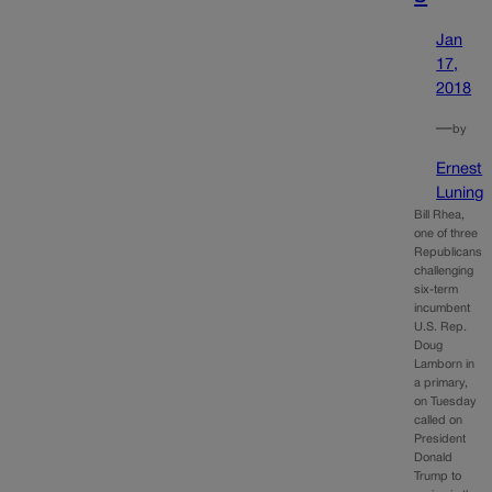
Jan
17,
2018
—
by
Ernest
Luning
Bill Rhea,
one of three
Republicans
challenging
six-term
incumbent
U.S. Rep.
Doug
Lamborn in
a primary,
on Tuesday
called on
President
Donald
Trump to