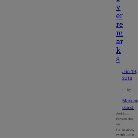
v
er
re
m
ar
k
s
Jan 19,
2018
—
by
Marian
Goodl
Amidst a
broken deal
on
immigration,
which some