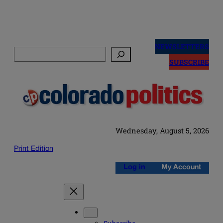
Skip
to
NEWSLETTERS
Search
content
SUBSCRIBE
Wednesday, August 5, 2026
Print Edition
Log in
My Account