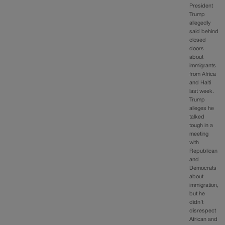
President
Trump
allegedly
said behind
closed
doors
about
immigrants
from Africa
and Haiti
last week.
Trump
alleges he
talked
tough in a
meeting
with
Republican
and
Democrats
about
immigration,
but he
didn’t
disrespect
African and