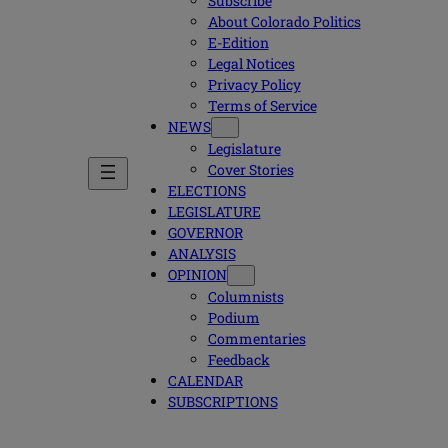
Subscribe
About Colorado Politics
E-Edition
Legal Notices
Privacy Policy
Terms of Service
NEWS
Legislature
Cover Stories
ELECTIONS
LEGISLATURE
GOVERNOR
ANALYSIS
OPINION
Columnists
Podium
Commentaries
Feedback
CALENDAR
SUBSCRIPTIONS