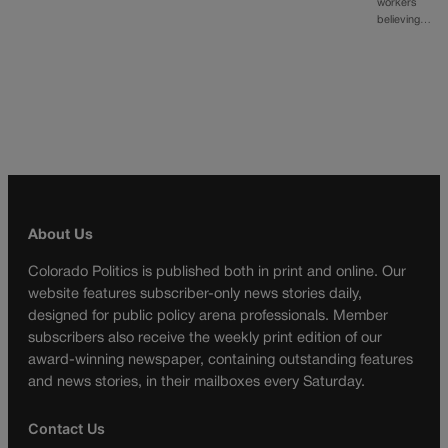
workers
believing…
About Us
Colorado Politics is published both in print and online. Our
website features subscriber-only news stories daily,
designed for public policy arena professionals. Member
subscribers also receive the weekly print edition of our
award-winning newspaper, containing outstanding features
and news stories, in their mailboxes every Saturday.
Contact Us