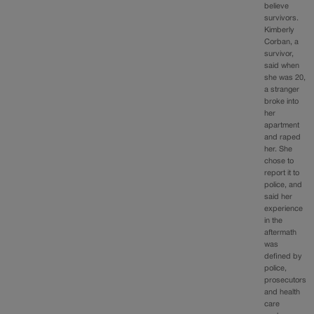
believe
survivors.
Kimberly
Corban, a
survivor,
said when
she was 20,
a stranger
broke into
her
apartment
and raped
her. She
chose to
report it to
police, and
said her
experience
in the
aftermath
was
defined by
police,
prosecutors
and health
care