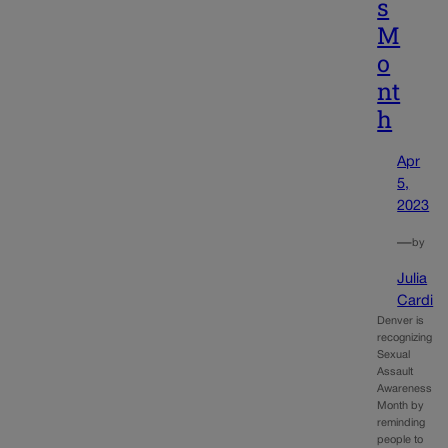
s
M
o
nt
h
Apr
5,
2023
—
by
Julia
Cardi
Denver is
recognizing
Sexual
Assault
Awareness
Month by
reminding
people to