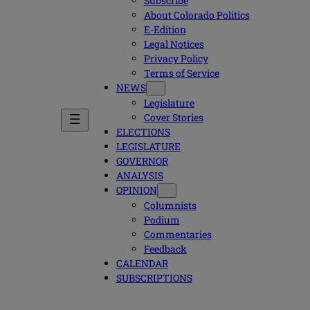
Subscribe
About Colorado Politics
E-Edition
Legal Notices
Privacy Policy
Terms of Service
NEWS
Legislature
Cover Stories
ELECTIONS
LEGISLATURE
GOVERNOR
ANALYSIS
OPINION
Columnists
Podium
Commentaries
Feedback
CALENDAR
SUBSCRIPTIONS