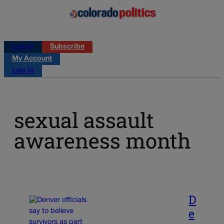
Log in
Subscribe
My Account
Log in
sexual assault
awareness month
D
e