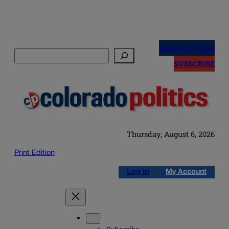
Skip
to
NEWSLETTERS
Search
content
SUBSCRIBE
Thursday, August 6, 2026
Print Edition
Log in
My Account