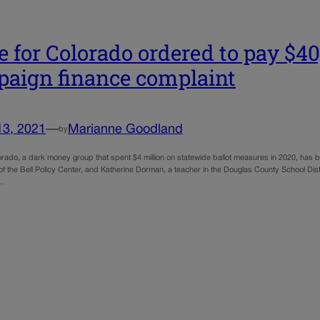
e for Colorado ordered to pay $40,
aign finance complaint
13, 2021
—
Marianne Goodland
by
lorado, a dark money group that spent $4 million on statewide ballot measures in 2020, has 
the Bell Policy Center, and Katherine Dorman, a teacher in the Douglas County School Distric
f…