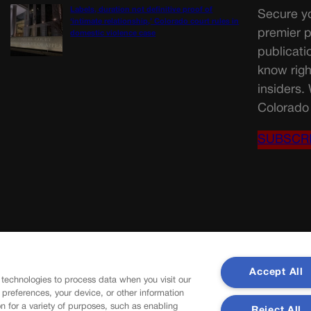
Labels, duration not definitive proof of
Secure yo
‘intimate relationship,’ Colorado court rules in
premier p
domestic violence case
publicati
know righ
insiders.
Colorado 
SUBSCR
Accept All
 technologies to process data when you visit our
r preferences, your device, or other information
n for a variety of purposes, such as enabling
Reject All