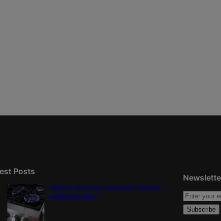
est Posts
Newslette
‘Right to natural gas’ proposal in Colorado
qualifies for ballot