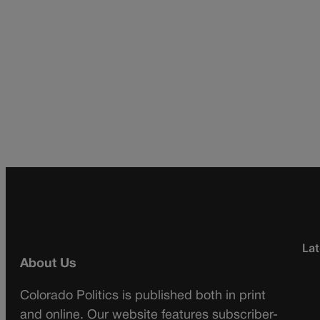
Lat
About Us
Colorado Politics is published both in print
and online. Our website features subscriber-