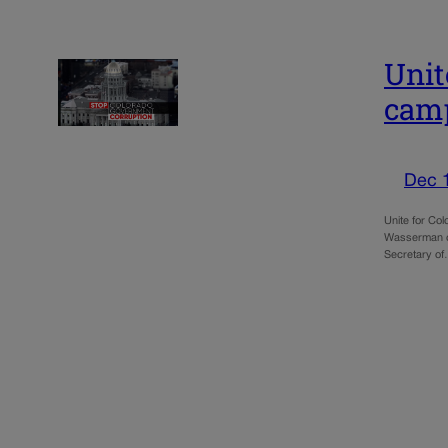
Unit
camp
Dec 
Unite for Co
Wasserman of 
Secretary o