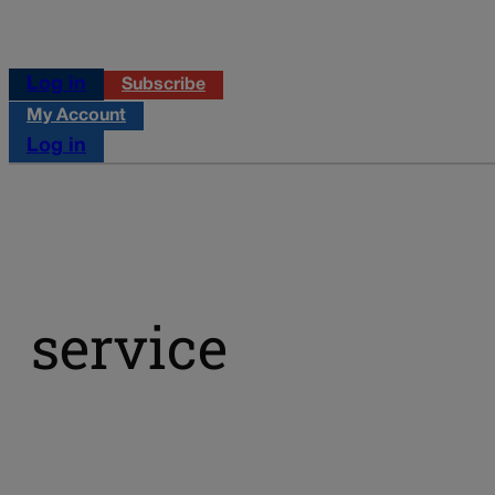
Log in
Subscribe
My Account
Log in
service