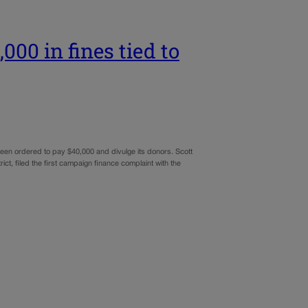
000 in fines tied to
been ordered to pay $40,000 and divulge its donors. Scott
t, filed the first campaign finance complaint with the