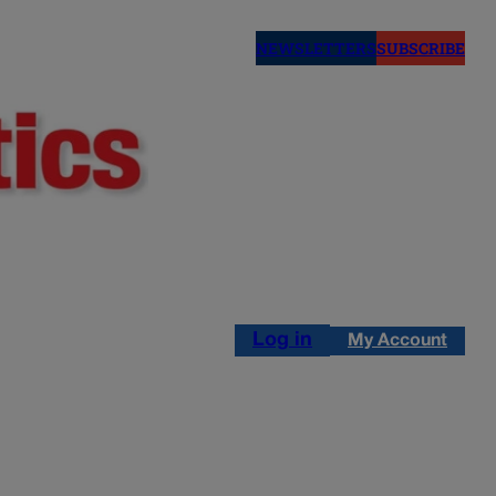
NEWSLETTERS
SUBSCRIBE
Log in
My Account