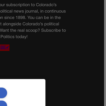
ur subscription to Colorado’s
olitical news journal, in continuous
on since 1898. You can be in the
t alongside Colorado’s political
 Want the real scoop? Subscribe to
Politics today!
IBE✔