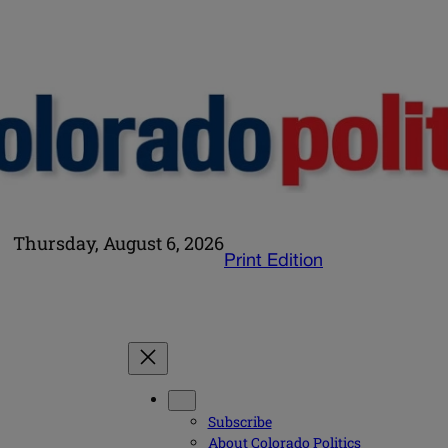
Thursday, August 6, 2026
Print Edition
Subscribe
About Colorado Politics