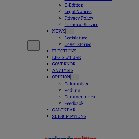
E-Edition
Legal Notices
Privacy Policy
Terms of Service
NEWS
Legislature
Cover Stories
ELECTIONS
LEGISLATURE
GOVERNOR
ANALYSIS
OPINION
Columnists
Podium
Commentaries
Feedback
CALENDAR
SUBSCRIPTIONS