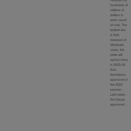
reduced by
hundreds of
millions of
dollars in
each round
of cuts. The
bottom line
is that,
because of
Medicaid
costs, the
state will
spend more
in 2025-26
than
lawmakers
approved in
the 2025
session.
Last week,
the House
approved…