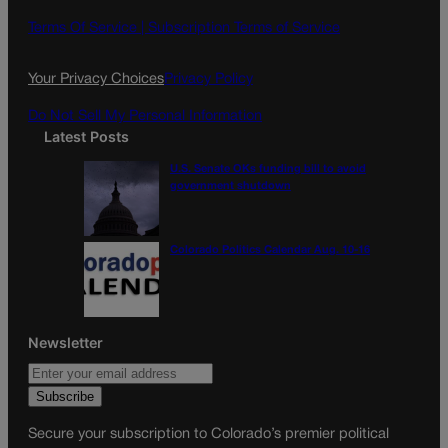
b
a
o
g
Terms Of Service |
Subscription Terms of Service
o
r
k
a
Your Privacy Choices
Privacy Policy
m
Do Not Sell My Personal Information
Latest Posts
U.S. Senate OKs funding bill to avoid
government shutdown
Colorado Politics Calendar Aug. 10-16
Newsletter
Secure your subscription to Colorado’s premier political