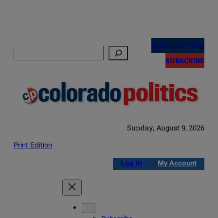
Skip
to
NEWSLETTERS
Search
content
SUBSCRIBE
Sunday, August 9, 2026
Print Edition
Log in
My Account