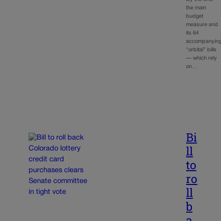
the main
budget
measure and
its 64
accompanyin
“orbital” bills
— which rely
on…
Bi
ll
to
ro
ll
b
a