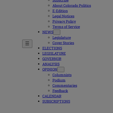
Subscribe
About Colorado Politics
E-Edition
Legal Notices
Privacy Policy
Terms of Service
NEWS
Legislature
Cover Stories
ELECTIONS
LEGISLATURE
GOVERNOR
ANALYSIS
OPINION
Columnists
Podium
Commentaries
Feedback
CALENDAR
SUBSCRIPTIONS