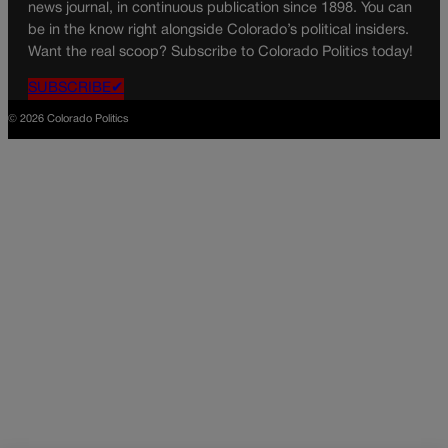
news journal, in continuous publication since 1898. You can
be in the know right alongside Colorado’s political insiders.
Want the real scoop? Subscribe to Colorado Politics today!
SUBSCRIBE✔
© 2026 Colorado Politics