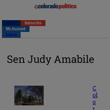
Log in
Subscribe
My Account
Log in
Sen Judy Amabile
C
ol
o
r