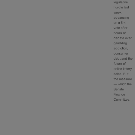
legislative
hurdle last
week,
advancing
on a 5-4
vote after
hours of
debate over
gambling
addiction,
consumer
debt and the
future of
online lottery
sales. But
the measure
— which the
Senate
Finance
Committee…