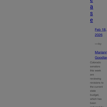
a
s
e
Feb 18,
2026
—
by
Marian
Goodla
Colorado
senators
this week
are
reviewing
revisions to
the current
state
budget,
which has
been