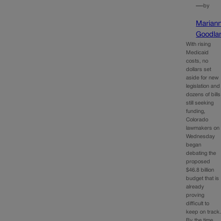
—
by
Marian
Goodla
With rising
Medicaid
costs, no
dollars set
aside for new
legislation and
dozens of bills
still seeking
funding,
Colorado
lawmakers on
Wednesday
began
debating the
proposed
$46.8 billion
budget that is
already
proving
difficult to
keep on track
By the time