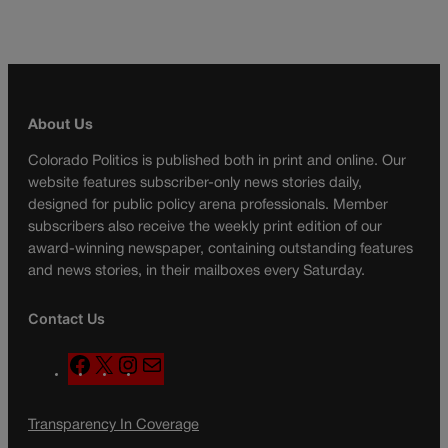
About Us
Colorado Politics is published both in print and online. Our
website features subscriber-only news stories daily,
designed for public policy arena professionals. Member
subscribers also receive the weekly print edition of our
award-winning newspaper, containing outstanding features
and news stories, in their mailboxes every Saturday.
Contact Us
F
X
I
M
a
n
a
c
s
i
Transparency In Coverage
e
t
l