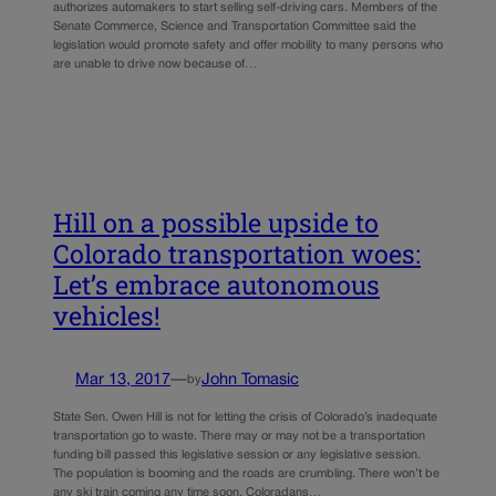
authorizes automakers to start selling self-driving cars. Members of the
Senate Commerce, Science and Transportation Committee said the
legislation would promote safety and offer mobility to many persons who
are unable to drive now because of…
Hill on a possible upside to
Colorado transportation woes:
Let’s embrace autonomous
vehicles!
Mar 13, 2017
—
John Tomasic
by
State Sen. Owen Hill is not for letting the crisis of Colorado’s inadequate
transportation go to waste. There may or may not be a transportation
funding bill passed this legislative session or any legislative session.
The population is booming and the roads are crumbling. There won’t be
any ski train coming any time soon. Coloradans…