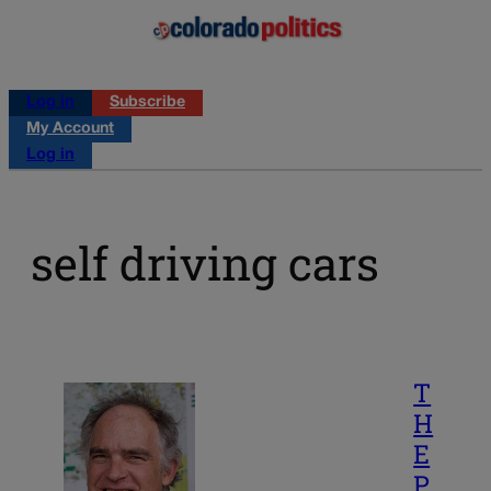
Log in
Subscribe
My Account
Log in
self driving cars
T
H
E
P