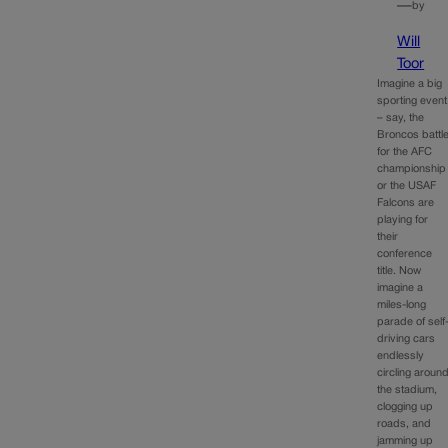
—
by
Will
Toor
Imagine a big
sporting event
– say, the
Broncos battl
for the AFC
championship
or the USAF
Falcons are
playing for
their
conference
title. Now
imagine a
miles-long
parade of self
driving cars
endlessly
circling aroun
the stadium,
clogging up
roads, and
jamming up