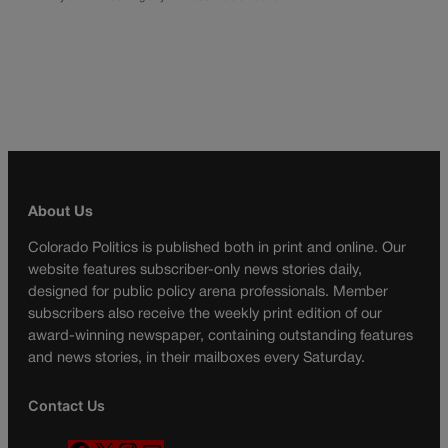
About Us
Colorado Politics is published both in print and online. Our
website features subscriber-only news stories daily,
designed for public policy arena professionals. Member
subscribers also receive the weekly print edition of our
award-winning newspaper, containing outstanding features
and news stories, in their mailboxes every Saturday.
Contact Us