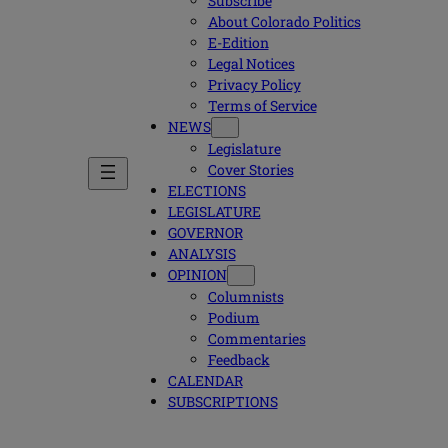
Subscribe
About Colorado Politics
E-Edition
Legal Notices
Privacy Policy
Terms of Service
NEWS
Legislature
Cover Stories
ELECTIONS
LEGISLATURE
GOVERNOR
ANALYSIS
OPINION
Columnists
Podium
Commentaries
Feedback
CALENDAR
SUBSCRIPTIONS