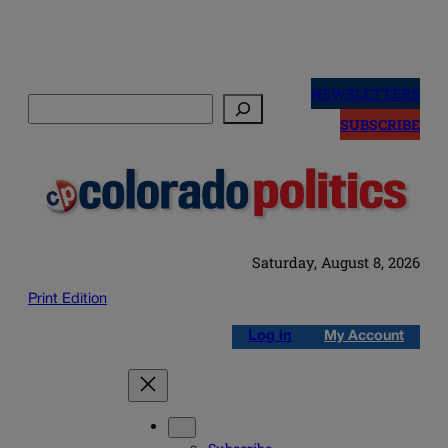
Skip
to
NEWSLETTERS
Search
content
SUBSCRIBE
Saturday, August 8, 2026
Print Edition
Log in
My Account