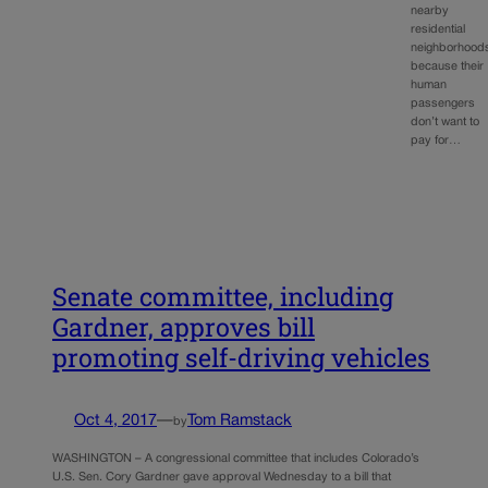
nearby
residential
neighborhood
because their
human
passengers
don’t want to
pay for…
Senate committee, including
Gardner, approves bill
promoting self-driving vehicles
Oct 4, 2017
—
Tom Ramstack
by
WASHINGTON – A congressional committee that includes Colorado’s
U.S. Sen. Cory Gardner gave approval Wednesday to a bill that