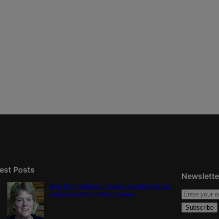
est Posts
Newslette
Were the primaries a preview for consequential
general election? | Paula Noonan