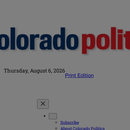
Thursday, August 6, 2026
Print Edition
Subscribe
About Colorado Politics