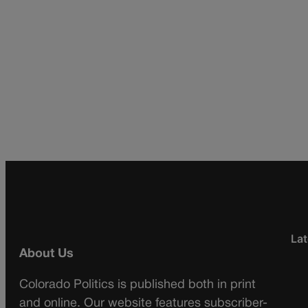
Lat
About Us
Colorado Politics is published both in print
and online. Our website features subscriber-