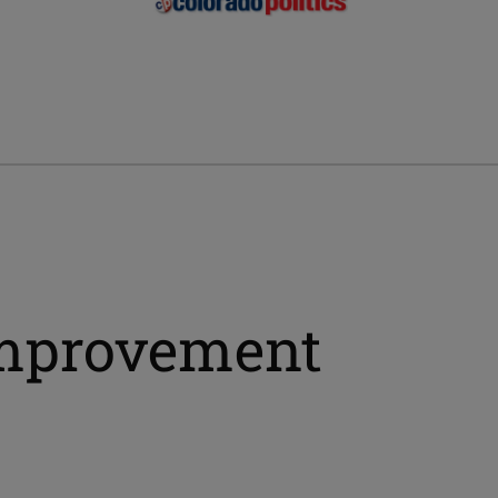
 improvement