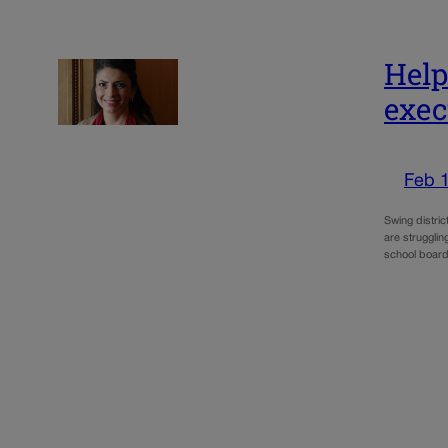
Help
exec
Feb 
Swing distric
are struggli
school boar