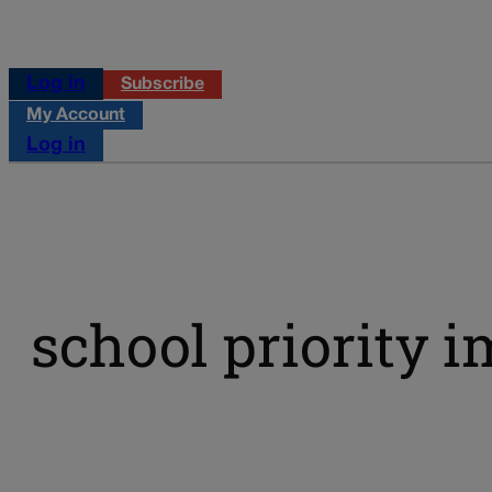
Log in
Subscribe
My Account
Log in
school priority