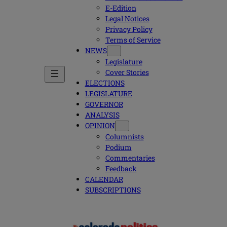
E-Edition
Legal Notices
Privacy Policy
Terms of Service
NEWS
Legislature
Cover Stories
ELECTIONS
LEGISLATURE
GOVERNOR
ANALYSIS
OPINION
Columnists
Podium
Commentaries
Feedback
CALENDAR
SUBSCRIPTIONS