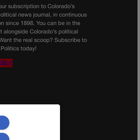
ur subscription to Colorado’s
olitical news journal, in continuous
on since 1898. You can be in the
t alongside Colorado’s political
 Want the real scoop? Subscribe to
Politics today!
IBE✔