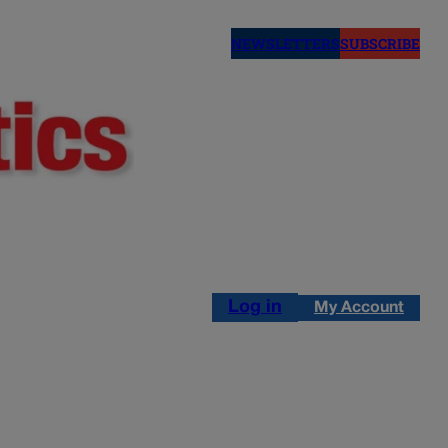
NEWSLETTERS
SUBSCRIBE
Log in
My Account