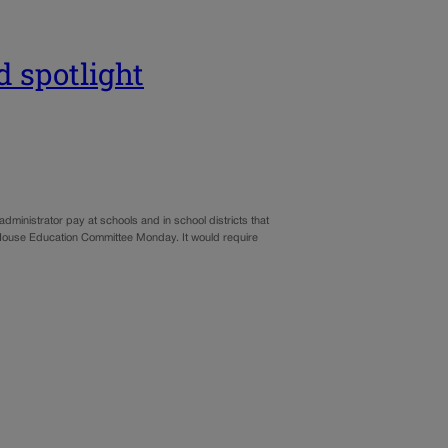
d spotlight
administrator pay at schools and in school districts that
 House Education Committee Monday. It would require