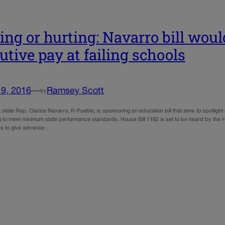
ing or hurting: Navarro bill woul
utive pay at failing schools
19, 2016
—
Ramsey Scott
by
t state Rep. Clarice Navarro, R-Pueblo, is sponsoring an education bill that aims to spotlight 
ng to meet minimum state performance standards. House Bill 1162 is set to be heard by the
ds to give advance…