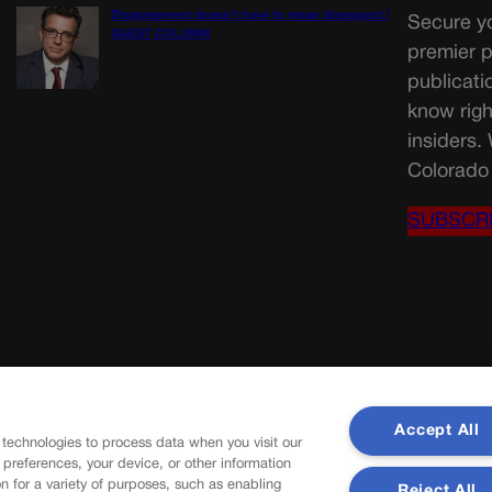
Disagreement doesn’t have to mean disrespect |
Secure yo
GUEST COLUMN
premier p
publicati
know righ
insiders.
Colorado 
SUBSCR
Accept All
 technologies to process data when you visit our
r preferences, your device, or other information
n for a variety of purposes, such as enabling
Reject All