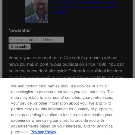
Proposition NN is the best investment for
Colorado’s students and schools | GUEST
COLUMN
Newsletter
Secure your subscription to Colorado’s premier political
news journal, in continuous publication since 1898. You can
be in the know right alongside Colorado’s political insiders.
Want the real scoop? Subscribe to Colorado Politics today!
We and certain third parties may use cookies or similar
SUBSCRIBE✔
technologies to process data when you visit our sites. This
data may relate to your use of our sites, your preferences,
© 2026 Colorado Politics
your device, or other information about you. We and third
parties may use this information for a variety of purposes,
such as enabling the sites to function, to personalize your
experience when using our sites, to provide you with
advertisements based on your interests, and for analytical
purposes.
Privacy Policy