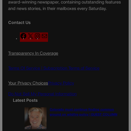
award-winning newspaper, containing outstanding features
and news stories, in their mailboxes every Saturday.
Contact Us
F
X
I
M
a
n
a
c
s
i
Transparency In Coverage
e
t
l
b
a
o
g
Terms Of Service |
Subscription Terms of Service
o
r
k
a
Your Privacy Choices
Privacy Policy
m
Do Not Sell My Personal Information
Latest Posts
Colorado must continue finding common
ground on wildfire policy | GUEST COLUMN