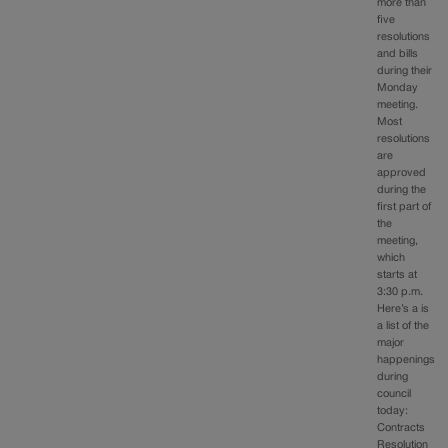
more than
five
resolutions
and bills
during their
Monday
meeting.
Most
resolutions
are
approved
during the
first part of
the
meeting,
which
starts at
3:30 p.m.
Here’s a is
a list of the
major
happenings
during
council
today:
Contracts
Resolution