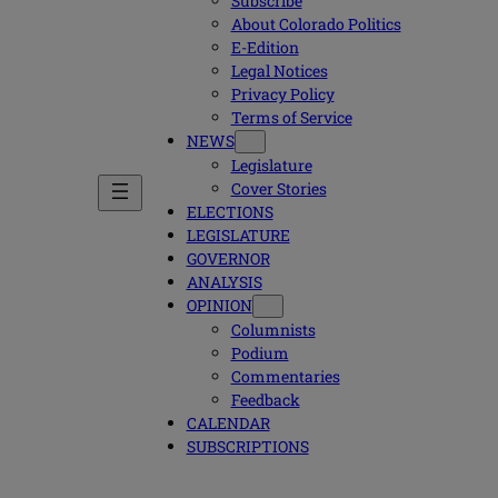
Subscribe
About Colorado Politics
E-Edition
Legal Notices
Privacy Policy
Terms of Service
NEWS
Legislature
Cover Stories
ELECTIONS
LEGISLATURE
GOVERNOR
ANALYSIS
OPINION
Columnists
Podium
Commentaries
Feedback
CALENDAR
SUBSCRIPTIONS