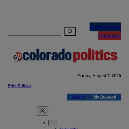
Skip
to
NEWSLETTERS
Search
content
SUBSCRIBE
Friday, August 7, 2026
Print Edition
Log in
My Account