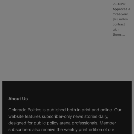
22-1524:
Approves a
three-year,
$25 million
contract
with
Burns…
About Us
Colorado Politics is published both in print and online. Our
website features subscriber-only news stories daily,
designed for public policy arena professionals. Member
subscribers also receive the weekly print edition of our