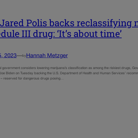
 Jared Polis backs reclassifying
ule III drug: ‘It’s about time’
5, 2023
—
Hannah Metzger
by
l government considers lowering marijuana’s classification as among the riskiest drugs, Gov.
 Joe Biden on Tuesday backing the U.S. Department of Health and Human Services’ recomm
on – reserved for dangerous drugs posing…