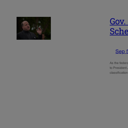
Gov.
Sched
Sep 
As the federa
to President
classificati