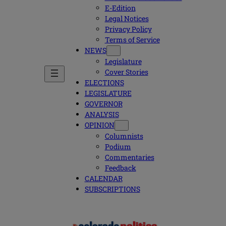
E-Edition
Legal Notices
Privacy Policy
Terms of Service
NEWS
Legislature
Cover Stories
ELECTIONS
LEGISLATURE
GOVERNOR
ANALYSIS
OPINION
Columnists
Podium
Commentaries
Feedback
CALENDAR
SUBSCRIPTIONS