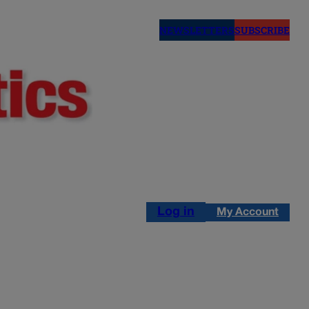
NEWSLETTERS
SUBSCRIBE
Log in
My Account