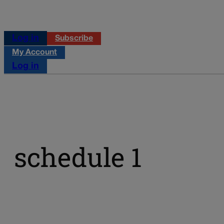
Log in
Subscribe
My Account
Log in
schedule 1