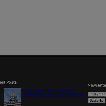
est Posts
Newslette
Tiered or capped? Battle over Colorado’s
income taxes might come down to one number