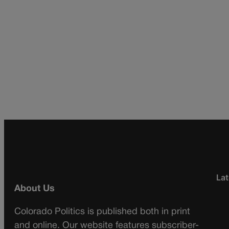
Lat
About Us
Colorado Politics is published both in print
and online. Our website features subscriber-