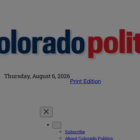
Thursday, August 6, 2026
Print Edition
Subscribe
About Colorado Politics