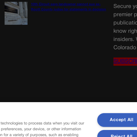
10th Circuit says landowner cannot sue ex-
Secure yo
Routt County judge for statements in decision
premier p
publicati
know righ
insiders.
Colorado 
SUBSCR
Accept All
 technologies to process data when you visit our
r preferences, your device, or other information
n for a variety of purposes, such as enabling
Reject All