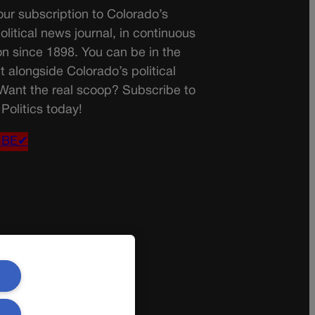
ur subscription to Colorado’s
olitical news journal, in continuous
on since 1898. You can be in the
t alongside Colorado’s political
 Want the real scoop? Subscribe to
Politics today!
IBE✔