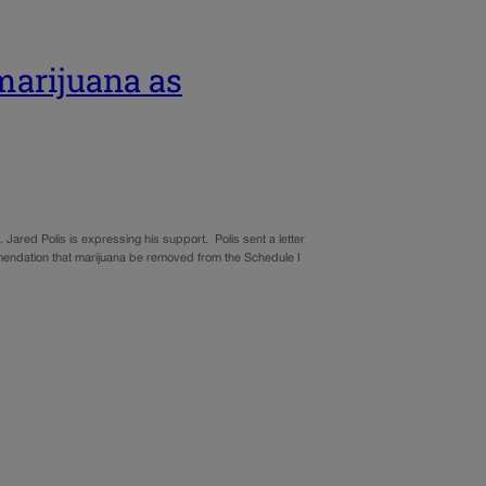
 marijuana as
 Jared Polis is expressing his support. Polis sent a letter
endation that marijuana be removed from the Schedule I