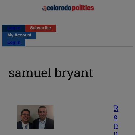
Log in
Subscribe
My Account
Log in
samuel bryant
R
e
p
u