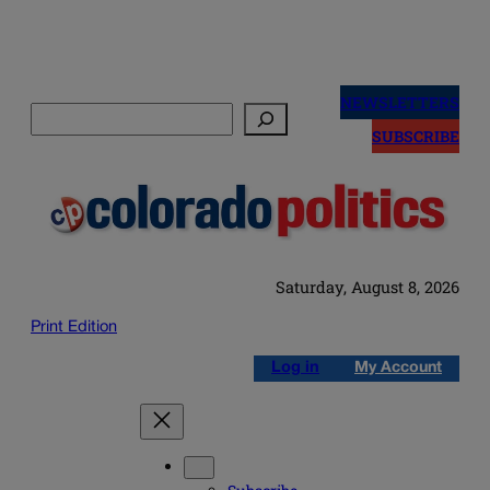
Skip
to
NEWSLETTERS
Search
content
SUBSCRIBE
Saturday, August 8, 2026
Print Edition
Log in
My Account