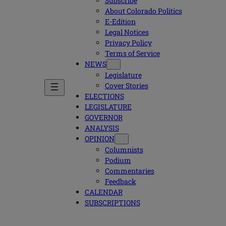
Subscribe
About Colorado Politics
E-Edition
Legal Notices
Privacy Policy
Terms of Service
NEWS
Legislature
Cover Stories
ELECTIONS
LEGISLATURE
GOVERNOR
ANALYSIS
OPINION
Columnists
Podium
Commentaries
Feedback
CALENDAR
SUBSCRIPTIONS