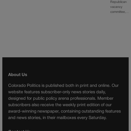
Republican
vacancy
committee,…
About Us
Colorado Politics is published both in print and online. Our
website features subscriber-only news stories daily,
designed for public policy arena professionals. Member
subscribers also receive the weekly print edition of our
award-winning newspaper, containing outstanding features
and news stories, in their mailboxes every Saturday.