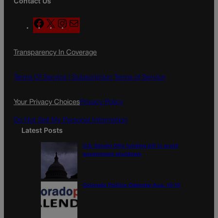
Contact Us
F
X
I
M
a
n
a
c
s
i
Transparency In Coverage
e
t
l
b
a
o
g
Terms Of Service |
Subscription Terms of Service
o
r
k
a
Your Privacy Choices
Privacy Policy
m
Do Not Sell My Personal Information
Latest Posts
U.S. Senate OKs funding bill to avoid
government shutdown
Colorado Politics Calendar Aug. 10-16