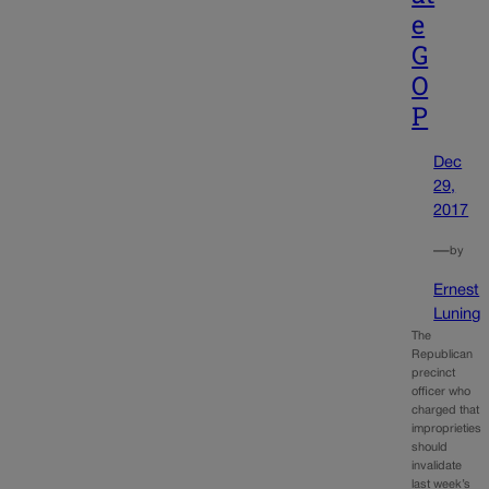
e
G
O
P
Dec
29,
2017
—
by
Ernest
Luning
The
Republican
precinct
officer who
charged that
improprieties
should
invalidate
last week’s