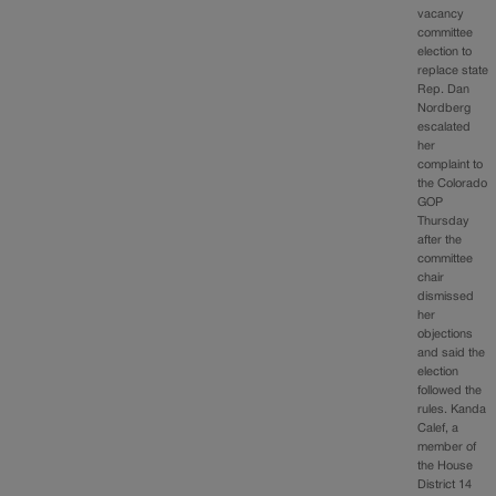
vacancy
committee
election to
replace state
Rep. Dan
Nordberg
escalated
her
complaint to
the Colorado
GOP
Thursday
after the
committee
chair
dismissed
her
objections
and said the
election
followed the
rules. Kanda
Calef, a
member of
the House
District 14