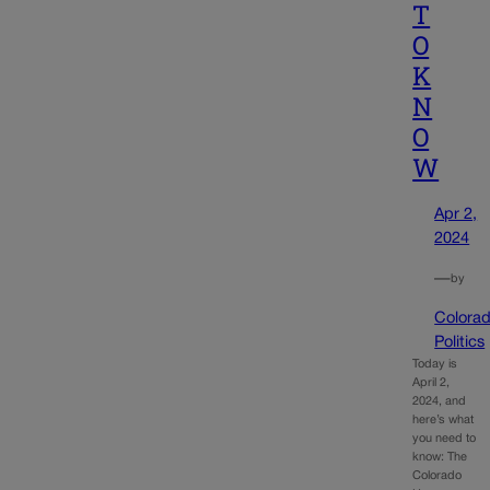
T
O
K
N
O
W
Apr 2,
2024
—
by
Colora
Politics
Today is
April 2,
2024, and
here’s what
you need to
know: The
Colorado