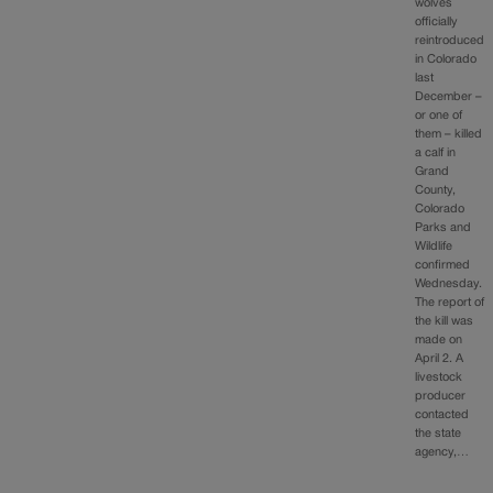
wolves
officially
reintroduced
in Colorado
last
December –
or one of
them – killed
a calf in
Grand
County,
Colorado
Parks and
Wildlife
confirmed
Wednesday.
The report of
the kill was
made on
April 2. A
livestock
producer
contacted
the state
agency,…