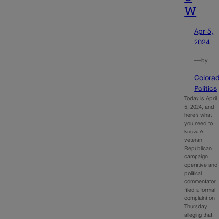
W
Apr 5,
2024
—
by
Colora
Politics
Today is April
5, 2024, and
here’s what
you need to
know: A
veteran
Republican
campaign
operative and
political
commentator
filed a formal
complaint on
Thursday
alleging that