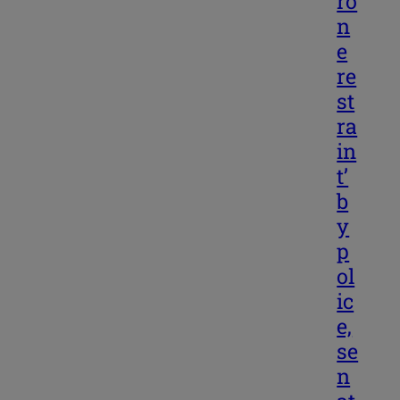
ro
n
e
re
st
ra
in
t’
b
y
p
ol
ic
e,
se
n