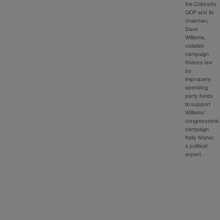
the Colorado
GOP and its
chairman,
Dave
Williams,
violated
campaign
finance law
by
improperly
spending
party funds
to support
Williams’
congressional
campaign.
Kelly Maher,
a political
expert…