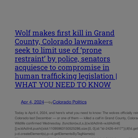
Wolf makes first kill in Grand
County, Colorado lawmakers
seek to limit use of ‘prone
restraint’ by police, senators
acquiesce to compromise in
human trafficking legislation |
WHAT YOU NEED TO KNOW
Apr 4, 2024
—
Colorado Politics
by
Today is April 4, 2024, and here’s what you need to know: The wolves officially re
Colorado last December — or one of them — killed a calf in Grand County, Color
Wildlife confirmed Wednesday. (function(w,d,s,i){w.ldAdInit=w.ldAdInit||
[];w.ldAdInit.push({slot:11095963150525286,size:[0, 0],id:”ld-2426-4417″});if(!d.ge
j=d.createElement(s),p=d.getElementsByTagName(s)