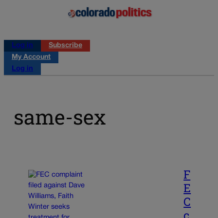
Log in
Subscribe
My Account
Log in
same-sex
F
E
C
c