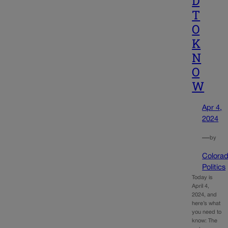
D
T
O
K
N
O
W
Apr 4,
2024
—
by
Colora
Politics
Today is
April 4,
2024, and
here’s what
you need to
know: The