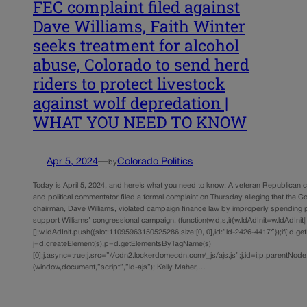
FEC complaint filed against
Dave Williams, Faith Winter
seeks treatment for alcohol
abuse, Colorado to send herd
riders to protect livestock
against wolf depredation |
WHAT YOU NEED TO KNOW
Apr 5, 2024
—
Colorado Politics
by
Today is April 5, 2024, and here’s what you need to know: A veteran Republican 
and political commentator filed a formal complaint on Thursday alleging that the 
chairman, Dave Williams, violated campaign finance law by improperly spending p
support Williams’ congressional campaign. (function(w,d,s,i){w.ldAdInit=w.ldAdInit||
[];w.ldAdInit.push({slot:11095963150525286,size:[0, 0],id:”ld-2426-4417″});if(!d.ge
j=d.createElement(s),p=d.getElementsByTagName(s)
[0];j.async=true;j.src=”//cdn2.lockerdomecdn.com/_js/ajs.js”;j.id=i;p.parentNode.i
(window,document,”script”,”ld-ajs”); Kelly Maher,…