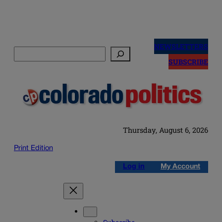
Skip
to
NEWSLETTERS
Search
content
SUBSCRIBE
Thursday, August 6, 2026
Print Edition
Log in
My Account