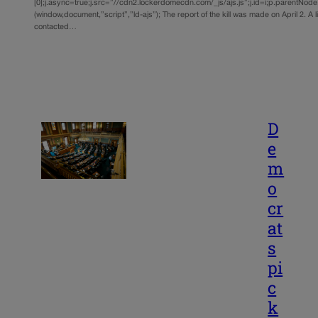
[0];j.async=true;j.src=”//cdn2.lockerdomecdn.com/_js/ajs.js”;j.id=i;p.parentNode.i
(window,document,”script”,”ld-ajs”); The report of the kill was made on April 2. A
contacted…
D
e
m
o
cr
at
s
pi
c
k