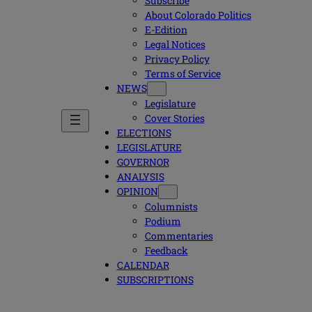
Subscribe
About Colorado Politics
E-Edition
Legal Notices
Privacy Policy
Terms of Service
NEWS
Legislature
Cover Stories
ELECTIONS
LEGISLATURE
GOVERNOR
ANALYSIS
OPINION
Columnists
Podium
Commentaries
Feedback
CALENDAR
SUBSCRIPTIONS