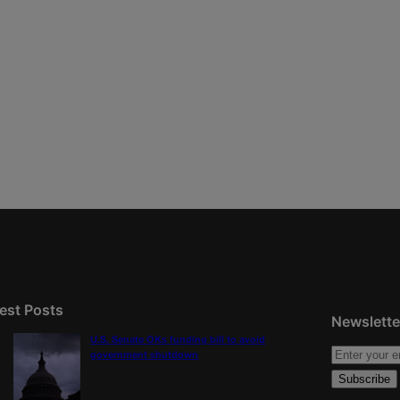
est Posts
Newslette
U.S. Senate OKs funding bill to avoid
government shutdown