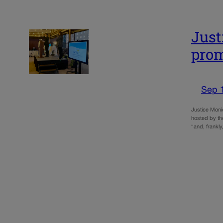
Just
prom
Sep 
Justice Monic
hosted by th
“and, frankly,