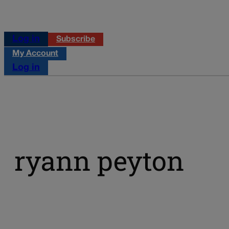
Log in
Subscribe
My Account
Log in
ryann peyton