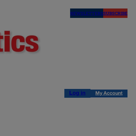
NEWSLETTERS
SUBSCRIBE
Log in
My Account