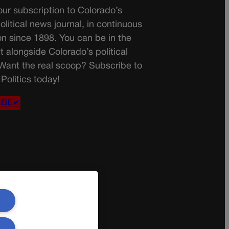
ur subscription to Colorado’s
olitical news journal, in continuous
on since 1898. You can be in the
t alongside Colorado’s political
 Want the real scoop? Subscribe to
Politics today!
IBE✔