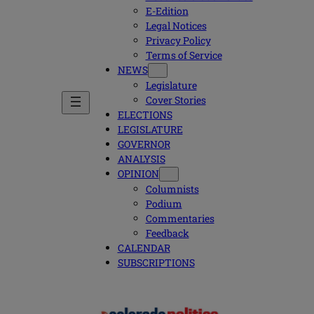
E-Edition
Legal Notices
Privacy Policy
Terms of Service
NEWS
Legislature
Cover Stories
ELECTIONS
LEGISLATURE
GOVERNOR
ANALYSIS
OPINION
Columnists
Podium
Commentaries
Feedback
CALENDAR
SUBSCRIPTIONS