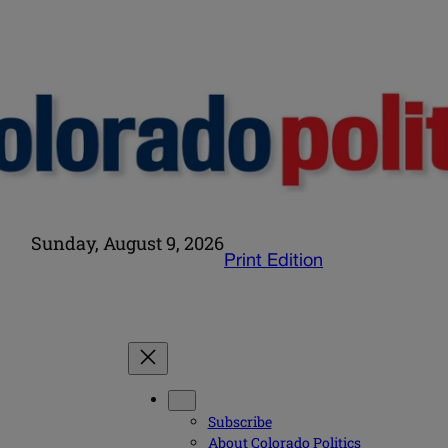
Sunday, August 9, 2026
Print Edition
Subscribe
About Colorado Politics