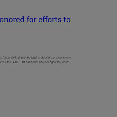
nored for efforts to
 foster wellbeing in the legal profession, at a ceremony
erved the COVID-19 pandemic had changed the world,