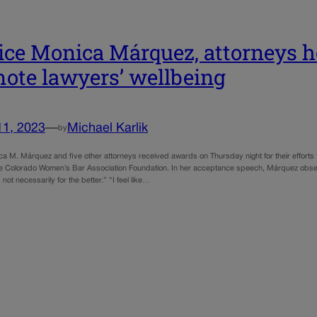
ice Monica Márquez, attorneys ho
ote lawyers’ wellbeing
11, 2023
—
Michael Karlik
by
a M. Márquez and five other attorneys received awards on Thursday night for their efforts to
e Colorado Women’s Bar Association Foundation. In her acceptance speech, Márquez obs
 not necessarily for the better.” “I feel like…