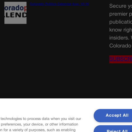
Colorado Politics Calendar Aug. 10-16
Secure yo
premier p
publicati
know righ
insiders.
Colorado 
SUBSCR
Accept All
 technologies to process data when you visit our
r preferences, your device, or other information
n for a variety of purposes, such as enabling
Reject All