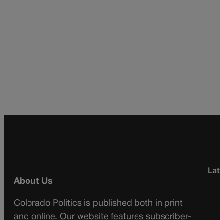
Lat
About Us
Colorado Politics is published both in print
and online. Our website features subscriber-