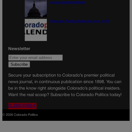
government shutdown
Colorado Politics Calendar Aug. 10-16
Newsletter
Secure your subscription to Colorado’s premier political
news journal, in continuous publication since 1898. You can
be in the know right alongside Colorado’s political insiders.
Want the real scoop? Subscribe to Colorado Politics today!
SUBSCRIBE✔
© 2026 Colorado Politics