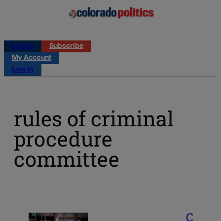
Log in
Subscribe
My Account
Log in
rules of criminal
procedure
committee
C