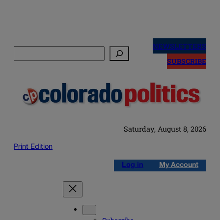
Skip
to
NEWSLETTERS
Search
content
SUBSCRIBE
Saturday, August 8, 2026
Print Edition
Log in
My Account