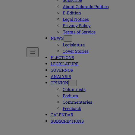
Subscribe
About Colorado Politics
E-Edition
Legal Notices
Privacy Policy
Terms of Service
NEWS
Legislature
Cover Stories
ELECTIONS
LEGISLATURE
GOVERNOR
ANALYSIS
OPINION
Columnists
Podium
Commentaries
Feedback
CALENDAR
SUBSCRIPTIONS