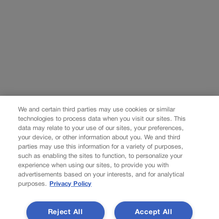
We and certain third parties may use cookies or similar
technologies to process data when you visit our sites. This
data may relate to your use of our sites, your preferences,
your device, or other information about you. We and third
parties may use this information for a variety of purposes,
such as enabling the sites to function, to personalize your
experience when using our sites, to provide you with
advertisements based on your interests, and for analytical
purposes.
Privacy Policy
Reject All
Accept All