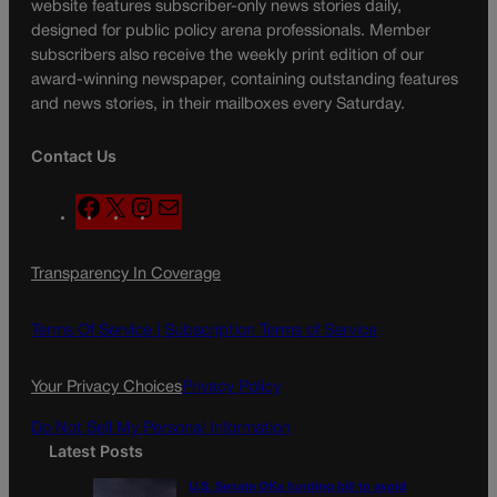
website features subscriber-only news stories daily,
designed for public policy arena professionals. Member
subscribers also receive the weekly print edition of our
award-winning newspaper, containing outstanding features
and news stories, in their mailboxes every Saturday.
Contact Us
F
X
I
M
a
n
a
c
s
i
Transparency In Coverage
e
t
l
b
a
o
g
Terms Of Service |
Subscription Terms of Service
o
r
k
a
Your Privacy Choices
Privacy Policy
m
Do Not Sell My Personal Information
Latest Posts
U.S. Senate OKs funding bill to avoid