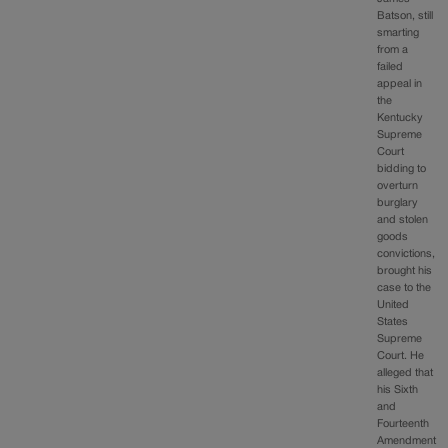
Batson, still
smarting
from a
failed
appeal in
the
Kentucky
Supreme
Court
bidding to
overturn
burglary
and stolen
goods
convictions,
brought his
case to the
United
States
Supreme
Court. He
alleged that
his Sixth
and
Fourteenth
Amendment