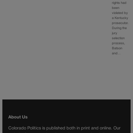
rights had
been
violated by
a Kentucky
prosecutor.
During the
jury
selection
process,
Batson
and…
About Us
Colorado Politics is published both in print and online. Our