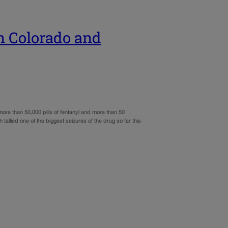
n Colorado and
re than 50,000 pills of fentanyl and more than 50
allied one of the biggest seizures of the drug so far this