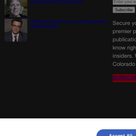
general election? | Paula Noonan
Disagreement doesn’t have to mean disrespect |
Secure yo
GUEST COLUMN
premier p
publicati
know righ
insiders.
Colorado 
SUBSCR