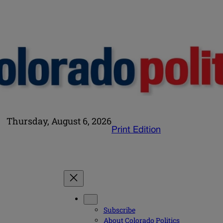
Thursday, August 6, 2026
Print Edition
Subscribe
About Colorado Politics