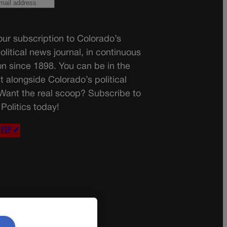
ur subscription to Colorado’s
olitical news journal, in continuous
on since 1898. You can be in the
t alongside Colorado’s political
 Want the real scoop? Subscribe to
Politics today!
IBE✔