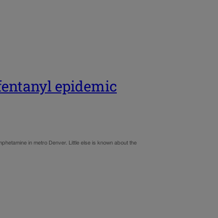
fentanyl epidemic
phetamine in metro Denver. Little else is known about the