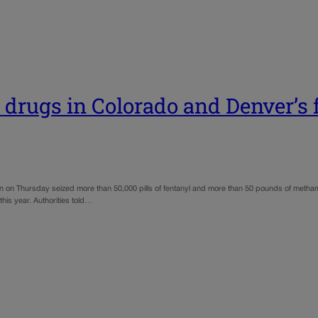
 drugs in Colorado and Denver’s 
n on Thursday seized more than 50,000 pills of fentanyl and more than 50 pounds of metham
 this year. Authorities told…