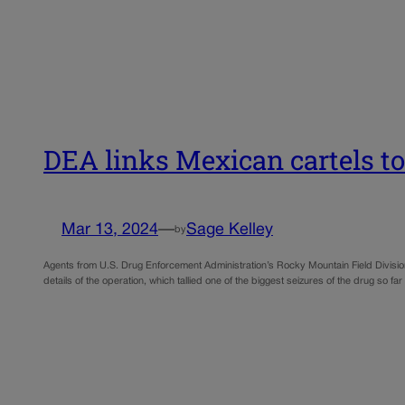
DEA links Mexican cartels to
Mar 13, 2024
—
Sage Kelley
by
Agents from U.S. Drug Enforcement Administration’s Rocky Mountain Field Divisio
details of the operation, which tallied one of the biggest seizures of the drug so far