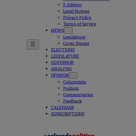
E-Edition
Legal Notices
Privacy Policy
Terms of Service
NEWS
Legislature
Cover Stories
ELECTIONS
LEGISLATURE
GOVERNOR
ANALYSIS
OPINION
Columnists
Podium
Commentaries
Feedback
CALENDAR
SUBSCRIPTIONS