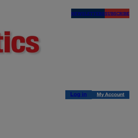
NEWSLETTERS
SUBSCRIBE
Log in
My Account