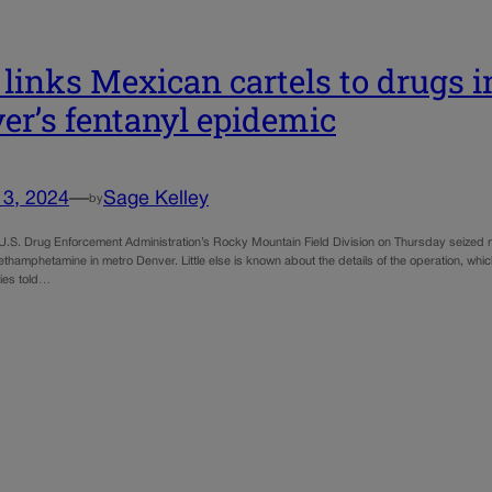
links Mexican cartels to drugs i
er’s fentanyl epidemic
13, 2024
—
Sage Kelley
by
U.S. Drug Enforcement Administration’s Rocky Mountain Field Division on Thursday seized mo
hamphetamine in metro Denver. Little else is known about the details of the operation, which t
ties told…