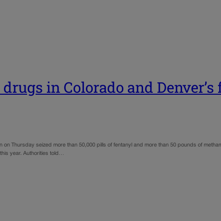
 drugs in Colorado and Denver’s 
n on Thursday seized more than 50,000 pills of fentanyl and more than 50 pounds of metham
 this year. Authorities told…