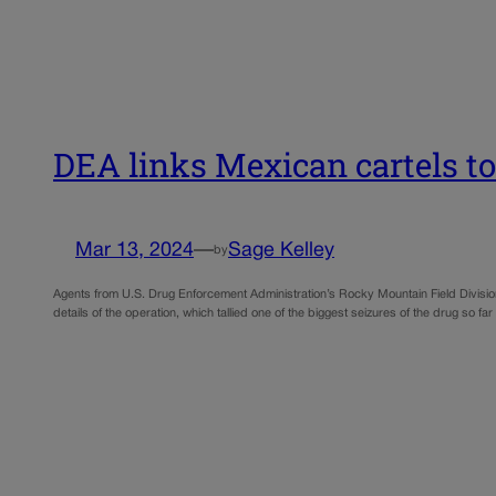
DEA links Mexican cartels to
Mar 13, 2024
—
Sage Kelley
by
Agents from U.S. Drug Enforcement Administration’s Rocky Mountain Field Divisio
details of the operation, which tallied one of the biggest seizures of the drug so far