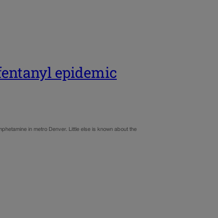
fentanyl epidemic
phetamine in metro Denver. Little else is known about the