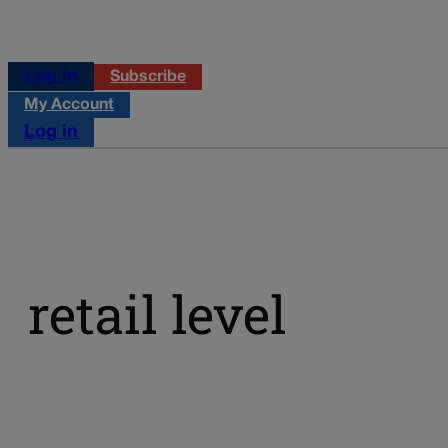
Log in
Subscribe
My Account
Log in
retail level