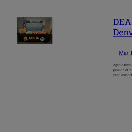
DEA 
Denv
Mar 
Agents from 
pounds of met
year. Authori