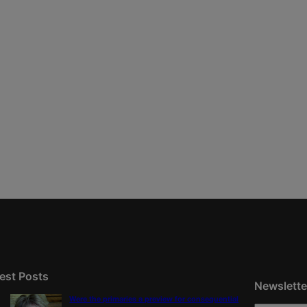
est Posts
Newslette
Were the primaries a preview for consequential