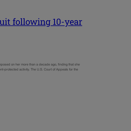
it following 10-year
imposed on her more than a decade ago, finding that she
nt-protected activity. The U.S. Court of Appeals for the