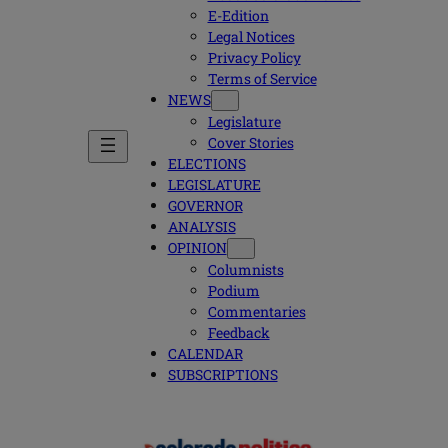
E-Edition
Legal Notices
Privacy Policy
Terms of Service
NEWS
Legislature
Cover Stories
ELECTIONS
LEGISLATURE
GOVERNOR
ANALYSIS
OPINION
Columnists
Podium
Commentaries
Feedback
CALENDAR
SUBSCRIPTIONS