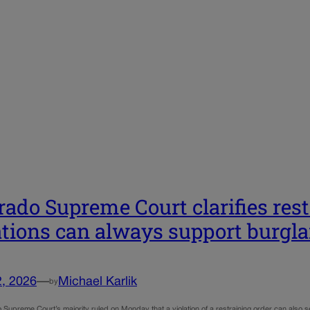
rado Supreme Court clarifies res
ations can always support burgla
2, 2026
—
Michael Karlik
by
Supreme Court’s majority ruled on Monday that a violation of a restraining order can also ser