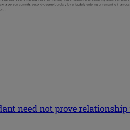
aw, a person commits second-degree burglary by unlawfully entering or remaining in an occup
son…
ndant need not prove relationshi