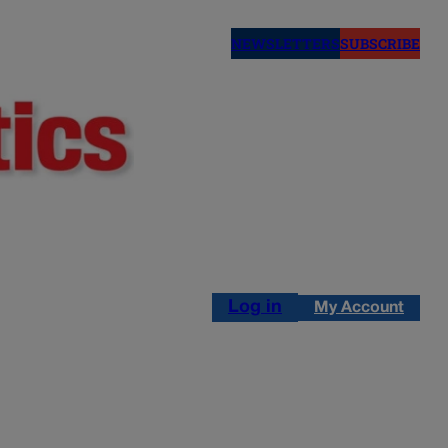
NEWSLETTERS
SUBSCRIBE
Log in
My Account