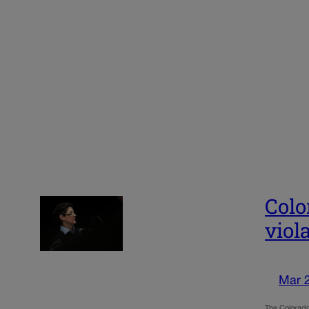
Colo
viol
Mar 
The Colorado 