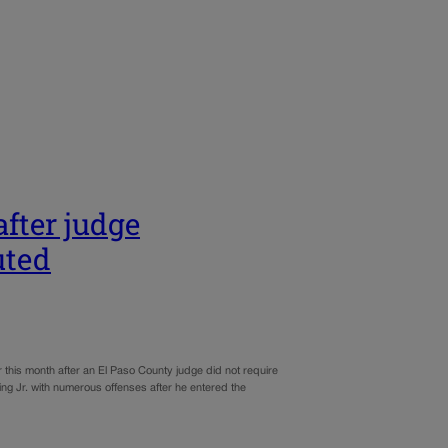
after judge
uted
this month after an El Paso County judge did not require
ing Jr. with numerous offenses after he entered the