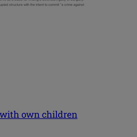
ied structure with the intent to commit “a crime against
p with own children