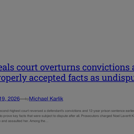
als court overturns convictions 
operly accepted facts as undisp
19, 2026
—
Michael Karlik
by
econd-highest court reversed a defendant’s convictions and 12-year prison sentence earlier 
o prove key facts that were subject to dispute after all. Prosecutors charged Noel Lavertt K
e and assaulted her. Among the…