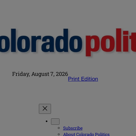
Friday, August 7, 2026
Print Edition
Subscribe
About Colorado Politics