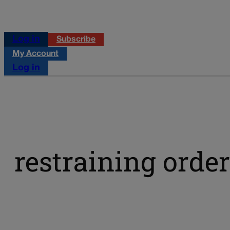
Log in
Subscribe
My Account
Log in
restraining order