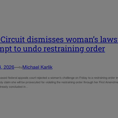
 Circuit dismisses woman’s lawsu
mpt to undo restraining order
4, 2026
—
Michael Karlik
by
ased federal appeals court rejected a woman’s challenge on Friday to a restraining order 
ly claim she will be prosecuted for violating the restraining order through her First Amendme
 already concluded in…