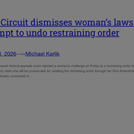
 Circuit dismisses woman’s lawsu
mpt to undo restraining order
4, 2026
—
Michael Karlik
by
ased federal appeals court rejected a woman’s challenge on Friday to a restraining order 
ly claim she will be prosecuted for violating the restraining order through her First Amendme
 already concluded in…