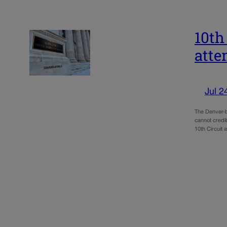
10th
atte
Jul 2
The Denver-b
cannot credib
10th Circuit