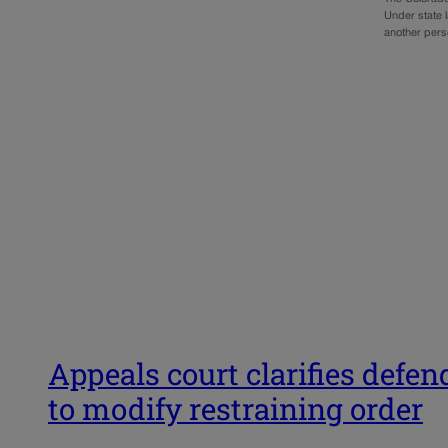
Under state l
another per
Appeals court clarifies defe
to modify restraining order