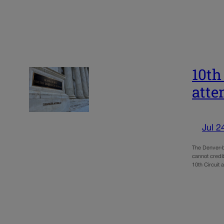
10th
atte
Jul 2
The Denver-b
cannot credib
10th Circuit