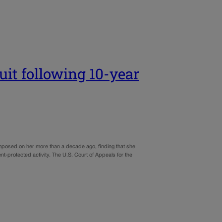
it following 10-year
imposed on her more than a decade ago, finding that she
nt-protected activity. The U.S. Court of Appeals for the