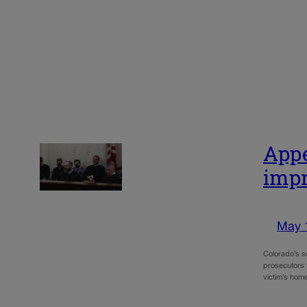
Appe
impr
May 
Colorado’s s
prosecutors t
victim’s hom