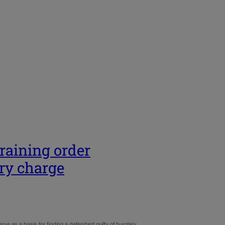
training order
ry charge
ve as a basis for finding a defendant guilty of burglary.