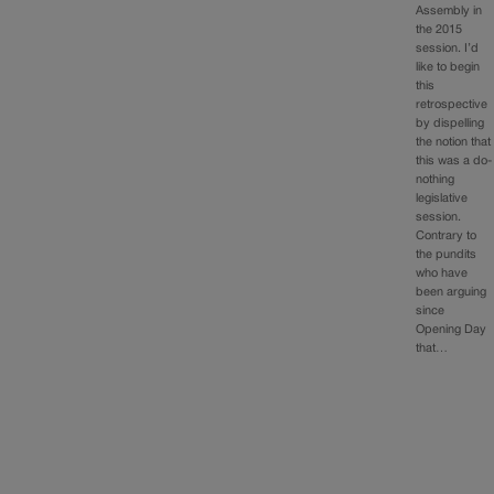
Assembly in
the 2015
session. I’d
like to begin
this
retrospective
by dispelling
the notion that
this was a do-
nothing
legislative
session.
Contrary to
the pundits
who have
been arguing
since
Opening Day
that…