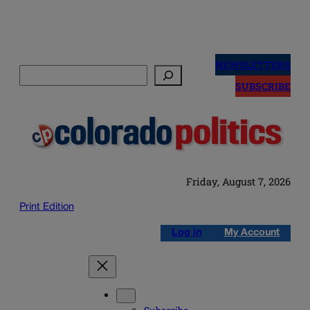
Skip
to
NEWSLETTERS
Search
content
SUBSCRIBE
Friday, August 7, 2026
Print Edition
Log in
My Account