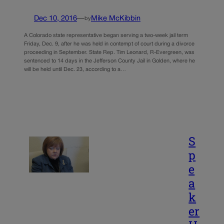
Dec 10, 2016
—
Mike McKibbin
by
A Colorado state representative began serving a two-week jail term
Friday, Dec. 9, after he was held in contempt of court during a divorce
proceeding in September. State Rep. Tim Leonard, R-Evergreen, was
sentenced to 14 days in the Jefferson County Jail in Golden, where he
will be held until Dec. 23, according to a…
S
p
e
a
k
er