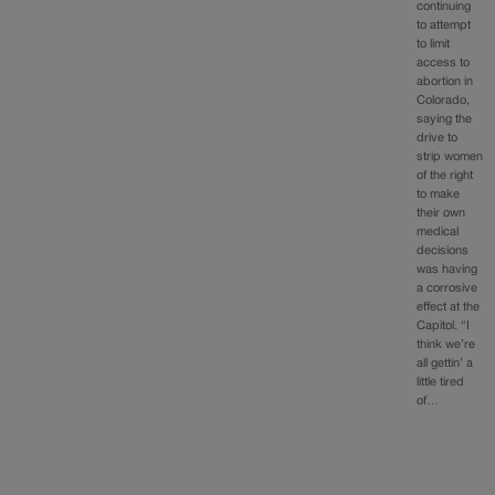
continuing
to attempt
to limit
access to
abortion in
Colorado,
saying the
drive to
strip women
of the right
to make
their own
medical
decisions
was having
a corrosive
effect at the
Capitol. “I
think we’re
all gettin’ a
little tired
of…