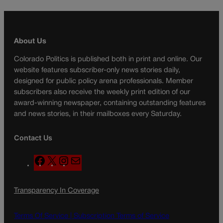
About Us
Colorado Politics is published both in print and online. Our
website features subscriber-only news stories daily,
designed for public policy arena professionals. Member
subscribers also receive the weekly print edition of our
award-winning newspaper, containing outstanding features
and news stories, in their mailboxes every Saturday.
Contact Us
F
X
I
M
a
n
a
c
s
i
Transparency In Coverage
e
t
l
b
a
o
g
Terms Of Service |
Subscription Terms of Service