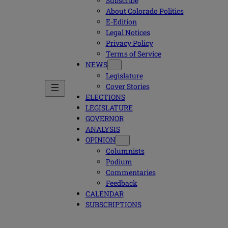
Subscribe
About Colorado Politics
E-Edition
Legal Notices
Privacy Policy
Terms of Service
NEWS
Legislature
Cover Stories
ELECTIONS
LEGISLATURE
GOVERNOR
ANALYSIS
OPINION
Columnists
Podium
Commentaries
Feedback
CALENDAR
SUBSCRIPTIONS