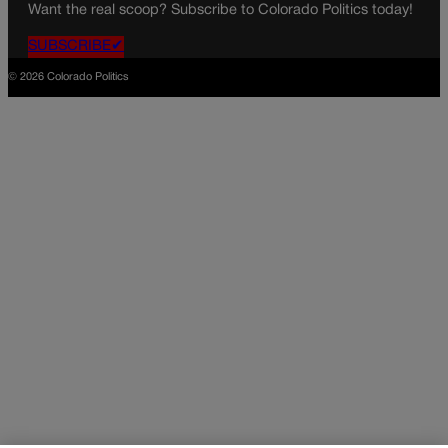
Want the real scoop? Subscribe to Colorado Politics today!
SUBSCRIBE✔
© 2026 Colorado Politics