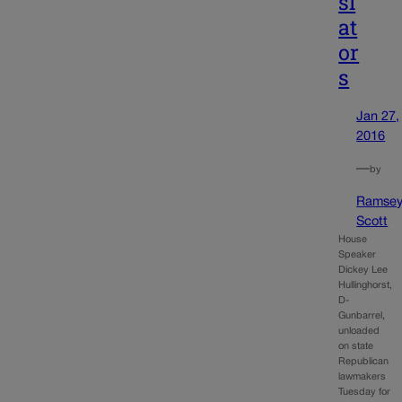
sl
at
or
s
Jan 27,
2016
—
by
Ramse
Scott
House
Speaker
Dickey Lee
Hullinghorst,
D-
Gunbarrel,
unloaded
on state
Republican
lawmakers
Tuesday for