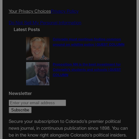
o
r
k
a
Your Privacy Choices
Privacy Policy
m
Do Not Sell My Personal Information
Latest Posts
Colorado must continue finding common
ground on wildfire policy | GUEST COLUMN
Proposition NN is the best investment for
Colorado’s students and schools | GUEST
COLUMN
Newsletter
Secure your subscription to Colorado’s premier political
news journal, in continuous publication since 1898. You can
be in the know right alongside Colorado’s political insiders.