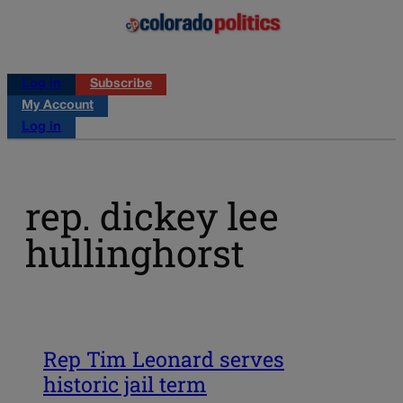
Log in
Subscribe
My Account
Log in
rep. dickey lee
hullinghorst
Rep Tim Leonard serves
historic jail term