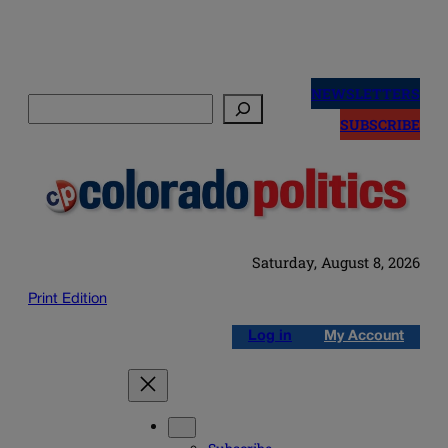
Skip
to
NEWSLETTERS
Search
content
SUBSCRIBE
Saturday, August 8, 2026
Print Edition
Log in
My Account