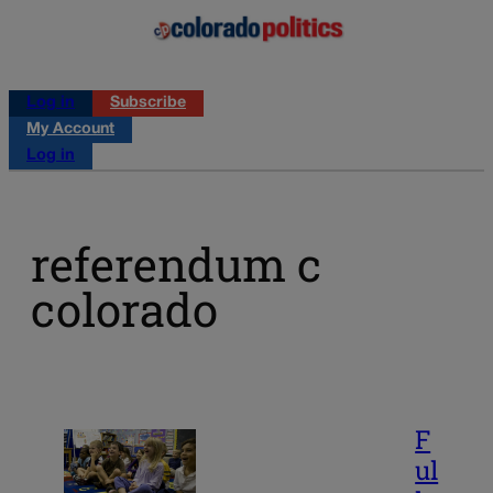
Log in
Subscribe
My Account
Log in
referendum c
colorado
F
ul