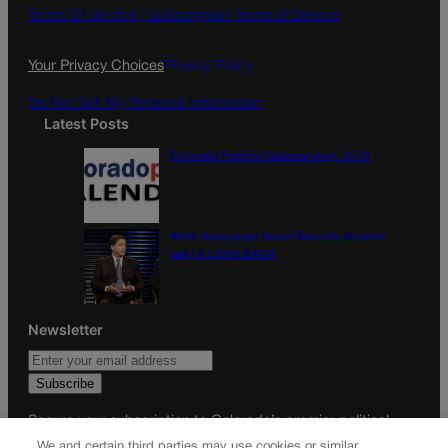
o
g
Terms Of Service |
Subscription Terms of Service
o
r
k
a
Your Privacy Choices
Privacy Policy
m
Do Not Sell My Personal Information
Latest Posts
Colorado Politics Calendar Aug. 10-16
Wirth downplays Social Security disaster
talk | A LOOK BACK
Newsletter
Secure your subscription to Colorado’s premier political
news journal, in continuous publication since 1898. You can
We and certain third parties may use cookies or similar