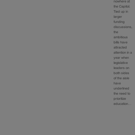
nowhere at
the Capitol.
Tied up in
larger
funding
discussions,
the
ambitious
bills have
attracted
attention in a
year when
legislative
leaders on
both sides
of the aisle
have
underlined
the need to
prioritize
education…