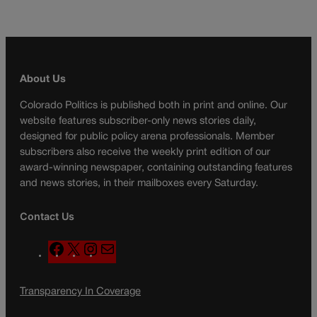
About Us
Colorado Politics is published both in print and online. Our
website features subscriber-only news stories daily,
designed for public policy arena professionals. Member
subscribers also receive the weekly print edition of our
award-winning newspaper, containing outstanding features
and news stories, in their mailboxes every Saturday.
Contact Us
F
X
I
M
a
n
a
c
s
i
Transparency In Coverage
e
t
l
b
a