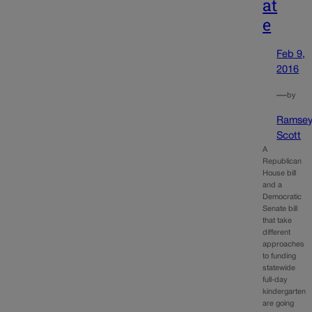
at
e
Feb 9,
2016
—
by
Ramse
Scott
A
Republican
House bill
and a
Democratic
Senate bill
that take
different
approaches
to funding
statewide
full-day
kindergarten
are going