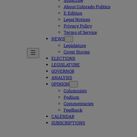
Subscribe
About Colorado Politics
E-Edition
Legal Notices
Privacy Policy
Terms of Service
NEWS
Legislature
Cover Stories
ELECTIONS
LEGISLATURE
GOVERNOR
ANALYSIS
OPINION
Columnists
Podium
Commentaries
Feedback
CALENDAR
SUBSCRIPTIONS