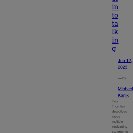
in
to
ta
lk
in
g
Jun 12,
2023
—
by
Michae
Karlik
Two
Thornton
detectives
made
multiple
misleading
statements