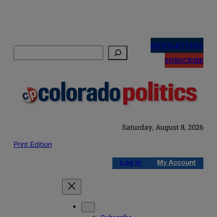
Skip
to
NEWSLETTERS
Search
content
SUBSCRIBE
Saturday, August 8, 2026
Print Edition
Log in
My Account