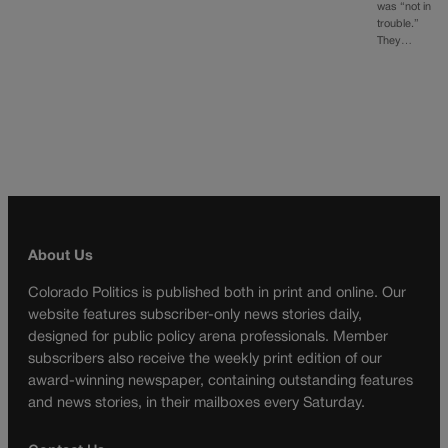
was “not in
trouble.”
They…
About Us
Colorado Politics is published both in print and online. Our
website features subscriber-only news stories daily,
designed for public policy arena professionals. Member
subscribers also receive the weekly print edition of our
award-winning newspaper, containing outstanding features
and news stories, in their mailboxes every Saturday.