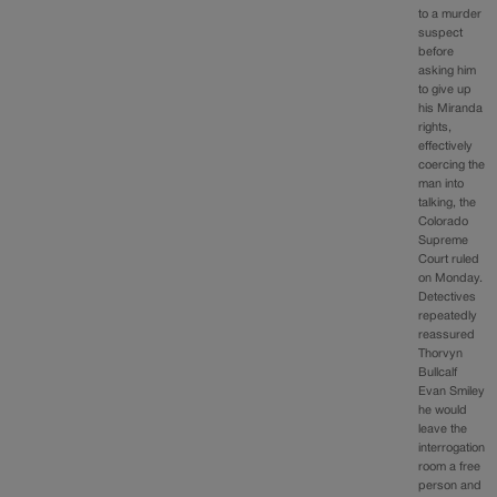
to a murder
suspect
before
asking him
to give up
his Miranda
rights,
effectively
coercing the
man into
talking, the
Colorado
Supreme
Court ruled
on Monday.
Detectives
repeatedly
reassured
Thorvyn
Bullcalf
Evan Smiley
he would
leave the
interrogation
room a free
person and