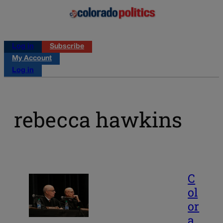
Log in
Subscribe
My Account
Log in
rebecca hawkins
C
ol
or
a