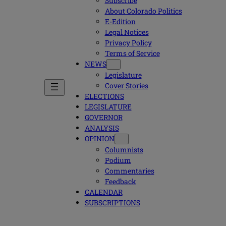
Subscribe
About Colorado Politics
E-Edition
Legal Notices
Privacy Policy
Terms of Service
NEWS
Legislature
Cover Stories
ELECTIONS
LEGISLATURE
GOVERNOR
ANALYSIS
OPINION
Columnists
Podium
Commentaries
Feedback
CALENDAR
SUBSCRIPTIONS