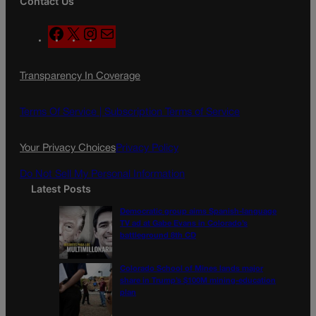
Contact Us
F
X
I
M
a
n
a
c
s
i
Transparency In Coverage
e
t
l
b
a
o
g
Terms Of Service |
Subscription Terms of Service
o
r
k
a
Your Privacy Choices
Privacy Policy
m
Do Not Sell My Personal Information
Latest Posts
Democratic group aims Spanish-language
TV ad at Gabe Evans in Colorado’s
battleground 8th CD
Colorado School of Mines lands major
share in Trump’s $100M mining-education
plan