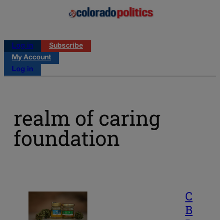
Log in
Subscribe
My Account
Log in
realm of caring
foundation
C
B