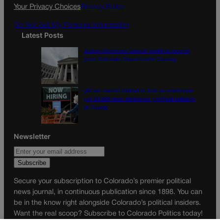
k
a
Your Privacy Choices
Privacy Policy
m
Do Not Sell My Personal Information
Latest Posts
Judge dismisses lawsuit seeking records
from Colorado Opportunity Caucus
US job market stalled in July as employers
cut 23,000 jobs, delivering political setback
to Trump
Newsletter
Secure your subscription to Colorado’s premier political
news journal, in continuous publication since 1898. You can
be in the know right alongside Colorado’s political insiders.
Want the real scoop? Subscribe to Colorado Politics today!