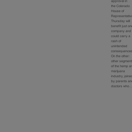
approval in
the Colorado
House of
Representativ
Thursday will
benefit just on
company and
could carry a
rash of
unintended
consequences
On the other:
other segment
of the hemp a
marijuana
industry, joine
by parents an
doctors who