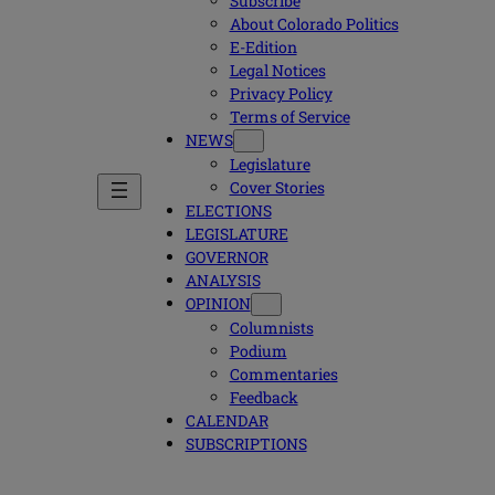
Subscribe
About Colorado Politics
E-Edition
Legal Notices
Privacy Policy
Terms of Service
NEWS
Legislature
Cover Stories
ELECTIONS
LEGISLATURE
GOVERNOR
ANALYSIS
OPINION
Columnists
Podium
Commentaries
Feedback
CALENDAR
SUBSCRIPTIONS