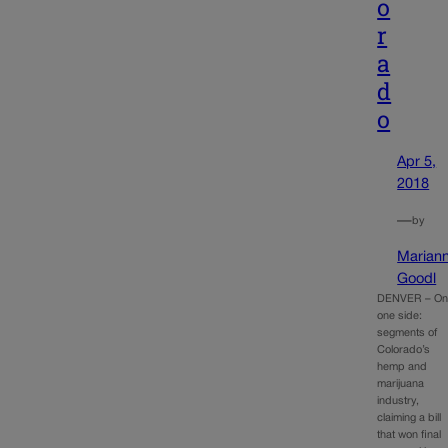
o
r
a
d
o
Apr 5,
2018
—
by
Marian
Goodl
DENVER – O
one side:
segments of
Colorado’s
hemp and
marijuana
industry,
claiming a bill
that won final