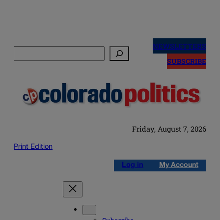
Skip
to
NEWSLETTERS
Search
content
SUBSCRIBE
Friday, August 7, 2026
Print Edition
Log in
My Account