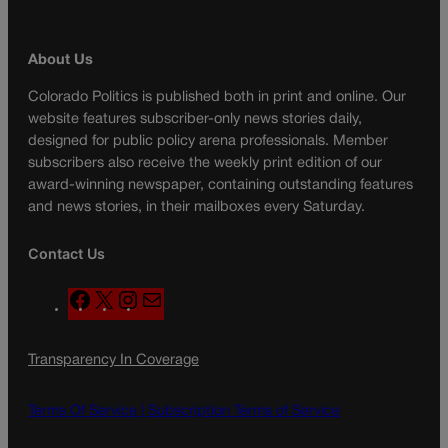
About Us
Colorado Politics is published both in print and online. Our
website features subscriber-only news stories daily,
designed for public policy arena professionals. Member
subscribers also receive the weekly print edition of our
award-winning newspaper, containing outstanding features
and news stories, in their mailboxes every Saturday.
Contact Us
F
X
I
M
a
n
a
c
s
i
Transparency In Coverage
e
t
l
b
a
o
g
Terms Of Service |
Subscription Terms of Service
o
r