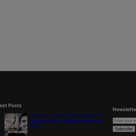
est Posts
Newslette
Democratic group aims Spanish-language TV
ad at Gabe Evans in Colorado’s battleground
8th CD