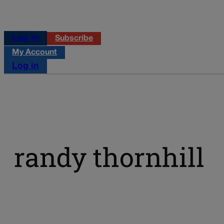
Log in
Subscribe
My Account
Log in
randy thornhill