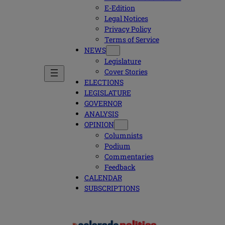
E-Edition
Legal Notices
Privacy Policy
Terms of Service
NEWS
Legislature
Cover Stories
ELECTIONS
LEGISLATURE
GOVERNOR
ANALYSIS
OPINION
Columnists
Podium
Commentaries
Feedback
CALENDAR
SUBSCRIPTIONS