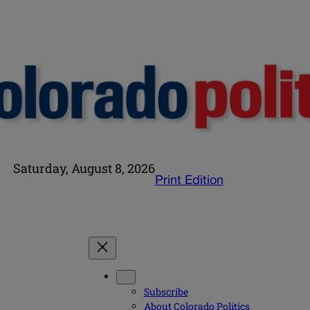
Saturday, August 8, 2026
Print Edition
Subscribe
About Colorado Politics