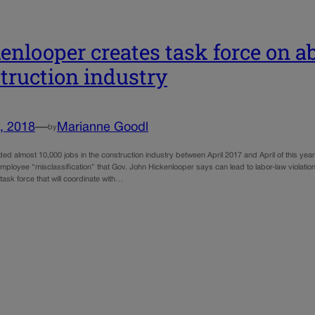
enlooper creates task force on a
truction industry
, 2018
—
Marianne Goodl
by
ed almost 10,000 jobs in the construction industry between April 2017 and April of this yea
mployee “misclassification” that Gov. John Hickenlooper says can lead to labor-law violatio
ask force that will coordinate with…