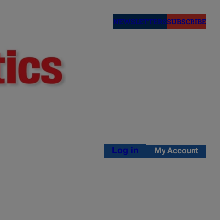
NEWSLETTERS
SUBSCRIBE
Log in
My Account