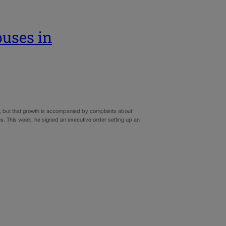
buses in
r, but that growth is accompanied by complaints about
ns. This week, he signed an executive order setting up an