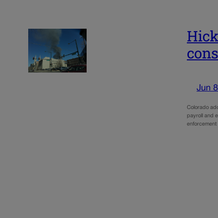
Hick
cons
Jun 8
Colorado add
payroll and e
enforcement t