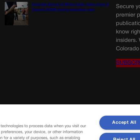
Colorado School of Mines lands major share in
Secure yo
Trump’s $100M mining-education plan
premier p
publicati
know righ
insiders.
Colorado 
SUBSCR
Accept All
 technologies to process data when you visit our
r preferences, your device, or other information
n for a variety of purposes, such as enabling
Reject All