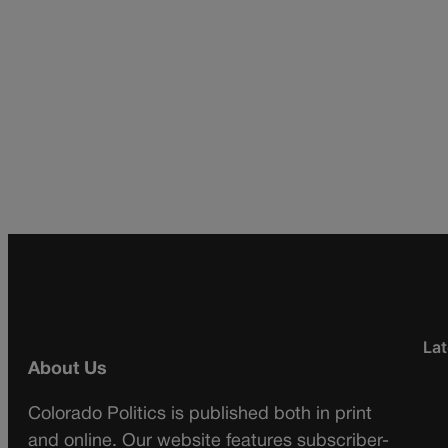
Lat
About Us
Colorado Politics is published both in print
and online. Our website features subscriber-