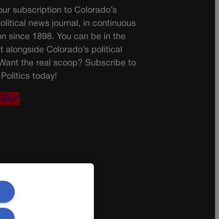
ur subscription to Colorado’s
olitical news journal, in continuous
on since 1898. You can be in the
t alongside Colorado’s political
 Want the real scoop? Subscribe to
Politics today!
IBE✔