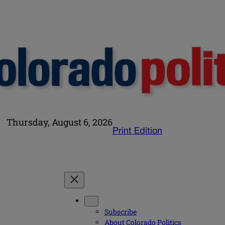
Thursday, August 6, 2026
Print Edition
Subscribe
About Colorado Politics