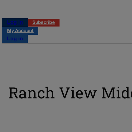
Log in
Subscribe
My Account
Log in
Ranch View Midd