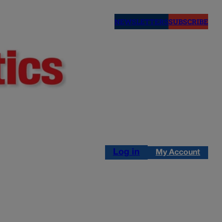
NEWSLETTERS
SUBSCRIBE
Log in
My Account