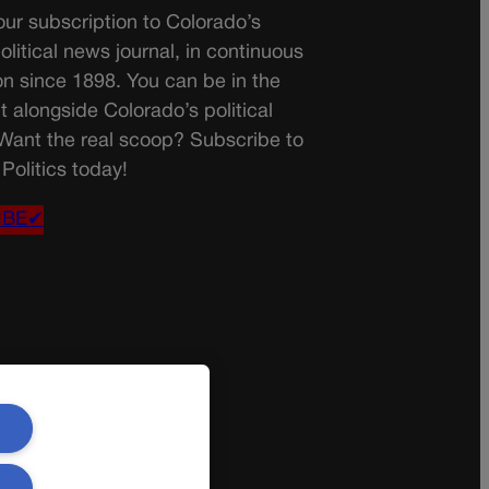
ur subscription to Colorado’s
olitical news journal, in continuous
on since 1898. You can be in the
t alongside Colorado’s political
 Want the real scoop? Subscribe to
Politics today!
IBE✔