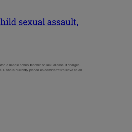
hild sexual assault,
ested a middle school teacher on sexual assault charges.
21. She is currently placed on administrative leave as an