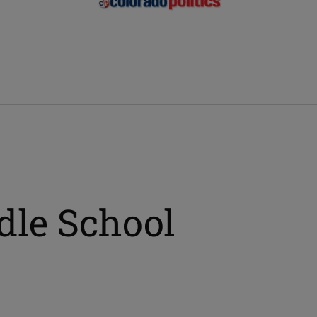
le School