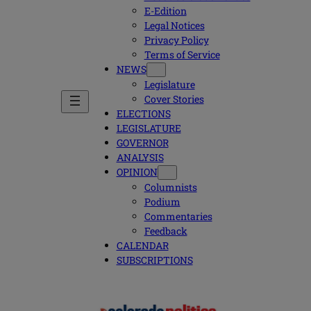
E-Edition
Legal Notices
Privacy Policy
Terms of Service
NEWS
Legislature
Cover Stories
ELECTIONS
LEGISLATURE
GOVERNOR
ANALYSIS
OPINION
Columnists
Podium
Commentaries
Feedback
CALENDAR
SUBSCRIPTIONS