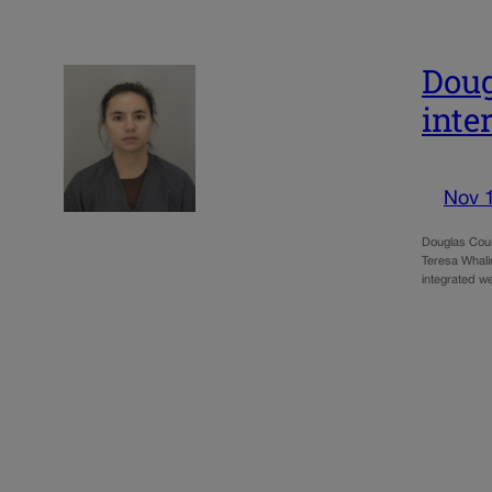
Doug
inte
Nov 
Douglas Count
Teresa Whali
integrated w