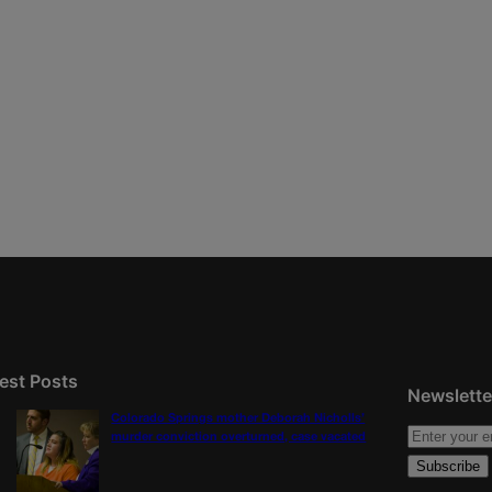
est Posts
Newslette
Colorado Springs mother Deborah Nicholls’
murder conviction overturned, case vacated