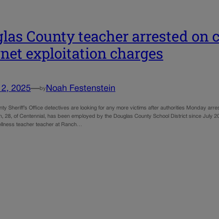
las County teacher arrested on c
rnet exploitation charges
12, 2025
—
Noah Festenstein
by
y Sheriff’s Office detectives are looking for any more victims after authorities Monday arr
n, 28, of Centennial, has been employed by the Douglas County School District since July 20
ellness teacher teacher at Ranch…