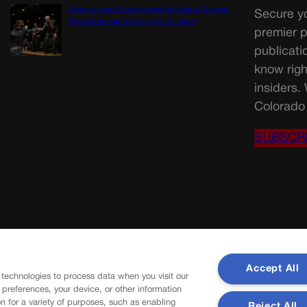
Appeals court orders second look at Denver
Secure yo
Water’s immunity for cyclist’s injury
premier p
publicati
know righ
insiders.
Colorado 
SUBSCR
Accept All
 technologies to process data when you visit our
r preferences, your device, or other information
n for a variety of purposes, such as enabling
Reject All