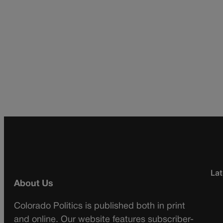
Lat
About Us
Colorado Politics is published both in print
and online. Our website features subscriber-