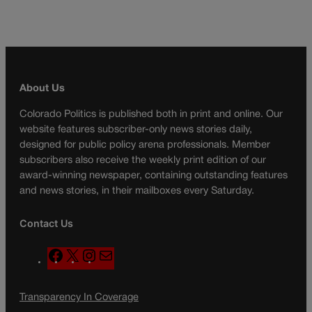
About Us
Colorado Politics is published both in print and online. Our
website features subscriber-only news stories daily,
designed for public policy arena professionals. Member
subscribers also receive the weekly print edition of our
award-winning newspaper, containing outstanding features
and news stories, in their mailboxes every Saturday.
Contact Us
F
X
I
M
a
n
a
c
s
i
Transparency In Coverage
e
t
l