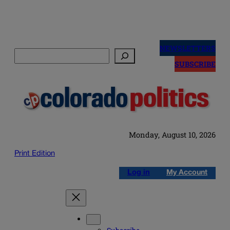
Skip
to
NEWSLETTERS
Search
content
SUBSCRIBE
Monday, August 10, 2026
Print Edition
Log in
My Account