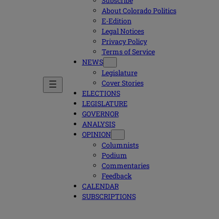
Subscribe
About Colorado Politics
E-Edition
Legal Notices
Privacy Policy
Terms of Service
NEWS
Legislature
Cover Stories
ELECTIONS
LEGISLATURE
GOVERNOR
ANALYSIS
OPINION
Columnists
Podium
Commentaries
Feedback
CALENDAR
SUBSCRIPTIONS