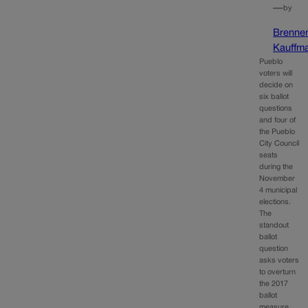
—
by
Brenne
Kauffm
Pueblo
voters will
decide on
six ballot
questions
and four of
the Pueblo
City Council
seats
during the
November
4 municipal
elections.
The
standout
ballot
question
asks voters
to overturn
the 2017
ballot
measure