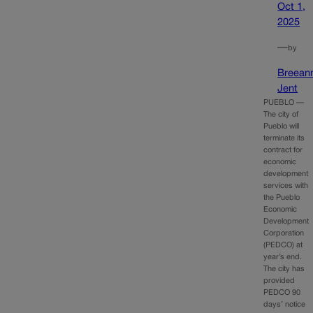
Oct 1,
2025
—
by
Breean
Jent
PUEBLO —
The city of
Pueblo will
terminate its
contract for
economic
development
services with
the Pueblo
Economic
Development
Corporation
(PEDCO) at
year’s end.
The city has
provided
PEDCO 90
days’ notice