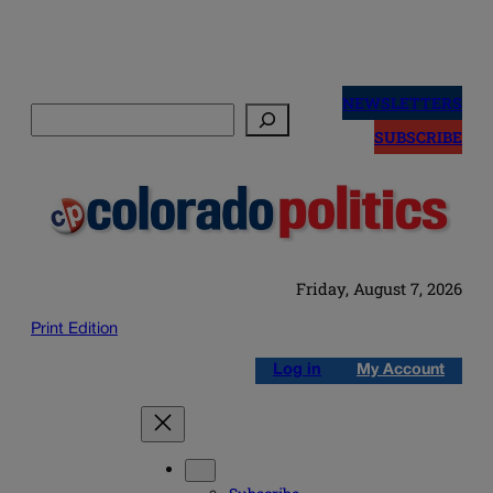
Skip
to
NEWSLETTERS
Search
content
SUBSCRIBE
Friday, August 7, 2026
Print Edition
Log in
My Account