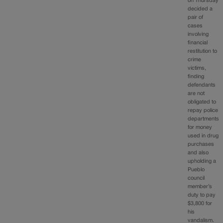
on Thursday
decided a
pair of
cases
involving
financial
restitution to
crime
victims,
finding
defendants
are not
obligated to
repay police
departments
for money
used in drug
purchases
and also
upholding a
Pueblo
council
member’s
duty to pay
$3,800 for
his
vandalism.