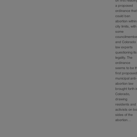
on first readin
a proposed
ordinance that
could ban
abortion within
city limits, with
some
councilmembe
and Colorado
law experts
questioning its
legality. The
ordinance
seems to be t
first propose
municipal anti-
abortion law
brought forth i
Colorado,
drawing
residents and
activists on bo
sides of the
abortion…