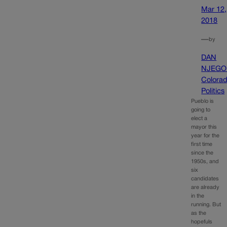
Mar 12,
2018
—
by
DAN
NJEGO
Colora
Politics
Pueblo is
going to
elect a
mayor this
year for the
first time
since the
1950s, and
six
candidates
are already
in the
running. But
as the
hopefuls