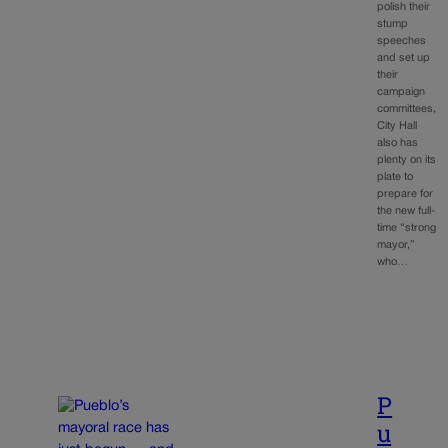
polish their
stump
speeches
and set up
their
campaign
committees,
City Hall
also has
plenty on its
plate to
prepare for
the new full-
time “strong
mayor,”
who…
P
u