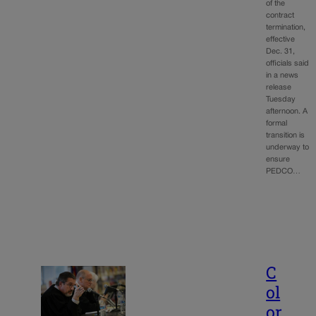
of the
contract
termination,
effective
Dec. 31,
officials said
in a news
release
Tuesday
afternoon. A
formal
transition is
underway to
ensure
PEDCO…
C
ol
or