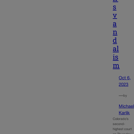
s
v
a
n
d
al
is
m
Oct 6,
2023
—
by
Michae
Karlik
Colorado’s
second-
highest court