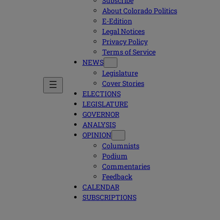
Subscribe
About Colorado Politics
E-Edition
Legal Notices
Privacy Policy
Terms of Service
NEWS
Legislature
Cover Stories
ELECTIONS
LEGISLATURE
GOVERNOR
ANALYSIS
OPINION
Columnists
Podium
Commentaries
Feedback
CALENDAR
SUBSCRIPTIONS