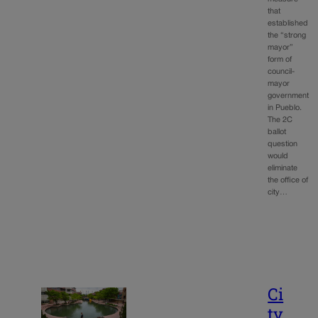
that
established
the “strong
mayor”
form of
council-
mayor
government
in Pueblo.
The 2C
ballot
question
would
eliminate
the office of
city…
Ci
ty