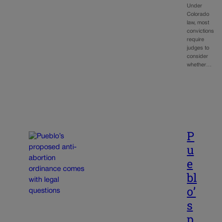
Under
Colorado
law, most
convictions
require
judges to
consider
whether…
P
u
e
bl
o’
s
p