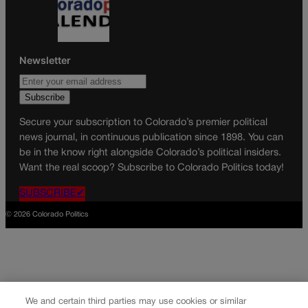
Newsletter
Secure your subscription to Colorado’s premier political
news journal, in continuous publication since 1898. You can
be in the know right alongside Colorado’s political insiders.
Want the real scoop? Subscribe to Colorado Politics today!
SUBSCRIBE✔
© 2026 Colorado Politics
We and certain third parties may use cookies or similar