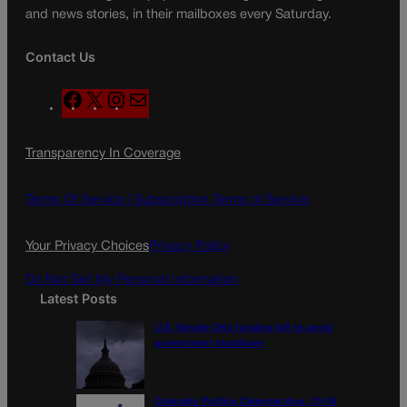
and news stories, in their mailboxes every Saturday.
Contact Us
F
X
I
M
a
n
a
c
s
i
Transparency In Coverage
e
t
l
b
a
o
g
Terms Of Service |
Subscription Terms of Service
o
r
k
a
Your Privacy Choices
Privacy Policy
m
Do Not Sell My Personal Information
Latest Posts
U.S. Senate OKs funding bill to avoid
government shutdown
Colorado Politics Calendar Aug. 10-16