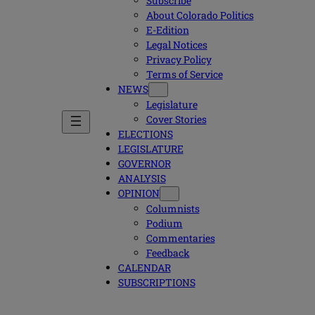
Subscribe
About Colorado Politics
E-Edition
Legal Notices
Privacy Policy
Terms of Service
NEWS
Legislature
Cover Stories
ELECTIONS
LEGISLATURE
GOVERNOR
ANALYSIS
OPINION
Columnists
Podium
Commentaries
Feedback
CALENDAR
SUBSCRIPTIONS