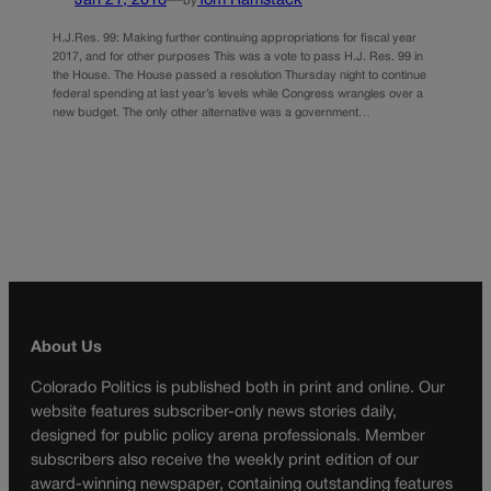
Jan 21, 2018
—
Tom Ramstack
by
H.J.Res. 99: Making further continuing appropriations for fiscal year
2017, and for other purposes This was a vote to pass H.J. Res. 99 in
the House. The House passed a resolution Thursday night to continue
federal spending at last year’s levels while Congress wrangles over a
new budget. The only other alternative was a government…
About Us
Colorado Politics is published both in print and online. Our
website features subscriber-only news stories daily,
designed for public policy arena professionals. Member
subscribers also receive the weekly print edition of our
award-winning newspaper, containing outstanding features