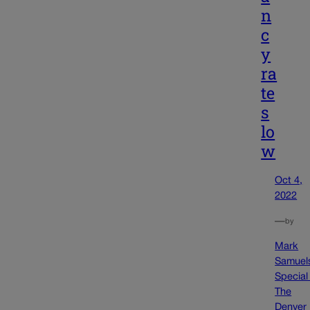
n
c
y
ra
te
s
lo
w
Oct 4,
2022
—
by
Mark
Samuel
Special
The
Denver