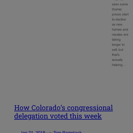
seen some
(home)
prices start
to decline
as new
homes and
resales are
taking
longer to
sell, but
that’s
actually
helping…
How Colorado’s congressional
delegation voted this week