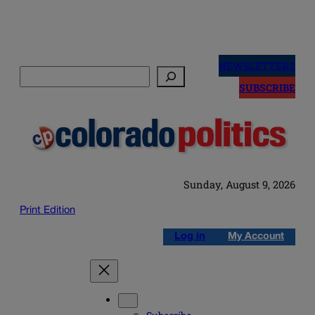
Skip
to
NEWSLETTERS
Search
content
SUBSCRIBE
Sunday, August 9, 2026
Print Edition
Log in
My Account