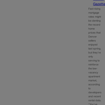
Gazett
Fast-rising
mortgage
rates might
be denting
the record
home
prices that
Denver
sellers
enjoyed
last spring,
but they’re
only
serving to
reinforce
the low-
vacancy
apartment
market,
according
to
developers
and recent
rental data.
“You’ve