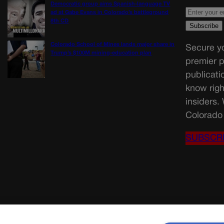
Democratic group aims Spanish-language TV
ad at Gabe Evans in Colorado’s battleground
8th CD
Colorado School of Mines lands major share in
Secure yo
Trump’s $100M mining-education plan
premier p
publicati
know righ
insiders.
Colorado 
SUBSCR