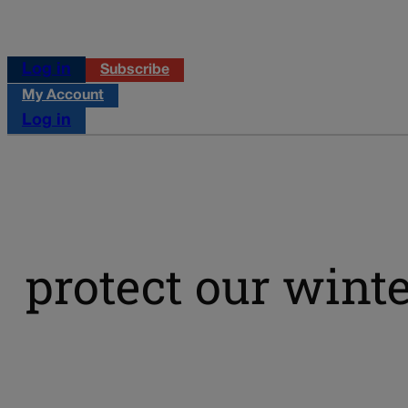
Log in
Subscribe
My Account
Log in
protect our wint