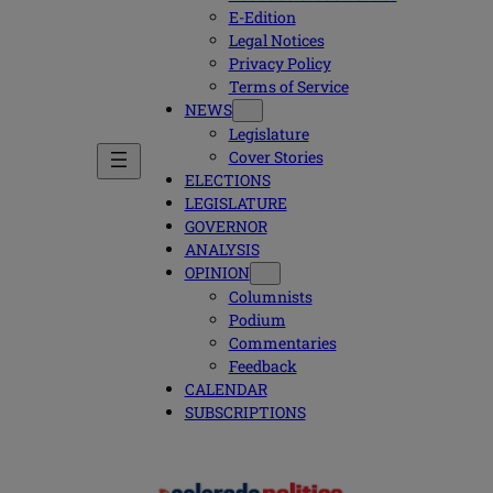
E-Edition
Legal Notices
Privacy Policy
Terms of Service
NEWS
Legislature
Cover Stories
ELECTIONS
LEGISLATURE
GOVERNOR
ANALYSIS
OPINION
Columnists
Podium
Commentaries
Feedback
CALENDAR
SUBSCRIPTIONS