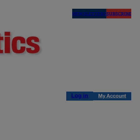
NEWSLETTERS
SUBSCRIBE
Log in
My Account