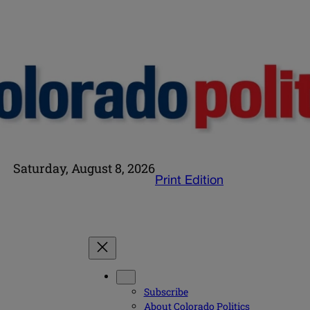
Saturday, August 8, 2026
Print Edition
Subscribe
About Colorado Politics