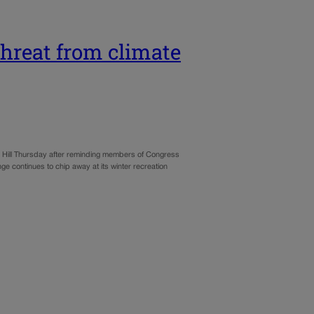
 threat from climate
Hill Thursday after reminding members of Congress
e continues to chip away at its winter recreation