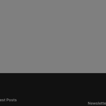
est Posts
Newslette