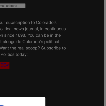
ur subscription to Colorado’s
olitical news journal, in continuous
on since 1898. You can be in the
t alongside Colorado’s political
 Want the real scoop? Subscribe to
Politics today!
IBE✔