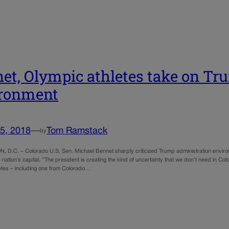
et, Olympic athletes take on Tr
ironment
5, 2018
—
Tom Ramstack
by
D.C. – Colorado U.S. Sen. Michael Bennet sharply criticized Trump administration environ
 nation’s capital. “The president is creating the kind of uncertainty that we don’t need in Co
etes – including one from Colorado…