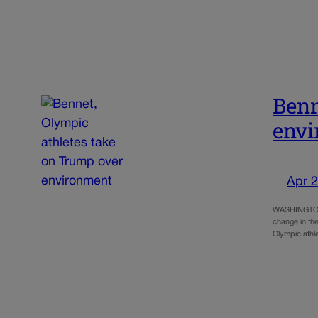
Benn
env
Apr 2
WASHINGTON, 
change in the
Olympic athl