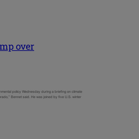
ump over
mental policy Wednesday during a briefing on climate
lorado,” Bennet said. He was joined by five U.S. winter